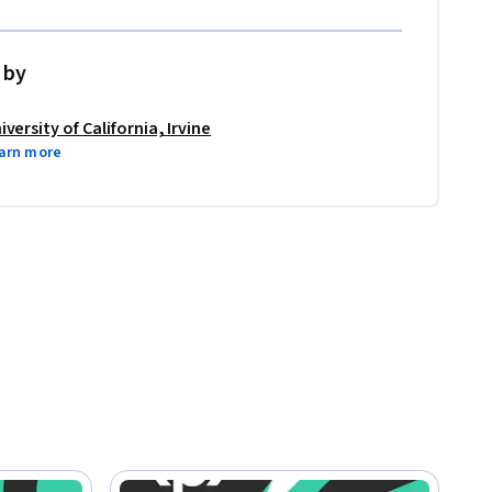
 by
iversity of California, Irvine
arn more