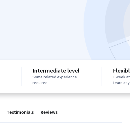
Intermediate level
Flexib
Some related experience
1 week at
required
Learn at 
Testimonials
Reviews