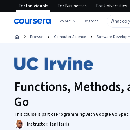
For
Individuals
For
Businesses
For
Universities
Explore
Degrees
Browse
Computer Science
Software Develop
Functions, Methods, a
Go
This course is part of
Programming with Google Go Speci
Instructor:
Ian Harris