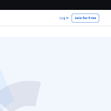
Log In
Join for Free