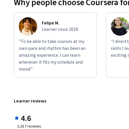
Why people choose Coursera for
Felipe M.
Learner since 2018
"To be able to take courses at my
"I direct
own pace and rhythm has been an
skills I 
amazing experience. I can learn
exciting 
whenever it fits my schedule and
mood."
Learner reviews
4.6
1,017
reviews