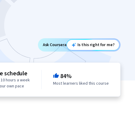
Ask Coursera
Is this right for me?
le schedule
84%
 10 hours a week
Most learners liked this course
your own pace