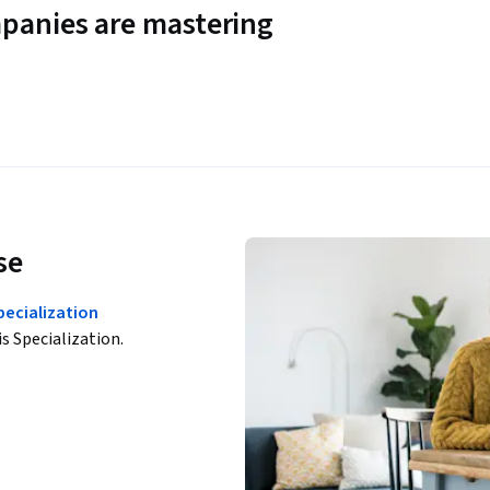
panies are mastering
se
ecialization
is Specialization.