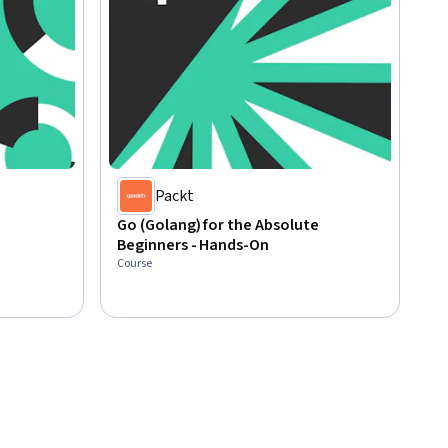
Packt
Go (Golang) for the Absolute
Beginners - Hands-On
Course