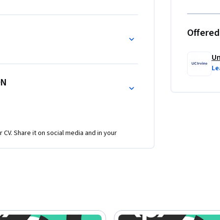
Offered
Un
Le
ON
r CV. Share it on social media and in your