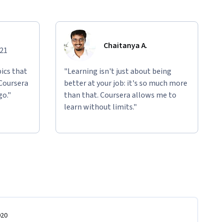
Chaitanya A.
021
ics that
"Learning isn't just about being
 Coursera
better at your job: it's so much more
go."
than that. Coursera allows me to
learn without limits."
020