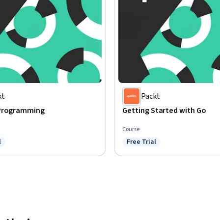
kt
Packt
Programming
Getting Started with Go
Course
l
Free Trial
ree Trial
Status: Free Trial