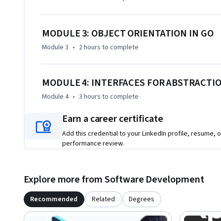
MODULE 3: OBJECT ORIENTATION IN GO
Module 3
•
2 hours
to complete
MODULE 4: INTERFACES FOR ABSTRACTI
Module 4
•
3 hours
to complete
Earn a career certificate
Add this credential to your LinkedIn profile, resume, o
performance review.
Explore more from Software Development
Recommended
Related
Degrees