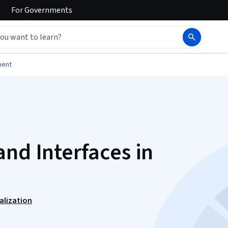
For
Governments
ment
nd Interfaces in
alization