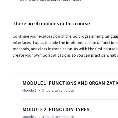
There are 4 modules in this course
Continue your exploration of the Go programming language
interfaces. Topics include the implementation of functions,
methods, and class instantiation. As with the first course in
create your own Go applications so you can practice what y
MODULE 1: FUNCTIONS AND ORGANIZAT
Module 1
•
3 hours
to complete
MODULE 2: FUNCTION TYPES
Module 2
•
3 hours
to complete