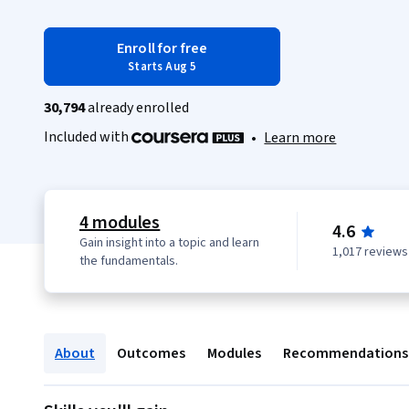
Enroll for free
Starts Aug 5
30,794
already enrolled
Included with
•
Learn more
4 modules
4.6
Gain insight into a topic and learn
1,017 reviews
the fundamentals.
About
Outcomes
Modules
Recommendations