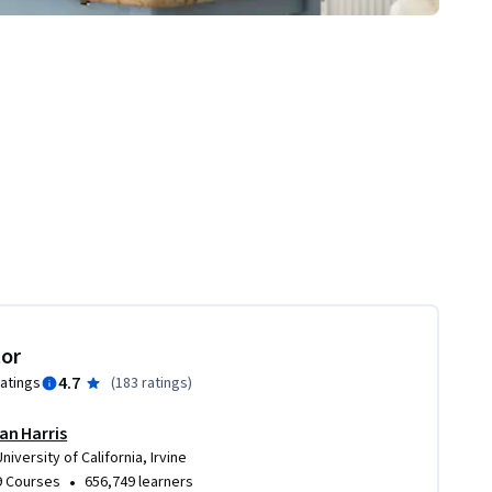
tor
4.7
ratings
(
183 ratings
)
Ian Harris
University of California, Irvine
•
9 Courses
656,749 learners