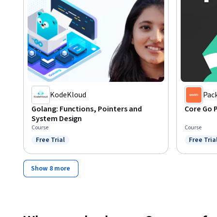
KodeKloud
Pac
Golang: Functions, Pointers and
Core Go 
System Design
Course
Course
Free Trial
Free Tria
Status: Free Trial
Status: F
Show 8 more