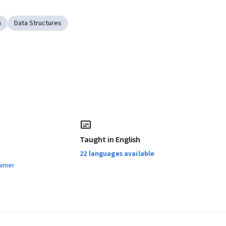
n
Data Structures
Taught in English
22 languages available
aimer