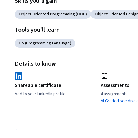
Skills you'll gain
Object Oriented Programming (OOP)
Object Oriented Desig
Tools you'll learn
Go (Programming Language)
Details to know
Shareable certificate
Assessments
Add to your LinkedIn profile
4 assignments¹
AI Graded see discl