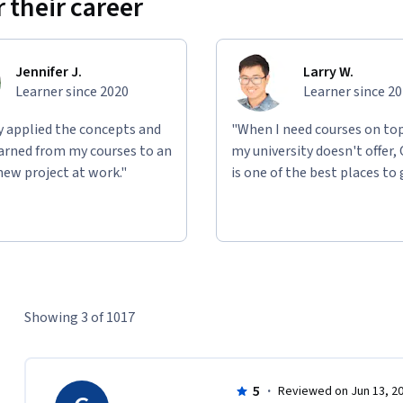
 their career
Jennifer J.
Larry W.
Learner since 2020
Learner since 2
ly applied the concepts and
"When I need courses on top
learned from my courses to an
my university doesn't offer,
new project at work."
is one of the best places to 
Showing 3 of 1017
5
·
Reviewed on Jun 13, 2