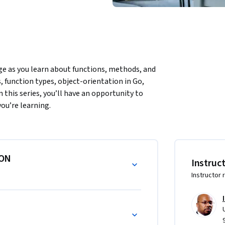
 as you learn about functions, methods, and 
 function types, object-orientation in Go, 
 this series, you’ll have an opportunity to 
ou’re learning.
ION
Instruc
Instructor 