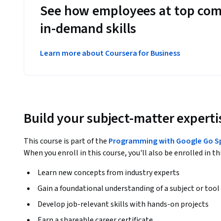
See how employees at top com
in-demand skills
Learn more about Coursera for Business
Build your subject-matter experti
This course is part of the
Programming with Google Go Sp
When you enroll in this course, you'll also be enrolled in th
Learn new concepts from industry experts
Gain a foundational understanding of a subject or tool
Develop job-relevant skills with hands-on projects
Earn a shareable career certificate