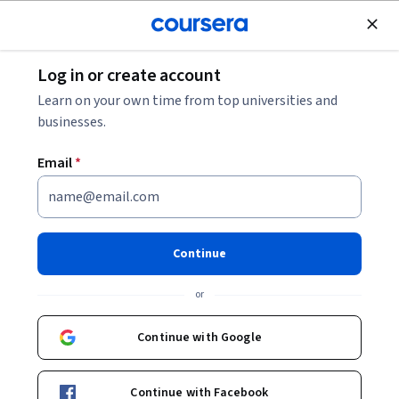
Join for Free
Log in or create account
Cloud Computing
Learn on your own time from top universities and
businesses.
Email
*
Getting Started with Google
Kubernetes Engine
Continue
This course is part of multiple programs.
Learn more
or
Instructor:
Google Cloud Training
Continue with Google
Enroll for free
Continue with Facebook