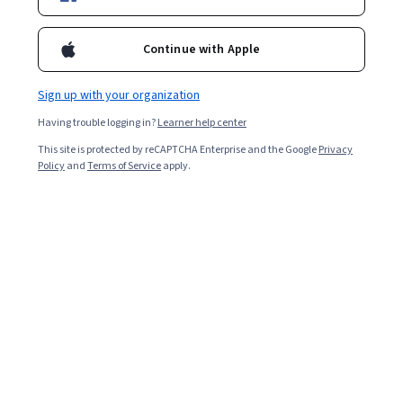
Starts Aug 9
128,279
already enrolled
Continue with Apple
Included with
•
Learn more
Sign up with your organization
Ask Coursera
Is this right for me?
Having trouble logging in?
Learner help center
This site is protected by reCAPTCHA Enterprise and the Google
Privacy
Policy
and
Terms of Service
apply.
6 modules
Gain insight into a topic and learn the fundamentals.
4.5
3,713 reviews
Intermediate level
Some related experience required
Flexible schedule
6 hours to complete
Learn at your own pace