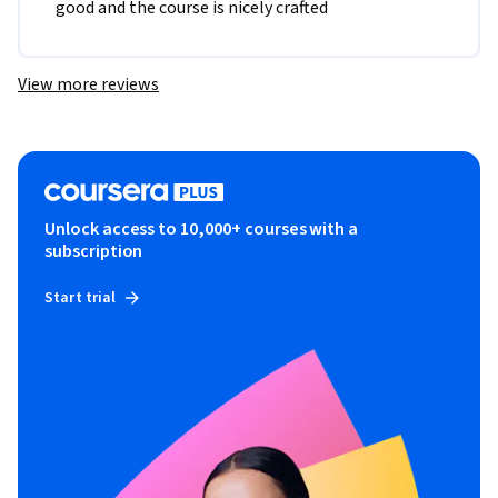
good and the course is nicely crafted
View more reviews
Unlock access to 10,000+ courses with a
subscription
Start trial