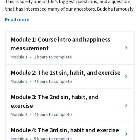
This is surely one of life’s biggest questions, and a question 
that has interested many of our ancestors. Buddha famously 
gave up his kingdom in search of happiness. Several Greek 
Read more
philosophers (from Aristotle to Epicurus and Plato to 
Socrates) had their own views on what it takes to be happy. 
Module 1: Course intro and happiness
And of course, we all have our own theories about happiness 
too.

measurement
Module 1
•
2 hours
to complete
How valid are our theories?

Module 2: The 1st sin, habit, and exercise
Until recently, if you wished for an answer to this question, 
Module 2
•
4 hours
to complete
you would've been forced to base it on discussions with 
spiritual leaders. Or, if you were lucky, you could've based it 
Module 3: The 2nd sin, habit, and
on late-night (and perhaps intoxicant-fueled) conversations 
exercise
with friends and family. Happily, all that has changed now. 
Over the past decade-and-a-half, scientists have gotten into 
Module 3
•
4 hours
to complete
the act big time. We now have a pretty good idea of what it 
takes to lead a happy and fulfilling life.

Module 4: The 3rd sin, habit and exercise
Module 4
•
5 hours
to complete