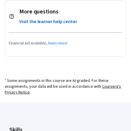
More questions
Visit the learner help center
Financial aid available,
learn more
¹ Some assignments in this course are AI-graded. For these
assignments, your data will be used in accordance with
Coursera's
Privacy Notice
.
Coursera Footer
Skills