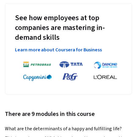
See how employees at top
companies are mastering in-
demand skills
Learn more about Coursera for Business
There are 9 modules in this course
What are the determinants of a happy and fulfilling life?