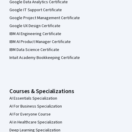
Google Data Analytics Certificate
Google IT Support Certificate
Google Project Management Certificate
Google UX Design Certificate
IBM AI Engineering Certificate
IBM AI Product Manager Certificate
IBM Data Science Certificate
Intuit Academy Bookkeeping Certificate
Courses & Specializations
AI Essentials Specialization
AI For Business Specialization
AI For Everyone Course
AI in Healthcare Specialization
Deep Learning Specialization