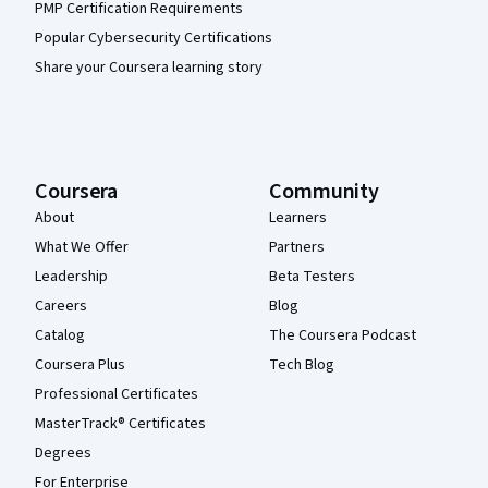
PMP Certification Requirements
Popular Cybersecurity Certifications
Share your Coursera learning story
Coursera
Community
About
Learners
What We Offer
Partners
Leadership
Beta Testers
Careers
Blog
Catalog
The Coursera Podcast
Coursera Plus
Tech Blog
Professional Certificates
MasterTrack® Certificates
Degrees
For Enterprise