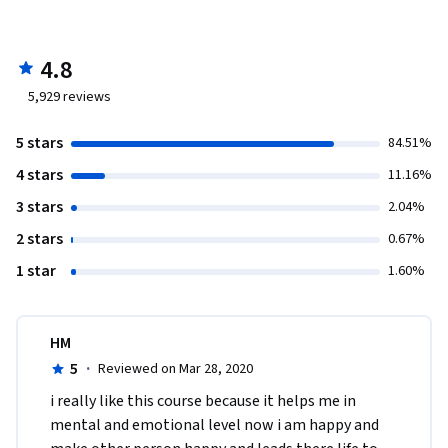
4.8
5,929
reviews
5 stars
84.51%
4 stars
11.16%
3 stars
2.04%
2 stars
0.67%
1 star
1.60%
HM
5
·
Reviewed on Mar 28, 2020
i really like this course because it helps me in 
mental and emotional level now i am happy and 