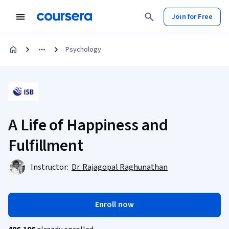
Join for Free
Psychology
A Life of Happiness and
Fulfillment
Instructor:
Dr. Rajagopal Raghunathan
Enroll now