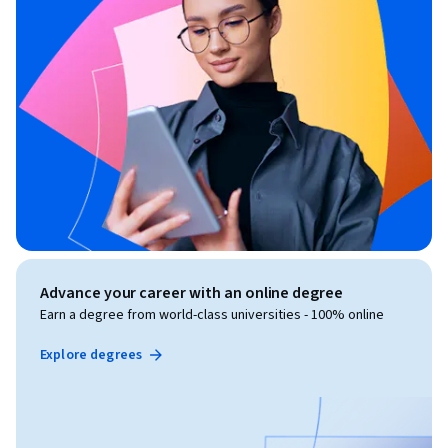
Advance your career with an online degree
Earn a degree from world-class universities - 100% online
Explore degrees