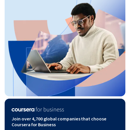
Join over 4,700 global companies that choose
Coursera for Business