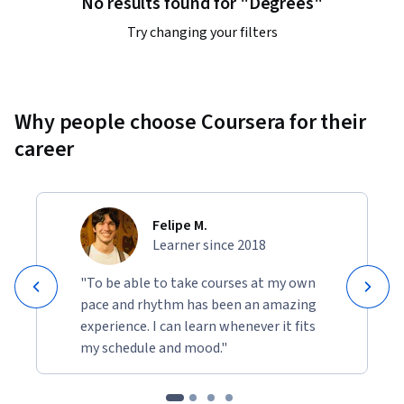
No results found for "Degrees"
By the end of the course, I expect students who have been 
diligent with the lectures and exercises to not just gain a 
Try changing your filters
deeper understanding of the science of happiness, but to 
also be significantly happier.
Why people choose Coursera for their
career
Felipe M.
Learner since 2018
"To be able to take courses at my own
pace and rhythm has been an amazing
experience. I can learn whenever it fits
my schedule and mood."