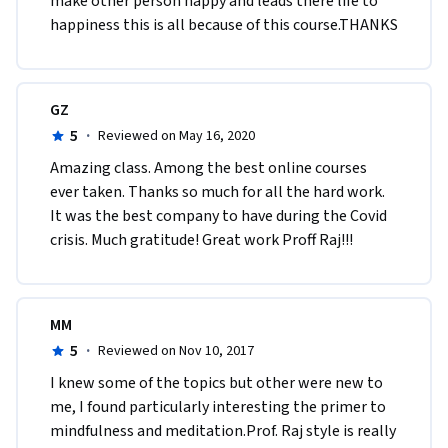
make other person happy and leads there life to 
happiness this is all because of this course.THANKS
GZ
5
·
Reviewed on May 16, 2020
Amazing class. Among the best online courses 
ever taken. Thanks so much for all the hard work. 
It was the best company to have during the Covid 
crisis. Much gratitude! Great work Proff Raj!!!
MM
5
·
Reviewed on Nov 10, 2017
I knew some of the topics but other were new to 
me, I found particularly interesting the primer to 
mindfulness and meditation.Prof. Raj style is really 