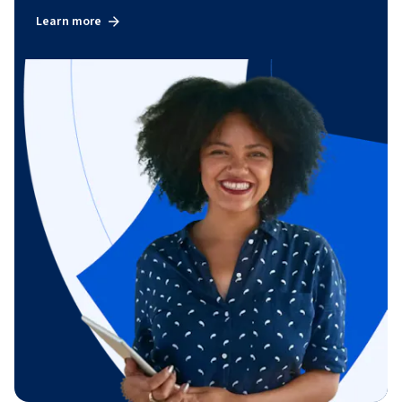
Learn more