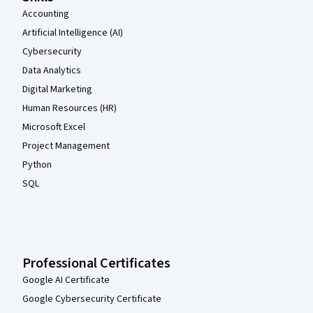
Accounting
Artificial Intelligence (AI)
Cybersecurity
Data Analytics
Digital Marketing
Human Resources (HR)
Microsoft Excel
Project Management
Python
SQL
Professional Certificates
Google AI Certificate
Google Cybersecurity Certificate