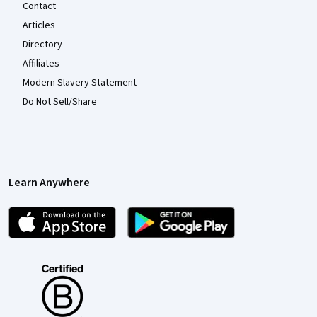
Contact
Articles
Directory
Affiliates
Modern Slavery Statement
Do Not Sell/Share
Learn Anywhere