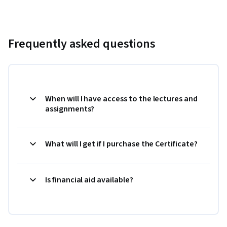
Frequently asked questions
When will I have access to the lectures and
assignments?
What will I get if I purchase the Certificate?
Is financial aid available?