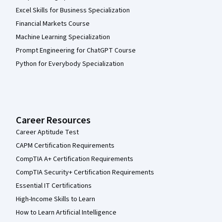
Excel Skills for Business Specialization
Financial Markets Course
Machine Learning Specialization
Prompt Engineering for ChatGPT Course
Python for Everybody Specialization
Career Resources
Career Aptitude Test
CAPM Certification Requirements
CompTIA A+ Certification Requirements
CompTIA Security+ Certification Requirements
Essential IT Certifications
High-Income Skills to Learn
How to Learn Artificial Intelligence