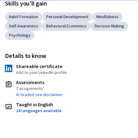
Skills you'll gain
Habit Formation
Personal Development
Mindfulness
Self-Awareness
Behavioral Economics
Decision Making
Psychology
Details to know
Shareable certificate
Add to your LinkedIn profile
Assessments
7 assignments¹
AI Graded see disclaimer
Taught in English
24 languages available