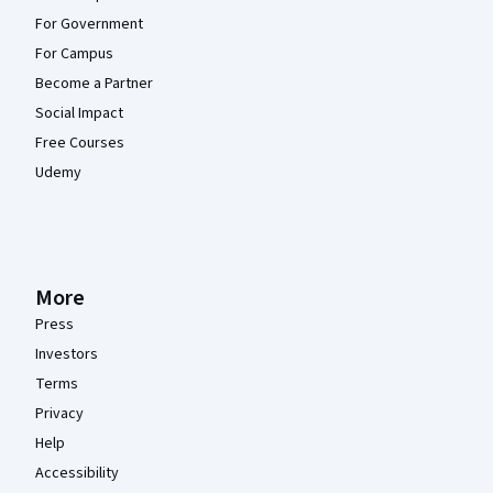
For Government
For Campus
Become a Partner
Social Impact
Free Courses
Udemy
More
Press
Investors
Terms
Privacy
Help
Accessibility