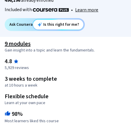
496,196
already enrolled
Included with
•
Learn more
Ask Coursera
Is this right for me?
9 modules
Gain insight into a topic and learn the fundamentals.
4.8
5,929 reviews
3 weeks to complete
at 10 hours a week
Flexible schedule
Learn at your own pace
98%
Most learners liked this course