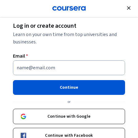
Join for Free
Log in or create account
Mechanical Engineering
Learn on your own time from top universities and
businesses.
Email
*
Hardening, Polymers,
Properties
Continue
This course is part of
Materials Science for Advanced
or
Technological Applications Specialization
Instructor:
Terry Alford
Continue with Google
Continue with Facebook