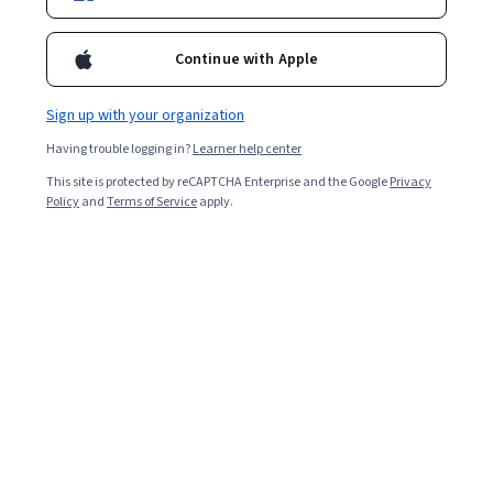
Enroll for free
Starts Aug 10
Continue with Apple
4,851
already enrolled
Included with
•
Learn more
Sign up with your organization
Having trouble logging in?
Learner help center
Ask Coursera
Is this right for me?
This site is protected by reCAPTCHA Enterprise and the Google
Privacy
Policy
and
Terms of Service
apply.
5 modules
Gain insight into a topic and learn the fundamentals.
4.4
98 reviews
Intermediate level
Recommended experience
2 weeks to complete
at 10 hours a week