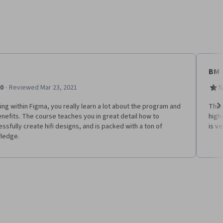
BM
·
.0
Reviewed Mar 23, 2021
5
ng within Figma, you really learn a lot about the program and
This
enefits. The course teaches you in great detail how to
high
Ne
ssfully create hifi designs, and is packed with a ton of
is ve
ledge.