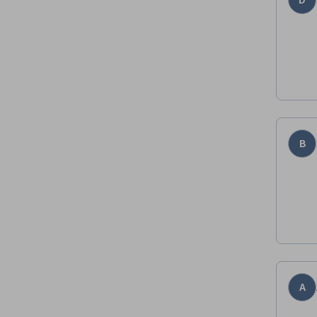
D
B
A