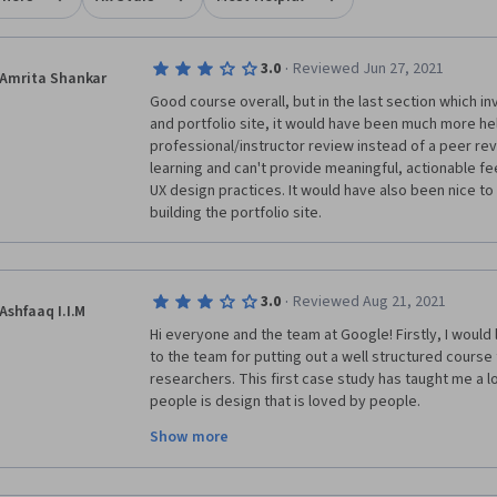
·
3.0
Reviewed Jun 27, 2021
Amrita Shankar
Good course overall, but in the last section which in
and portfolio site, it would have been much more hel
professional/instructor review instead of a peer revi
learning and can't provide meaningful, actionable fe
UX design practices. It would have also been nice to
building the portfolio site. 
·
3.0
Reviewed Aug 21, 2021
Ashfaaq I.I.M
Hi everyone and the team at Google! Firstly, I would
to the team for putting out a well structured course 
researchers. This first case study has taught me a l
people is design that is loved by people. 
Show more
However, I would have preferred a professional ment
case study as peers do not give critical feedback tha
myself felt like when I reviewed other case studies, 