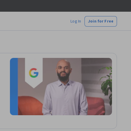
Log In
Join for Free