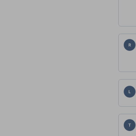
R
L
T