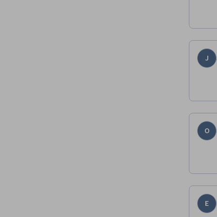
J
O
E