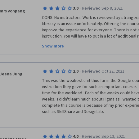
better if I had some experience in mentoring. Cours
·
3.0
Reviewed Sep 8, 2021
needful here. 
mrs vonpang
CONS: No instructors. Work is reviewed by strangers 
Other than that, the course is wonderfully put out an
literacy is an issue unfortunately. Offering the cours
me. Thank you to the teams at Coursera and Google
improve the experience for everyone. There is not a 
instruction. You will have to put in a lot of additiona
material. Designing anything out of the ordinary may
Show more
PROS: Low cost. Good introduction to design concept
no design background. If you are unfamiliar with UI a
certificate program might help you gauge whether or 
·
2.0
Reviewed Oct 22, 2021
for you. 
Jeena Jung
This was the weakest unit thus far in the Google cours
I am approaching the end of this course but I don't fe
instruction they gave for such an important course. 
start a career in UX. The program does not deliver wh
time for the workload.  Each of the weeks could hav
learned the material presented, and completed all o
weeks.  I didn't learn much about Figma as I wanted t
lessons, I did not come out of this course with a pres
complete this course is because of my prior experie
entry level skills. 
such as SkillShare and DesignLab.  
·
4.0
Reviewed Sep 13, 2021