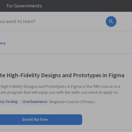
For
Governments
gma
te High-Fidelity Designs and Prototypes in Figma
High-Fidelity Designs and Prototypes in Figma is the fifth course in a
cate program that will equip you with the skills you need to apply to
evel jobs in user experience (UX) design. In this course, you will follow
Beginner
·
Course
·
19 hours
lity Testing
User Experience
-step tutorials to learn how to create high-fidelity designs, called
: Usability Testing
Status: User Experience
s, in Figma, a popular design tool. Then, you’ll turn those designs into
ractive prototype that works like a finished product. You’ll conduct
Enroll for free
ch to collect feedback about your designs and make improvements.
y, you’ll learn how to share your designs with development teams and