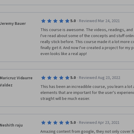
are we unfamiliar with, but it lives on a screen and 
recorded. Instead of telling the student where to pu
objects to select by describing their shapes in an un
lost more than a few times and if I had so much as an
·
5.0
Reviewed Mar 24, 2021
Jeremy Bauer
images would have sufficed, I would have felt much m
This course is awesome. The videos, readings, and ac
doing.
I've read about some of the concepts and stuff online, 
really stick before. This course made it a lot more con
 - My 2nd and final complaint about this course was t
finally get it. And now I've created a project for my por
sections of the course I felt as though I knew exact
even looks like a real app!
and I typically did very well on those tests/quizzes.
was being asked. I minored in English at my local univ
writing skills. However in this section the wording fe
most of the questions were so vague that all of the 
·
5.0
Reviewed Aug 23, 2022
Maricruz Vidaurre
times seemed to ALL be able to work. Even more str
They/Them pronouns. I am a member of the LGBTQIA+
Valdez
This has been an increadible course, you learn a lot 
understanding and care for each other, BUT giving 
elements that are important for the user's experience
pronouns in TEST scenarios is an atrocious decision. 
straight will be much easier. 
question beyond the one or two sentences in the qu
be mentioned, like "Florence," and I wasn't sure if th
especially since a "Design team" was also mentioned
question was finally posed with "How do they approac
·
5.0
Reviewed Apr 23, 2021
Neshith raju
who "THEY" was. Is Florence a person that identifies
Amazing content from google, they not only cover f
about the design team, who the heck is "THEY." In th