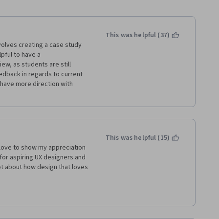
This was helpful (37)
volves creating a case study 
pful to have a 
ew, as students are still 
edback in regards to current 
 have more direction with 
This was helpful (15)
 love to show my appreciation 
for aspiring UX designers and 
ot about how design that loves 
or to have reviewed my final 
t can help us improve. I 
I would have given critiqued 