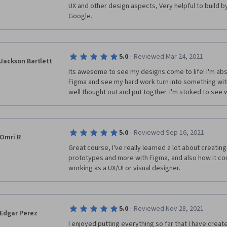
UX and other design aspects, Very helpful to build b
one. However, when making a test that involves mak
Google. 
have real feelings to hurt, we have got to start spea
cutting the majority of "They/Them" scenarios out un
offending a real person that is presented in the scen
as they/them. It was so confusing that a few times I l
·
5.0
Reviewed Mar 24, 2021
wrong to see the red box response in order to know
Jackson Bartlett
Its awesome to see my designs come to life! I'm abso
Figma and see my hard work turn into something with 
Besides these two cons, I really enjoyed this course a
well thought out and put togther. I'm stoked to see 
been put into it. I appreciate all that I have learned a
two sections of Google's UX Design coursework. Tha
·
5.0
Reviewed Sep 16, 2021
Omri R
Great course, I've really learned a lot about creati
prototypes and more with Figma, and also how it con
working as a UX/UI or visual designer. 
·
5.0
Reviewed Nov 28, 2021
Edgar Perez
I enjoyed putting everything so far that I have creat