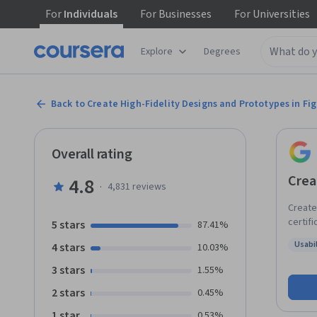
For
Individuals
For
Businesses
For
Universities
Explore
Degrees
Back to Create High-Fidelity Designs and Prototypes in Fi
Overall rating
Crea
4.8
·
4,831
reviews
Create 
certifi
5 stars
87.41%
entry-l
Usabi
4 stars
10.03%
step-by
Status
mockup
3 stars
1.55%
an inte
2 stars
0.45%
resear
Finall
1 star
0.53%