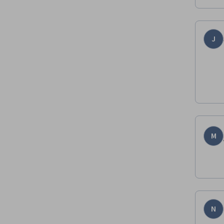
J
M
N