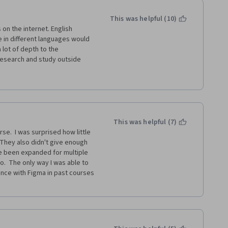
era and Google, please do the 
This was helpful (10)
on the internet. English 
d has been a great learning for 
e in different languages would 
!
lot of depth to the 
l research and study outside 
 attract negative feedback.
s for someone with little or 
nd UX, completing the 
not this field is a good option 
This was helpful (7)
e.  I was surprised how little 
el that it's prepared me to 
 They also didn't give enough 
at it promises. Although I 
e been expanded for multiple 
f the assignments and 
o.  The only way I was able to 
entable portfolio or sufficient 
nce with Figma in past courses 