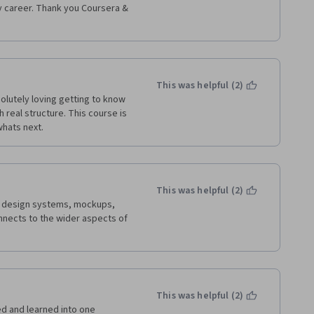
y career. Thank you Coursera & 
e believe people that DO NOT 
king proper english. Begin by 
less you run the risk of 
ario as themselves, identifying 
iterally had to get the question 
 what was being asked of me. 
This was helpful (2)
lutely loving getting to know 
real structure. This course is 
nd felt like a lot of work had 
whats next.
nd look forward to these final 
nk you again! 
This was helpful (2)
ng design systems, mockups, 
nects to the wider aspects of 
This was helpful (2)
ed and learned into one 