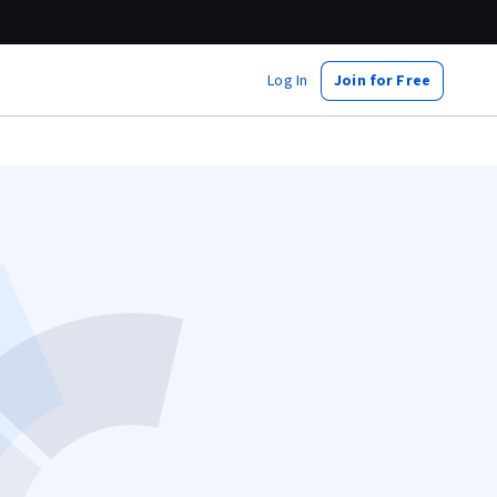
Log In
Join for Free