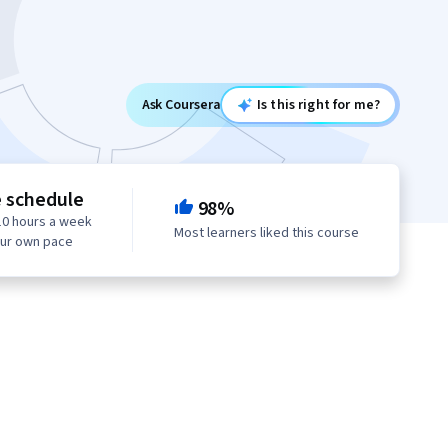
Ask Coursera
Is this right for me?
e schedule
98%
10 hours a week
Most learners liked this course
our own pace