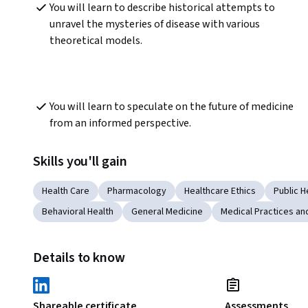
You will learn to describe historical attempts to 
unravel the mysteries of disease with various 
theoretical models.
You will learn to speculate on the future of medicine 
from an informed perspective. 
Skills you'll gain
Health Care
Pharmacology
Healthcare Ethics
Public H
Behavioral Health
General Medicine
Medical Practices a
Details to know
Shareable certificate
Assessments