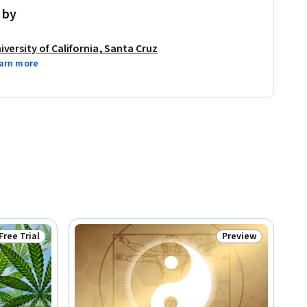
 by
iversity of California, Santa Cruz
arn more
Free Trial
Preview
Status: Free Trial
Status: Preview