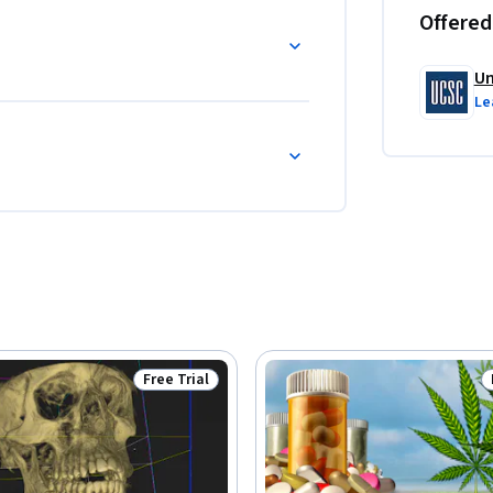
Offered
Un
Le
Free Trial
Status: Free Trial