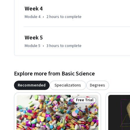
Week 4
Module 4
•
2 hours
to complete
Week 5
Module 5
•
3 hours
to complete
Explore more from Basic Science
Recommended
Specializations
Degrees
Free Trial
Status: Free Trial