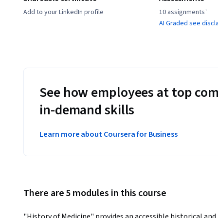
Add to your LinkedIn profile
10 assignments¹
AI Graded see discl
See how employees at top com
in-demand skills
Learn more about Coursera for Business
There are 5 modules in this course
"History of Medicine" provides an accessible historical and 