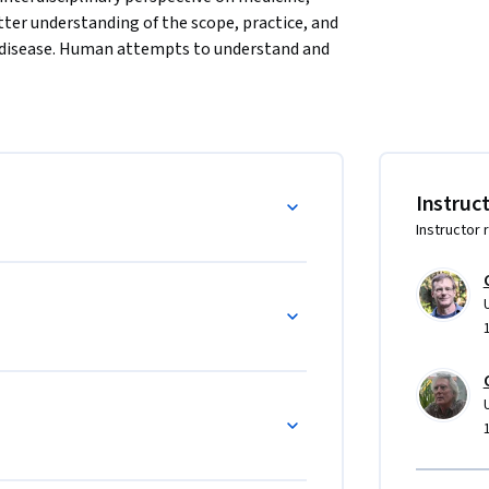
ter understanding of the scope, practice, and 
f disease. Human attempts to understand and 
 mystical practices of the distant past, to the 
 scientific thinking of the Renaissance and 
 those entering medical and health 
Instruc
Instructor 