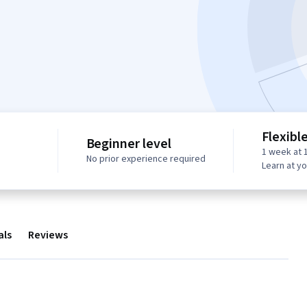
Flexibl
Beginner level
1 week at 
No prior experience required
Learn at y
als
Reviews