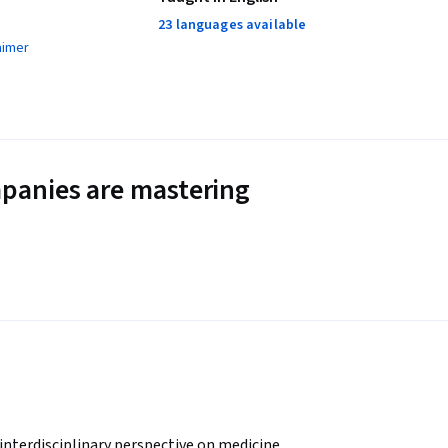
23 languages available
aimer
panies are mastering
interdisciplinary perspective on medicine, 