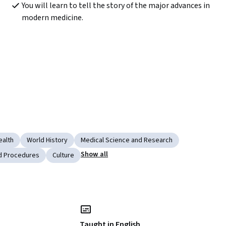
You will learn to tell the story of the major advances in 
modern medicine.
ealth
World History
Medical Science and Research
Show all
nd Procedures
Culture
Taught in English