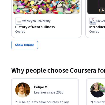
Wesleyan University
Univer
History of Mental Illness
Introduct
Course
Course
Show 8 more
Why people choose Coursera for
Felipe M.
Learner since 2018
"To be able to take courses at my
"I direct