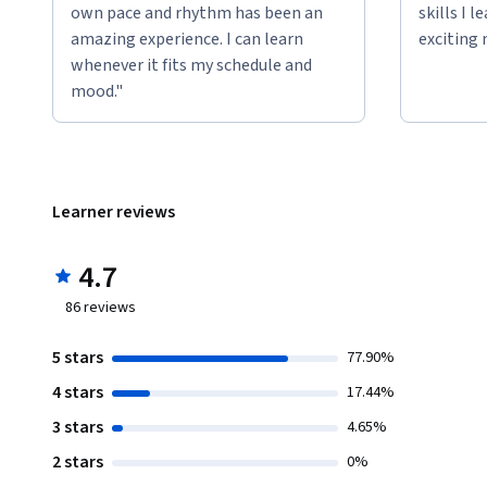
own pace and rhythm has been an
skills I 
amazing experience. I can learn
exciting 
whenever it fits my schedule and
mood."
Learner reviews
4.7
86
reviews
5 stars
77.90%
4 stars
17.44%
3 stars
4.65%
2 stars
0%