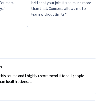
 Coursera
better at your job: it's so much more
go."
than that. Coursera allows me to
learn without limits."
23
his course and I highly recommend it for all people 
man health sciences.