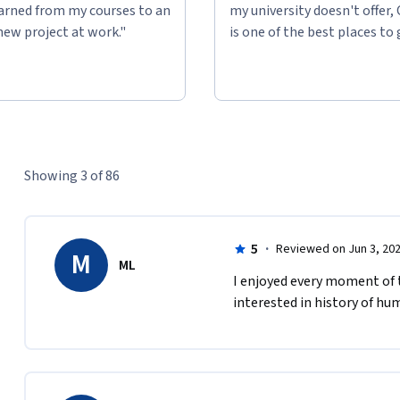
learned from my courses to an
my university doesn't offer,
new project at work."
is one of the best places to 
Showing 3 of 86
5
·
Reviewed on Jun 3, 20
M
ML
I enjoyed every moment of t
interested in history of hu