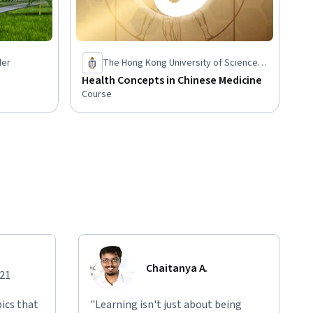
der
The Hong Kong University of Science
and Technology
Health Concepts in Chinese Medicine
Course
Chaitanya A.
021
ics that
"Learning isn't just about being