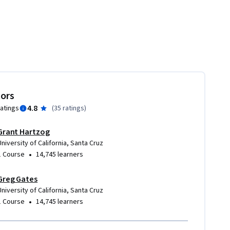
tors
4.8
ratings
(
35 ratings
)
Grant Hartzog
University of California, Santa Cruz
•
1 Course
14,745 learners
Greg Gates
University of California, Santa Cruz
•
1 Course
14,745 learners