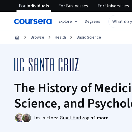
For
Individuals
For
Businesses
For
Universities
Explore
Degrees
Browse
Health
Basic Science
The History of Medic
Science, and Psycho
Instructors:
Grant Hartzog
+1 more