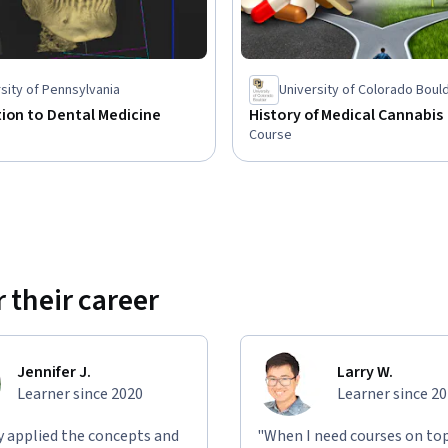
sity of Pennsylvania
University of Colorado Boul
ion to Dental Medicine
History of Medical Cannabis
Course
 their career
Jennifer J.
Larry W.
Learner since 2020
Learner since 2
ly applied the concepts and
"When I need courses on top