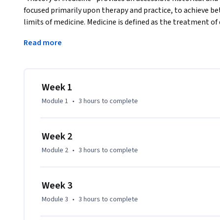
focused primarily upon therapy and practice, to achieve bet
limits of medicine. Medicine is defined as the treatment o
treat disease will be seen as evolving from the spiritual and
Read more
rational approach of the Classical World, and finally to the
beyond. 
This course is appropriate for both a general audience and
professions.
Week 1
Module 1
•
3 hours
to complete
Week 2
Module 2
•
3 hours
to complete
Week 3
Module 3
•
3 hours
to complete