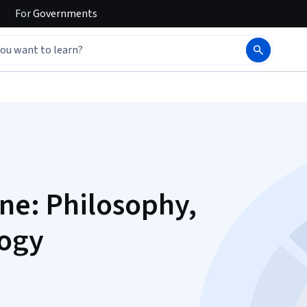
For
Governments
ine: Philosophy,
logy