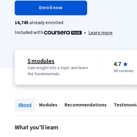
Enroll now
14,745
already enrolled
Included with
•
Learn more
5 modules
4.7
Gain insight into a topic and learn
86 reviews
the fundamentals.
About
Modules
Recommendations
Testimoni
What you'll learn