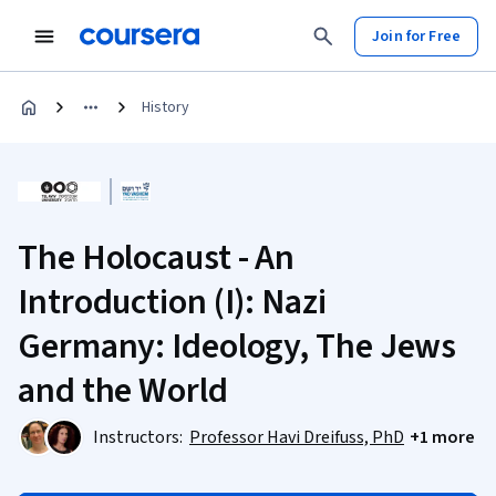
Join for Free
History
The Holocaust - An
Introduction (I): Nazi
Germany: Ideology, The Jews
and the World
Instructors:
Professor Havi Dreifuss, PhD
+1 more