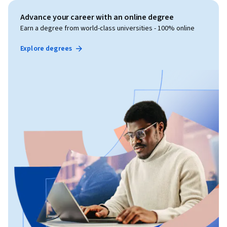
Advance your career with an online degree
Earn a degree from world-class universities - 100% online
Explore degrees