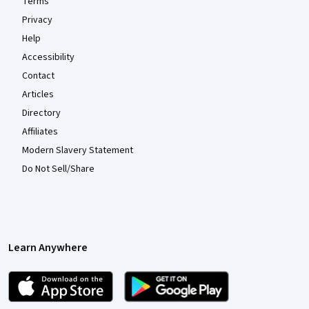
Terms
Privacy
Help
Accessibility
Contact
Articles
Directory
Affiliates
Modern Slavery Statement
Do Not Sell/Share
Learn Anywhere