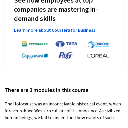
See how employees at top
companies are mastering in-
demand skills
Learn more about Coursera for Business
There are 3 modules in this course
The Holocaust was an inconceivable historical event, which 
forever robbed Western culture of its innocence. As civilized 
human beings, we fail to understand how events of such 
horror could have taken place, and how an idea so inhumanly 