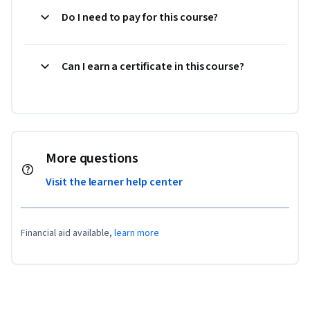
Do I need to pay for this course?
Can I earn a certificate in this course?
More questions
Visit the learner help center
Financial aid available,
learn more