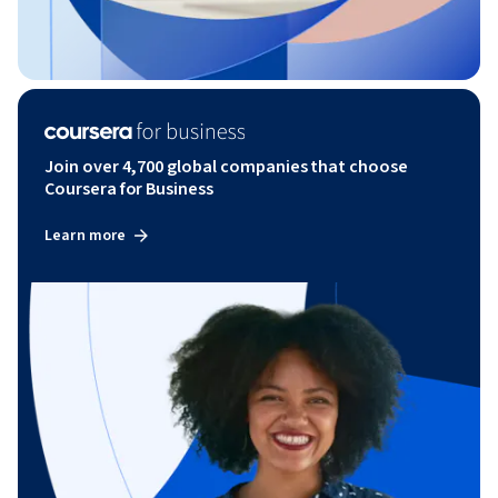
Join over 4,700 global companies that choose
Coursera for Business
Learn more