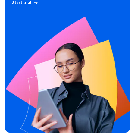
Start trial