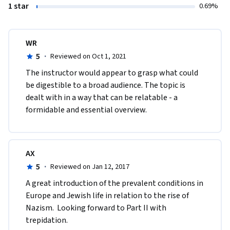
1 star
0.69%
WR
5
·
Reviewed on Oct 1, 2021
The instructor would appear to grasp what could 
be digestible to a broad audience. The topic is 
dealt with in a way that can be relatable - a 
formidable and essential overview. 
AX
5
·
Reviewed on Jan 12, 2017
A great introduction of the prevalent conditions in 
Europe and Jewish life in relation to the rise of 
Nazism.  Looking forward to Part II with 
trepidation. 