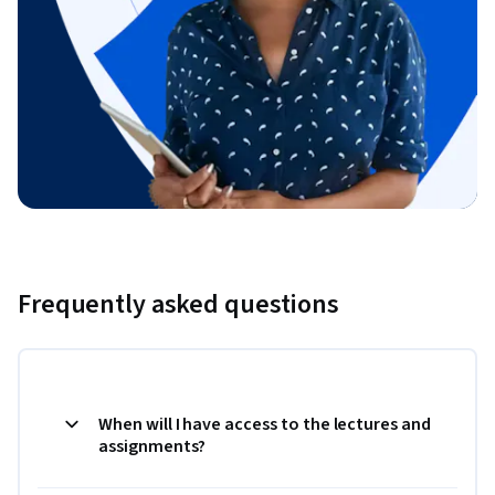
Frequently asked questions
When will I have access to the lectures and
assignments?