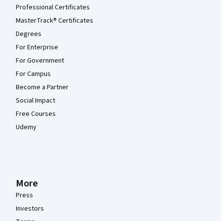
Professional Certificates
MasterTrack® Certificates
Degrees
For Enterprise
For Government
For Campus
Become a Partner
Social Impact
Free Courses
Udemy
More
Press
Investors