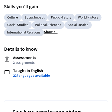
Skills you'll gain
Culture
Social Impact
Public History
World History
Social Studies
Political Sciences
Social Justice
Show all
International Relations
Details to know
Assessments
2 assignments
Taught in English
22 languages available