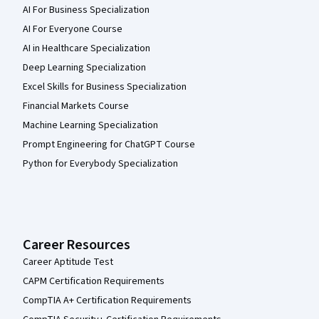
AI For Business Specialization
AI For Everyone Course
AI in Healthcare Specialization
Deep Learning Specialization
Excel Skills for Business Specialization
Financial Markets Course
Machine Learning Specialization
Prompt Engineering for ChatGPT Course
Python for Everybody Specialization
Career Resources
Career Aptitude Test
CAPM Certification Requirements
CompTIA A+ Certification Requirements