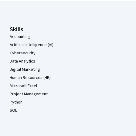
Coursera Footer
Skills
Accounting
Artificial Intelligence (AI)
Cybersecurity
Data Analytics
Digital Marketing
Human Resources (HR)
Microsoft Excel
Project Management
Python
SQL