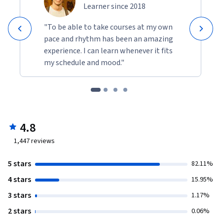
Learner since 2018
"To be able to take courses at my own
pace and rhythm has been an amazing
experience. I can learn whenever it fits
my schedule and mood."
4.8
1,447
reviews
5 stars
82.11%
4 stars
15.95%
3 stars
1.17%
2 stars
0.06%