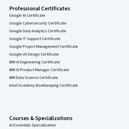
Professional Certificates
Google AI Certificate
Google Cybersecurity Certificate
Google Data Analytics Certificate
Google IT Support Certificate
Google Project Management Certificate
Google UX Design Certificate
IBM AI Engineering Certificate
IBM AI Product Manager Certificate
IBM Data Science Certificate
Intuit Academy Bookkeeping Certificate
Courses & Specializations
AI Essentials Specialization