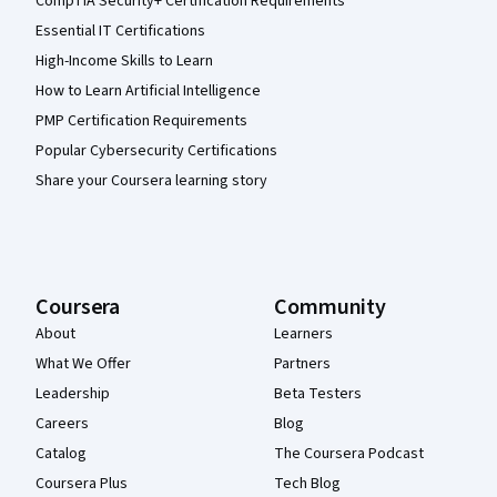
CompTIA Security+ Certification Requirements
Essential IT Certifications
High-Income Skills to Learn
How to Learn Artificial Intelligence
PMP Certification Requirements
Popular Cybersecurity Certifications
Share your Coursera learning story
Coursera
Community
About
Learners
What We Offer
Partners
Leadership
Beta Testers
Careers
Blog
Catalog
The Coursera Podcast
Coursera Plus
Tech Blog