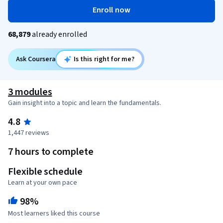
Enroll now
68,879
already enrolled
Ask Coursera
Is this right for me?
3 modules
Gain insight into a topic and learn the fundamentals.
4.8
1,447 reviews
7 hours to complete
Flexible schedule
Learn at your own pace
98%
Most learners liked this course