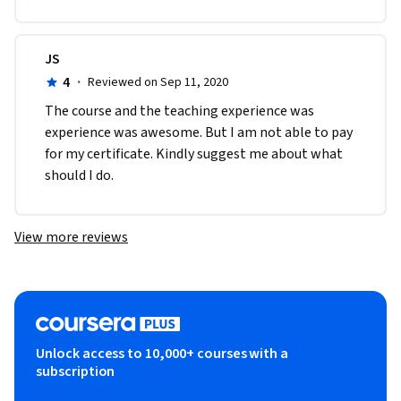
JS
4
·
Reviewed on Sep 11, 2020
The course and the teaching experience was 
experience was awesome. But I am not able to pay 
for my certificate. Kindly suggest me about what 
should I do.
View more reviews
Unlock access to 10,000+ courses with a
subscription