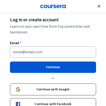
Join for Free
Log in or create account
Data Analysis
Learn on your own time from top universities and
businesses.
Email
*
Business Applications of
Hypothesis Testing and
Continue
Confidence Interval
or
Estimation
Continue with Google
This course is part of
Business Statistics and Analysis
Specialization
Continue with Facebook