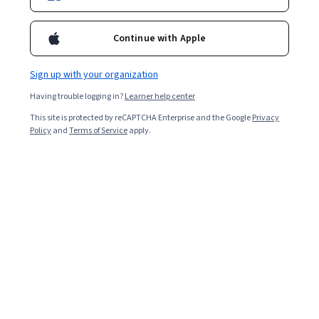
Instructor:
Sharad Borle
Continue with Apple
Enroll for free
Sign up with your organization
Starts Aug 6
Having trouble logging in?
Learner help center
40,631
already enrolled
This site is protected by reCAPTCHA Enterprise and the Google
Privacy
Included with
•
Learn more
Policy
and
Terms of Service
apply.
Ask Coursera
Is this right for me?
4 modules
Gain insight into a topic and learn the fundamentals.
4.8
1,337 reviews
2 weeks to complete
at 10 hours a week