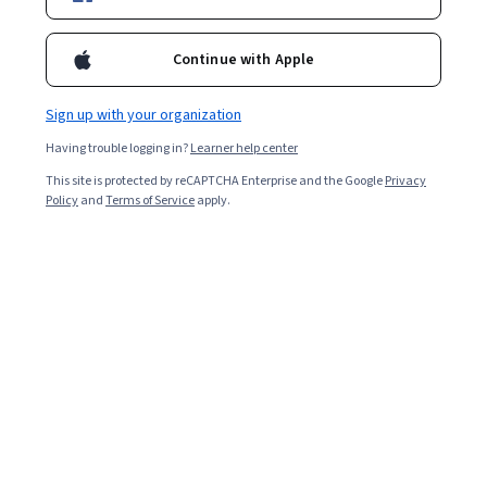
Starts Aug 7
1,575
already enrolled
Continue with Apple
Included with
•
Learn more
Sign up with your organization
Ask Coursera
Is this right for me?
Having trouble logging in?
Learner help center
This site is protected by reCAPTCHA Enterprise and the Google
Privacy
Policy
and
Terms of Service
apply.
9 modules
Gain insight into a topic and learn the fundamentals.
4.8
13 reviews
Intermediate level
Recommended experience
Flexible schedule
3 months at 10 hours a week
Learn at your own pace