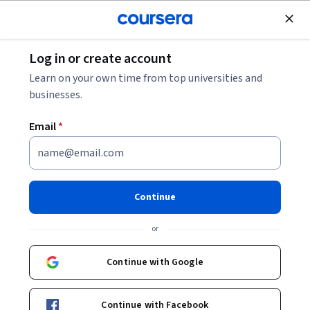
Join for Free
Log in or create account
Software Development
Learn on your own time from top universities and
businesses.
Email
*
Introduction to Open Source
Software
Continue
This course is part of multiple programs.
Learn more
or
Instructor:
Jeremy Hajek
Continue with Google
Enroll for free
Continue with Facebook