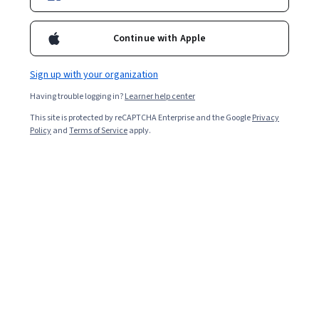
Ask Coursera
Is this right for me?
Continue with Apple
Sign up with your organization
12 modules
Gain insight into a topic and learn the fundamentals.
Having trouble logging in?
Learner help center
4.8
This site is protected by reCAPTCHA Enterprise and the Google
Privacy
Policy
and
Terms of Service
apply.
23,779 reviews
Beginner level
No prior experience required
Flexible schedule
2 weeks at 10 hours a week
Learn at your own pace
97%
Most learners liked this course