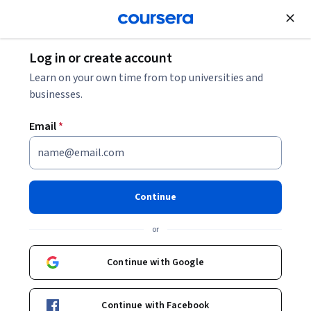
Join for Free
Log in or create account
History
Learn on your own time from top universities and
businesses.
Email
*
Indigenous Canada
Continue
Instructor:
Dr. Paul L. Gareau
or
Enroll now
Continue with Google
648,367
already enrolled
Included with
Continue with Facebook
•
Learn more