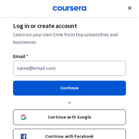
Join for Free
Log in or create account
History
Learn on your own time from top universities and
businesses.
Email
*
Indigenous Canada
Continue
Instructor:
Dr. Paul L. Gareau
or
Enroll now
Continue with Google
648,471
already enrolled
Included with
Continue with Facebook
•
Learn more