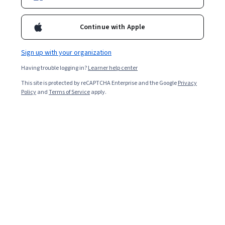
Ask Coursera
Is this right for me?
Continue with Apple
Sign up with your organization
12 modules
Gain insight into a topic and learn the fundamentals.
Having trouble logging in?
Learner help center
4.8
This site is protected by reCAPTCHA Enterprise and the Google
Privacy
Policy
and
Terms of Service
apply.
23,779 reviews
Beginner level
No prior experience required
Flexible schedule
2 weeks at 10 hours a week
Learn at your own pace
97%
Most learners liked this course