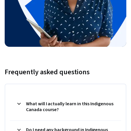
Frequently asked questions
What will I actually learn in this Indigenous
Canada course?
Do I need any background in Indigenous