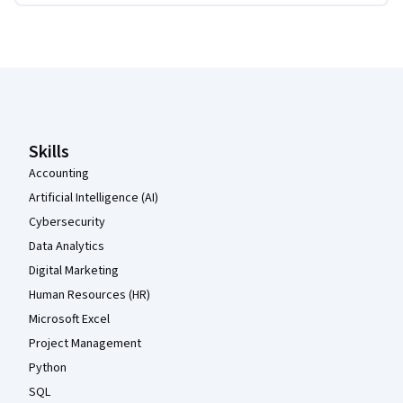
Coursera Footer
Skills
Accounting
Artificial Intelligence (AI)
Cybersecurity
Data Analytics
Digital Marketing
Human Resources (HR)
Microsoft Excel
Project Management
Python
SQL