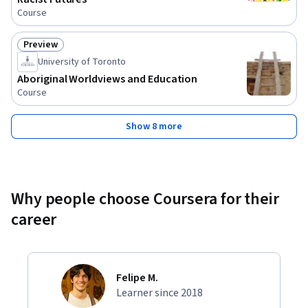
Course
Preview
Status: Preview
University of Toronto
Aboriginal Worldviews and Education
Course
Show 8 more
Why people choose Coursera for their
career
Felipe M.
Learner since 2018