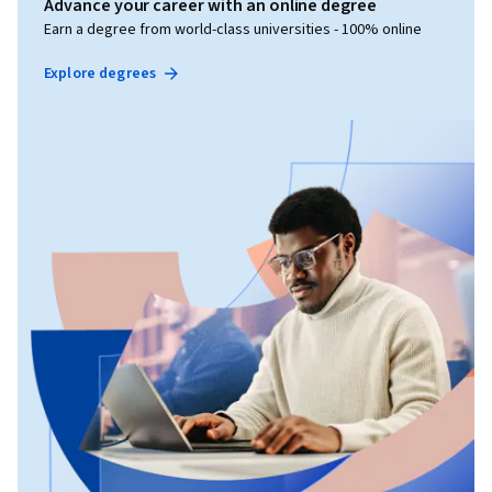
Advance your career with an online degree
Earn a degree from world-class universities - 100% online
Explore degrees