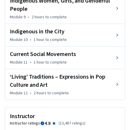
Indigenous Women, Girls, and Genderful
communities. 

People
You will leave with a greater appreciation for present-day 
Module 9
•
2 hours
to complete
Canada and how Indigenous perspectives can inform more 
just and sustainable relationships.
Indigenous in the City
Module 10
•
1 hour
to complete
Current Social Movements
Module 11
•
1 hour
to complete
‘Living’ Traditions – Expressions in Pop
Culture and Art
Module 12
•
2 hours
to complete
Instructor
4.8
Instructor ratings
(
13,487 ratings
)