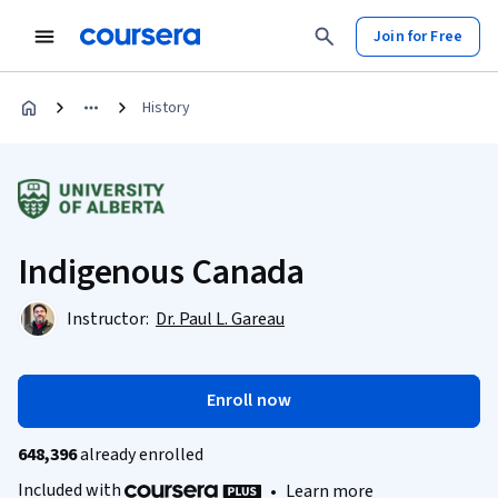
Join for Free
History
Indigenous Canada
Instructor:
Dr. Paul L. Gareau
Enroll now
648,396
already enrolled
Included with
•
Learn more