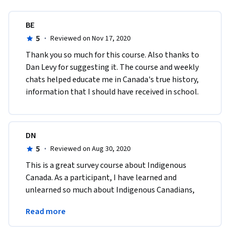
BE
5
·
Reviewed on Nov 17, 2020
Thank you so much for this course. Also thanks to 
Dan Levy for suggesting it. The course and weekly 
chats helped educate me in Canada's true history, 
information that I should have received in school.
DN
5
·
Reviewed on Aug 30, 2020
This is a great survey course about Indigenous 
Canada. As a participant, I have learned and 
unlearned so much about Indigenous Canadians, 
and more important, this course has inspired me 
Read more
to learn more.