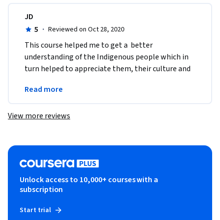
JD
5
·
Reviewed on Oct 28, 2020
This course helped me to get a  better 
understanding of the Indigenous people which in 
turn helped to appreciate them, their culture and 
their contribution to society in a more profound 
Read more
way. Thank you
View more reviews
Unlock access to 10,000+ courses with a
subscription
Start trial