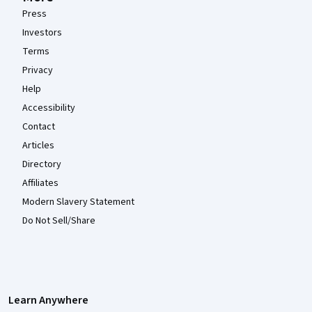
Press
Investors
Terms
Privacy
Help
Accessibility
Contact
Articles
Directory
Affiliates
Modern Slavery Statement
Do Not Sell/Share
Learn Anywhere