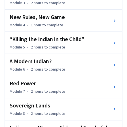
Module 3
•
2 hours
to complete
· Contextualize current events, policy debates, and social 
New Rules, New Game
movements 

Module 4
•
1 hour
to complete
· Recognize Indigenous approaches to land, environment, 
“Killing the Indian in the Child”
and knowledge

Module 5
•
2 hours
to complete
· Engage thoughtfully with Indigenous worldviews and 
contemporary life, art, and creative expression

A Modern Indian?
Module 6
•
2 hours
to complete
Indigenous Canada encourages thoughtful reflection on 
Indigenous resilience and the responsibilities of living in 
Red Power
shared spaces today. 

Module 7
•
2 hours
to complete
By the end of the course, you will be able to apply your 
Sovereign Lands
knowledge and skills to academic, professional, and civic 
contexts, fostering more informed, respectful, and 
Module 8
•
2 hours
to complete
responsible engagement with Indigenous peoples and 