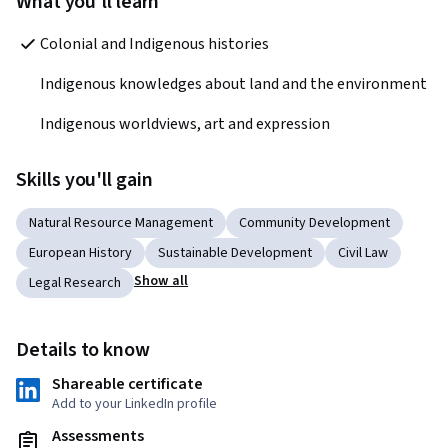
What you'll learn
Colonial and Indigenous histories
Indigenous knowledges about land and the environment 
Indigenous worldviews, art and expression
Skills you'll gain
Natural Resource Management
Community Development
European History
Sustainable Development
Civil Law
Show all
Legal Research
Details to know
Shareable certificate
Add to your LinkedIn profile
Assessments