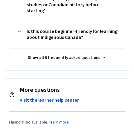
studies or Canadian history before
starting?
Is this course beginner-friendly for learning
about Indigenous Canada?
Show all 9 frequently asked questions
More questions
Visit the learner help center
Financial aid available,
learn more