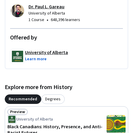
Dr. Paul L. Gareau
University of Alberta
•
1 Course
648,396 learners
Offered by
University of Alberta
Learn more
Explore more from History
Recommended
Degrees
Preview
Status: Preview
University of Alberta
Black Canadians: History, Presence, and Anti-
Racist Futures