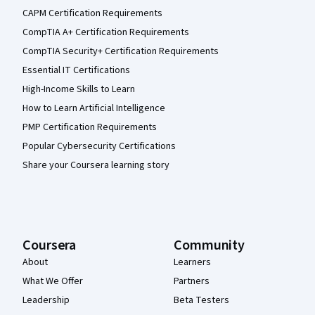
CAPM Certification Requirements
CompTIA A+ Certification Requirements
CompTIA Security+ Certification Requirements
Essential IT Certifications
High-Income Skills to Learn
How to Learn Artificial Intelligence
PMP Certification Requirements
Popular Cybersecurity Certifications
Share your Coursera learning story
Coursera
Community
About
Learners
What We Offer
Partners
Leadership
Beta Testers