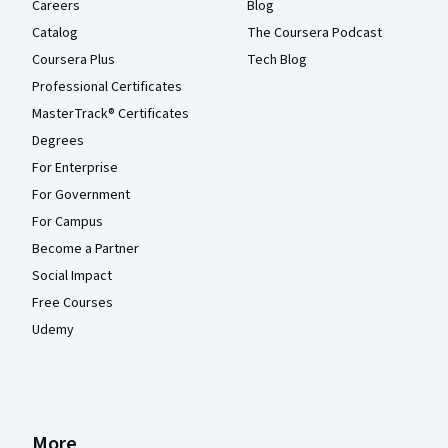
Careers
Blog
Catalog
The Coursera Podcast
Coursera Plus
Tech Blog
Professional Certificates
MasterTrack® Certificates
Degrees
For Enterprise
For Government
For Campus
Become a Partner
Social Impact
Free Courses
Udemy
More