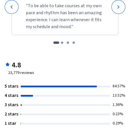
"To be able to take courses at my own
pace and rhythm has been an amazing
experience. I can learn whenever it fits
my schedule and mood."
4.8
23,779
reviews
5 stars
84.57%
4 stars
13.52%
3 stars
1.36%
2 stars
0.23%
1 star
0.29%