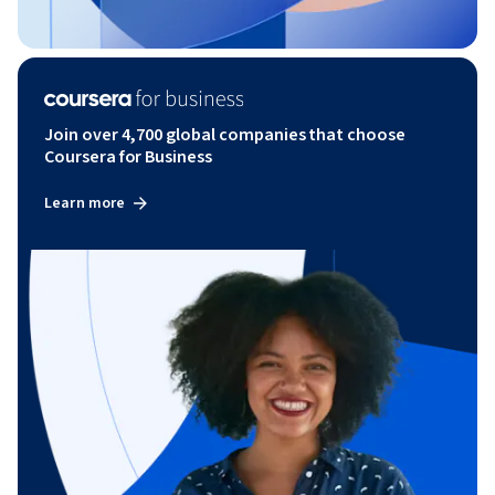
Join over 4,700 global companies that choose
Coursera for Business
Learn more