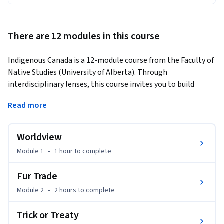
There are 12 modules in this course
Indigenous Canada is a 12-module course from the Faculty of 
Native Studies (University of Alberta). Through 
interdisciplinary lenses, this course invites you to build 
foundational knowledge about Indigenous histories and gain 
Read more
a deeper understanding of contemporary realities at global, 
national, and local levels.
Worldview
You will develop practical skills to:

Module 1
•
1 hour
to complete
· Critically analyze colonial and Indigenous histories

Fur Trade
· Interpret treaties, land claims, and legal frameworks

Module 2
•
2 hours
to complete
· Understand Indigenous political movements and 
Trick or Treaty
resurgence
