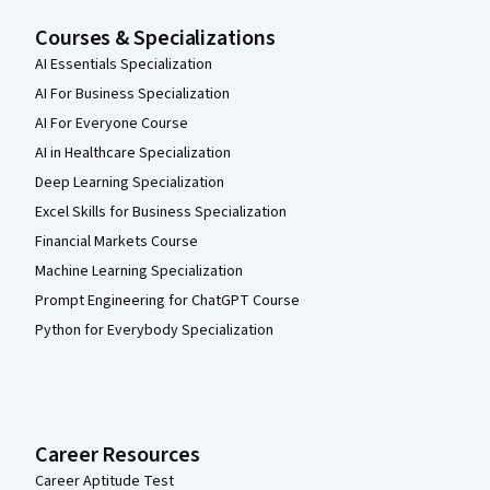
Courses & Specializations
AI Essentials Specialization
AI For Business Specialization
AI For Everyone Course
AI in Healthcare Specialization
Deep Learning Specialization
Excel Skills for Business Specialization
Financial Markets Course
Machine Learning Specialization
Prompt Engineering for ChatGPT Course
Python for Everybody Specialization
Career Resources
Career Aptitude Test