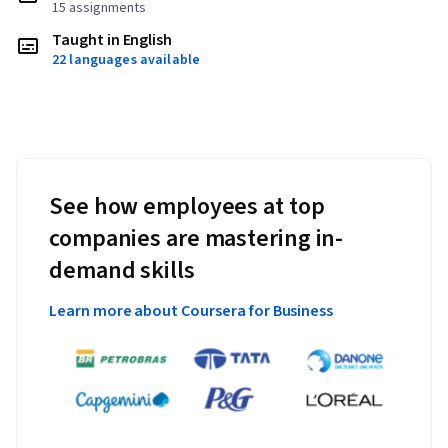
15 assignments
Taught in English
22 languages available
See how employees at top
companies are mastering in-
demand skills
Learn more about Coursera for Business