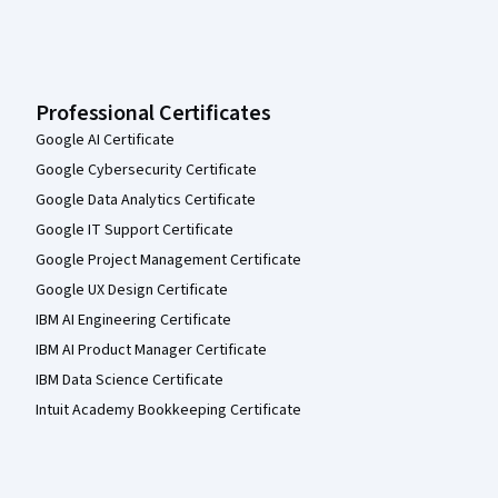
Professional Certificates
Google AI Certificate
Google Cybersecurity Certificate
Google Data Analytics Certificate
Google IT Support Certificate
Google Project Management Certificate
Google UX Design Certificate
IBM AI Engineering Certificate
IBM AI Product Manager Certificate
IBM Data Science Certificate
Intuit Academy Bookkeeping Certificate