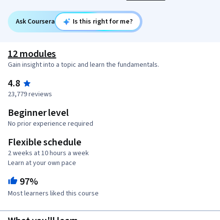
Ask Coursera
Is this right for me?
12 modules
Gain insight into a topic and learn the fundamentals.
4.8
23,779 reviews
Beginner level
No prior experience required
Flexible schedule
2 weeks at 10 hours a week
Learn at your own pace
97%
Most learners liked this course