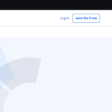
Log In
Join for Free