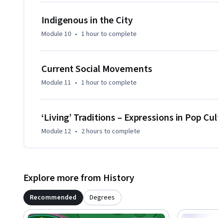
Indigenous in the City
Module 10
•
1 hour
to complete
Current Social Movements
Module 11
•
1 hour
to complete
‘Living’ Traditions – Expressions in Pop Cu
Module 12
•
2 hours
to complete
Explore more from History
Recommended
Degrees