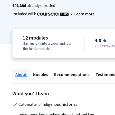
648,396
already enrolled
Included with
•
Learn more
12 modules
4.8
Gain insight into a topic and learn
23,779 revie
the fundamentals.
About
Modules
Recommendations
Testimoni
What you'll learn
Colonial and Indigenous histories
Indigenous knowledges about land and the 