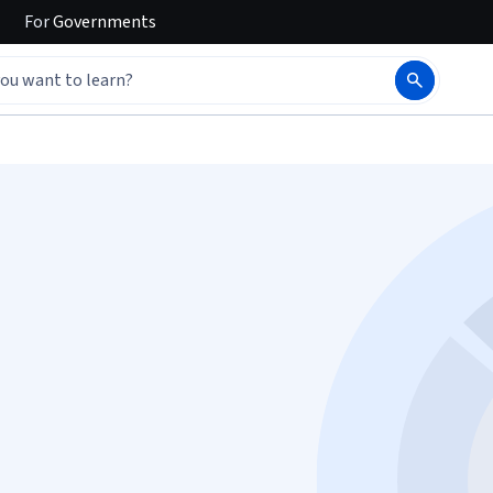
For
Governments