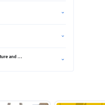
lture and Art