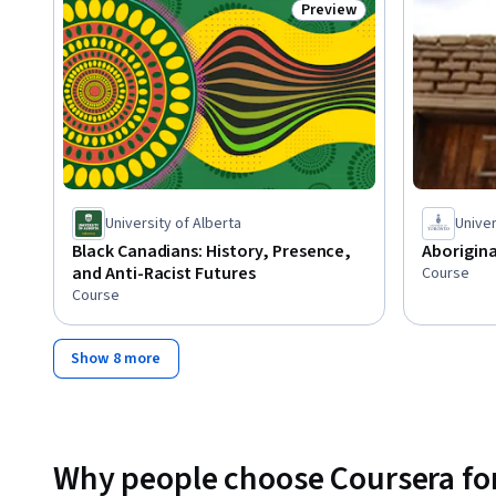
Preview
Status: Preview
University of Alberta
Univer
Black Canadians: History, Presence,
Aborigin
and Anti-Racist Futures
Course
Course
Show 8 more
Why people choose Coursera for