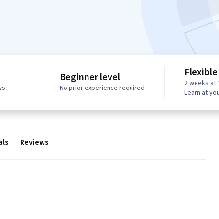
Flexible
Beginner level
2 weeks at 
ws
No prior experience required
Learn at yo
als
Reviews