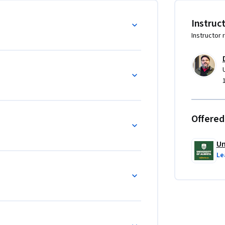
Instruc
Instructor 
ce

 movements 

and knowledge

Offered
mporary life, art, and creative expression

Un
genous resilience and the responsibilities of 
Le
wledge and skills to academic, professional, 
and responsible engagement with Indigenous 