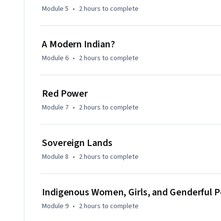
You will leave with a greater appreciation for present-day
Module 5
•
2 hours
to complete
inform more just and sustainable relationships.
A Modern Indian?
Module 6
•
2 hours
to complete
Red Power
Module 7
•
2 hours
to complete
Sovereign Lands
Module 8
•
2 hours
to complete
Indigenous Women, Girls, and Genderful 
Module 9
•
2 hours
to complete