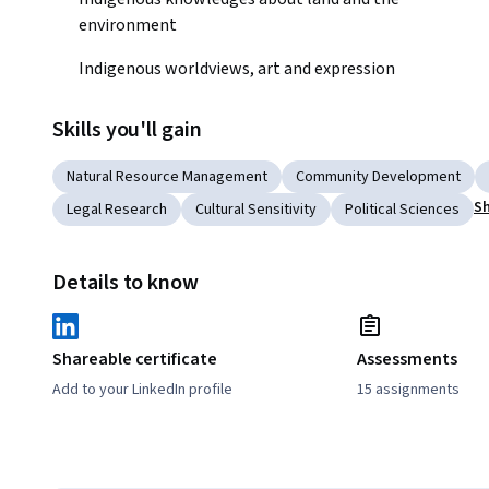
environment 
Indigenous worldviews, art and expression
Skills you'll gain
Natural Resource Management
Community Development
Sh
Legal Research
Cultural Sensitivity
Political Sciences
Details to know
Shareable certificate
Assessments
Add to your LinkedIn profile
15 assignments