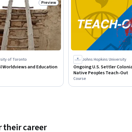
Preview
Status: Preview
sity of Toronto
Johns Hopkins University
al Worldviews and Education
Ongoing U.S. Settler Coloni
Native Peoples Teach-Out
Course
 their career