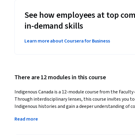
See how employees at top com
in-demand skills
Learn more about Coursera for Business
There are 12 modules in this course
Indigenous Canada is a 12-module course from the Faculty of
Through interdisciplinary lenses, this course invites you 
Indigenous histories and gain a deeper understanding of co
local levels.
Read more
You will develop practical skills to:
