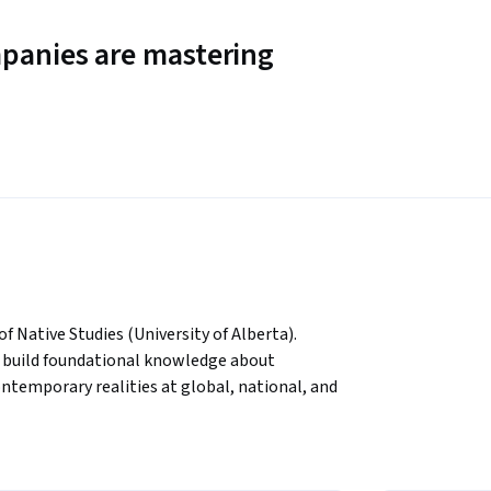
panies are mastering
 Native Studies (University of Alberta). 
to build foundational knowledge about 
ntemporary realities at global, national, and 