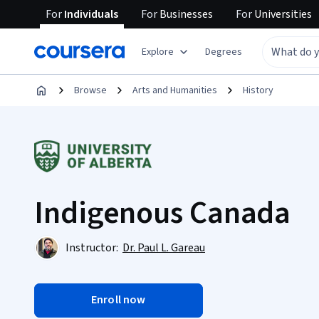
For
Individuals
For
Businesses
For
Universities
Explore
Degrees
Browse
Arts and Humanities
History
Indigenous Canada
Instructor:
Dr. Paul L. Gareau
Enroll now