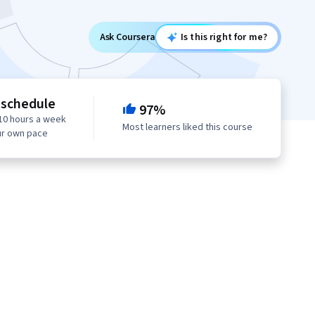
Ask Coursera
Is this right for me?
 schedule
97%
10 hours a week
Most learners liked this course
ur own pace