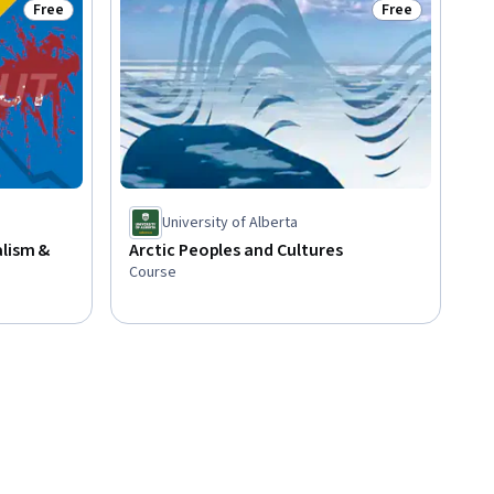
Free
Free
Status: Free
Status: Free
University of Alberta
alism &
Arctic Peoples and Cultures
Course