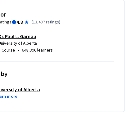
tor
4.8
ratings
(
13,487 ratings
)
Dr. Paul L. Gareau
University of Alberta
•
1 Course
648,396 learners
 by
iversity of Alberta
arn more