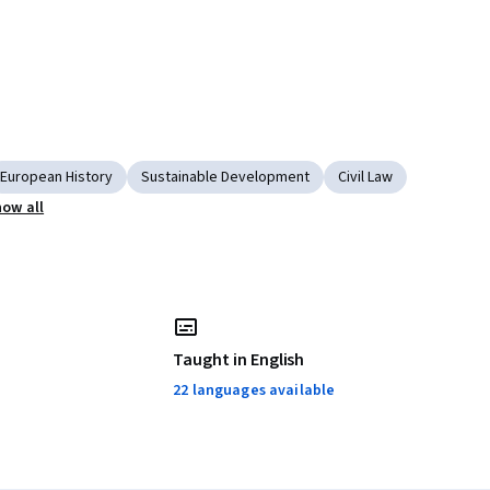
European History
Sustainable Development
Civil Law
ow all
Taught in English
22 languages available