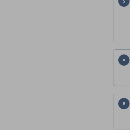
S
A
B