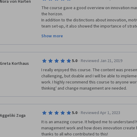
Nora von Harten
very easy for me to learn, examples, case studies an
The course gave a good overview on innovation ma
cool. Bringing in CEO s of great and innovating Cor
the horizon. 

graded exercises kept me thinking and going back t
In addition to the distinctions about innovation, mo
the purpose of the exercises. Reviewing classmates 
team set-up, it also showed the importance of strate
me and helped me understand the modules better.  I 
of innovation projects. 

Show more
networks - the actors and getting to know what kind o
Especially the aspects of strategic portfolio manag
worked with & still work with in teams & my social n
Put together this course is worth my time and I high
every level. Thank you Innovation Management team,
·
5.0
Reviewed Jan 21, 2019
Greta Korthaus
thank you classmates. Stay creative and innovative.
I really enjoyed this course. The content was present
challenging, but doable and I will be able to implemen
work. I highly recommend this course to anyone worki
thinking' and change management are needed.
·
5.0
Reviewed Apr 1, 2023
Aggeliki Zoga
It is an amazing course. It helped me to understand 
management work and how does innovation create b
thanks to all who contributed to this!