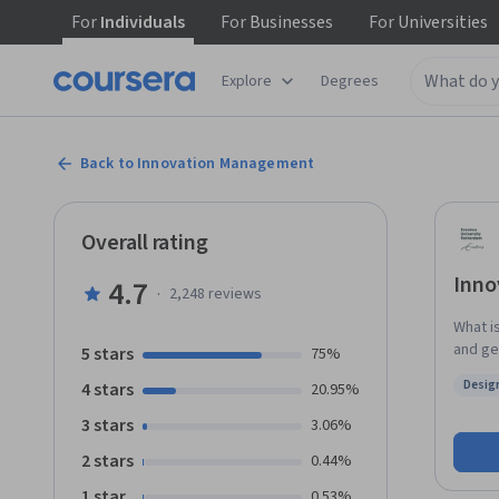
For
Individuals
For
Businesses
For
Universities
Explore
Degrees
Back to Innovation Management
Overall rating
Inno
4.7
·
2,248
reviews
What i
and ge
5 stars
75%
throug
Desig
4 stars
20.95%
select
Status
Managem
3 stars
3.06%
projects yourself. Guided 
2 stars
0.44%
innova
for ma
1 star
0.53%