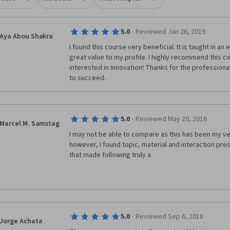
·
5.0
Reviewed Jan 26, 2019
Aya Abou Shakra
I found this course very beneficial. It is taught in an 
great value to my profile. I highly recommend this c
interested in Innovation! Thanks for the professional
to succeed.
·
5.0
Reviewed May 20, 2016
Marcel M. Samstag
I may not be able to compare as this has been my ve
however, I found topic, material and interaction pres
that made following truly a
·
5.0
Reviewed Sep 6, 2018
Jorge Achata