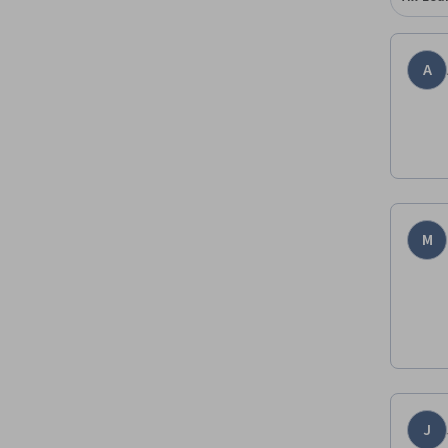
A
M
J