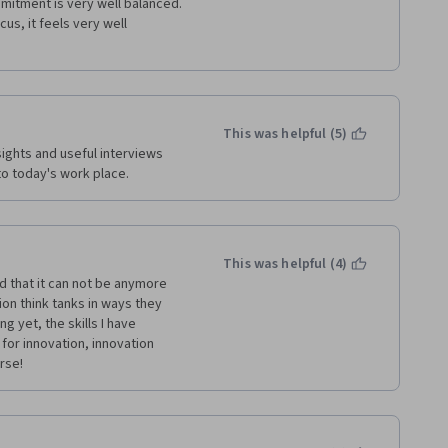
mitment is very well balanced. 
s, it feels very well 
This was helpful (5)
ights and useful interviews 
to today's work place.
This was helpful (4)
 that it can not be anymore 
n think tanks in ways they 
g yet, the skills I have 
 for innovation, innovation 
rse!