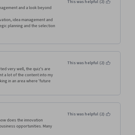
This was helpful (2)
d additional videos where just 
nagement and a look beyond 
porations was awesome. Pre-
o review notes and thus met 
tivation, idea management and 
works was very interesting to 
gic planning and the selection 
had fun with teams and social 
f actor I am and those I had 
ement and the stage gate 
etworks.
ly recommend it to Leaders at 
 thank you Erasmus University, 
This was helpful (2)
ed very well, the quiz's are 
t a lot of the content into my 
ng in an area where 'future 
This was helpful (2)
how does the innovation 
usiness opportunities. Many 