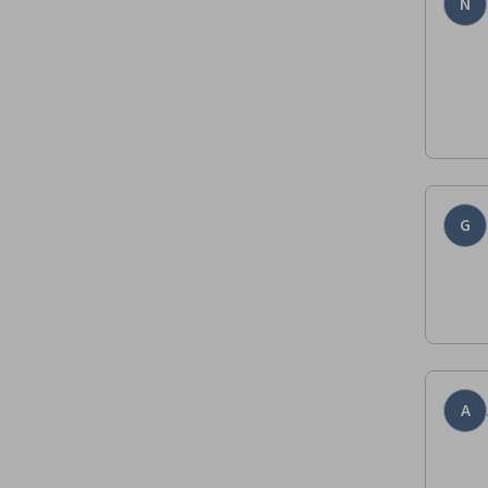
N
G
A