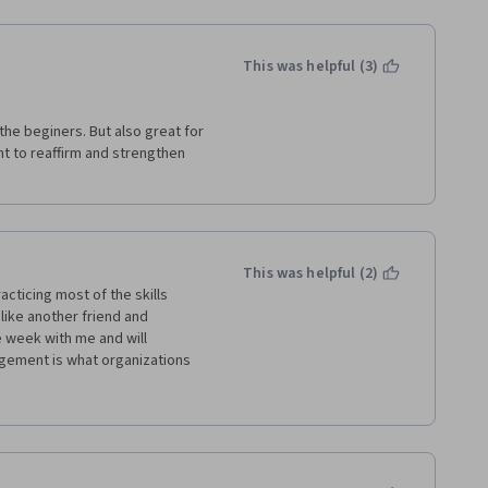
This was helpful (3)
the beginers. But also great for 
 to reaffirm and strengthen 
This was helpful (2)
cticing most of the skills 
like another friend and 
week with me and will 
agement is what organizations 
very module because there was 
thought well.  Videos made it 