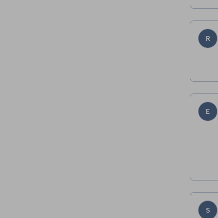
R
E
S