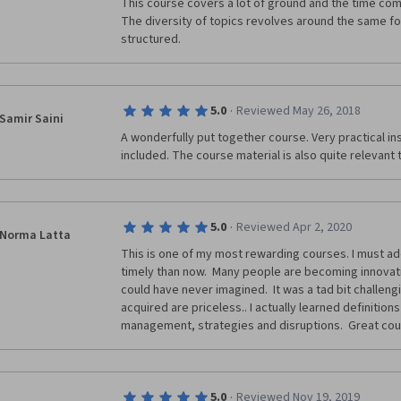
This course covers a lot of ground and the time com
The diversity of topics revolves around the same focu
structured. 
·
5.0
Reviewed May 26, 2018
Samir Saini
A wonderfully put together course. Very practical ins
included. The course material is also quite relevant 
·
5.0
Reviewed Apr 2, 2020
Norma Latta
This is one of my most rewarding courses. I must add
timely than now.  Many people are becoming innovatio
could have never imagined.  It was a tad bit challengin
acquired are priceless.. I actually learned definitions
management, strategies and disruptions.  Great cou
·
5.0
Reviewed Nov 19, 2019