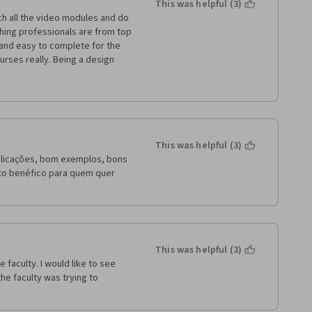
This was helpful (3)
ing professionals are from top 
and easy to complete for the 
rses really. Being a design 
ul to do my job better. The 
 Idea management, Innovation 
ailed explanation on patents, 
nt job. 
This was helpful (3)
plicações, bom exemplos, bons 
ito benéfico para quem quer 
This was helpful (3)
faculty. I would like to see 
he faculty was trying to 