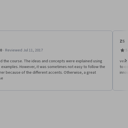
ZS
·
.0
Reviewed Jul 11, 2017
5
ed the course. The ideas and concepts were explained using
very 
 examples. However, it was sometimes not easy to follow the
to c
Ne
rer because of the different accents. Otherwise, a great
inno
se