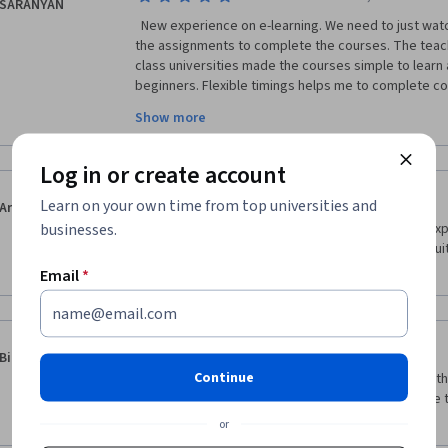
SARANYAN
  New experience on e-learning. We need to just watch all the video modules and do 
the assignments to complete the courses. The teach
class universities made the courses simple to learn 
beginners. Flexible timings helps me to complete cou
engineer, this course is improved my skills and helpf
Show more
contents on Innovation management like Creativity,
strategies, Portfolio management, Networks and det
copyrights and trademarks are valuable for my curre
Log in or create account
·
5.0
Reviewed Jun 14, 2020
Learn on your own time from top universities and
Aruna Handem
businesses.
Um dos melhores cursos que já tive online. Boas ex
professores e bons temas. A sugerir e partilhar. Mu
entrar no mundo da inovação e da criação.
Email
*
·
5.0
Reviewed May 14, 2020
Binoy Paul
Continue
Well organised and with a lot of commitment from the 
deeper discussions on most of the topic. It felt like t
oversimplify ideas. Thank you
or