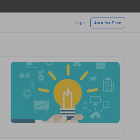
Log In
Join for Free