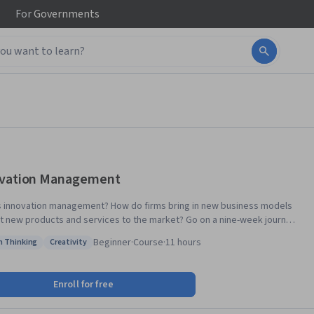
For
Governments
vation Management
s innovation management? How do firms bring in new business models
t new products and services to the market? Go on a nine-week journey
h innovation management concepts, theories of idea generation,
Beginner
·
Course
·
11 hours
n Thinking
Creativity
ion, strategy formulation and implementation in this MOOC in Innovation
: Design Thinking
Status: Creativity
ent. In it, you will also learn the tools for implementing innovation
by world-class academics, you will develop an
Enroll for free
tive mindset and expertise in how firms successfully create new ideas
rketing new products. The syllabus also includes sessions about