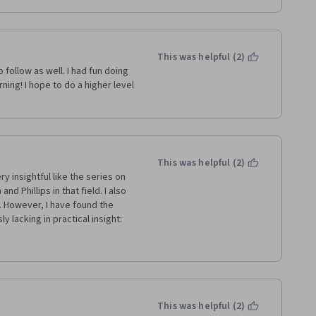
This was helpful (2)
follow as well. I had fun doing 
rning! I hope to do a higher level 
This was helpful (2)
y insightful like the series on 
d Phillips in that field. I also 
 However, I have found the 
lacking in practical insight: 
on how costly and time 
ts scope and level of 
tion anything about whether 
roach despite it being such a 
pointed by the session on 
 to... it presents a theoretical 
This was helpful (2)