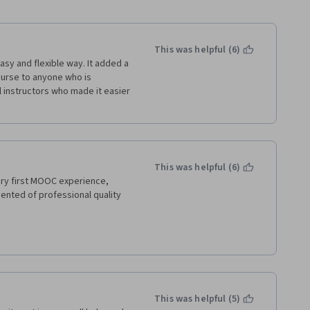
This was helpful (6)
easy and flexible way. It added a 
ourse to anyone who is 
 instructors who made it easier 
This was helpful (6)
ry first MOOC experience, 
ented of professional quality 
This was helpful (5)