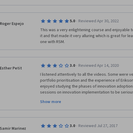
·
5.0
Reviewed Apr 30, 2022
Roger Espejo
This was a very enlightening course and enjoyable to 
it and that made it very alluring which is great for lea
one with RSM.
·
3.0
Reviewed Apr 14, 2020
Esther Petit
I listened attentively to all the videos. Some were ver
portfolio prioritisation and the experience of Erikson an
enjoyed studying the phases of innovation adoption.
sessions on innovation implementation to be seriously 
The idea of enlightned experimentation didn't menti
Show more
intensive a digital simulation can be, how to control i
refinement, etc. The stage gate concept didn't men
this approach is compatible with an agile project app
common approach nowadays! I was also sorely disap
·
3.0
Reviewed Jul 27, 2017
teams and networks which I was really looking forward
Samir Marinez