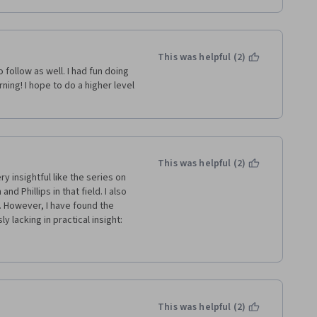
This was helpful (2)
follow as well. I had fun doing 
rning! I hope to do a higher level 
This was helpful (2)
y insightful like the series on 
d Phillips in that field. I also 
 However, I have found the 
lacking in practical insight: 
on how costly and time 
ts scope and level of 
tion anything about whether 
roach despite it being such a 
pointed by the session on 
 to... it presents a theoretical 
This was helpful (2)