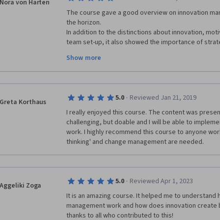
Nora von Harten
very easy for me to learn, examples, case studies an
The course gave a good overview on innovation ma
cool. Bringing in CEO s of great and innovating Cor
the horizon. 

graded exercises kept me thinking and going back t
In addition to the distinctions about innovation, mo
the purpose of the exercises. Reviewing classmates 
team set-up, it also showed the importance of strate
me and helped me understand the modules better.  I 
of innovation projects. 

Show more
networks - the actors and getting to know what kind o
Especially the aspects of strategic portfolio manag
worked with & still work with in teams & my social n
Put together this course is worth my time and I high
every level. Thank you Innovation Management team,
·
5.0
Reviewed Jan 21, 2019
Greta Korthaus
thank you classmates. Stay creative and innovative.
I really enjoyed this course. The content was present
challenging, but doable and I will be able to implemen
work. I highly recommend this course to anyone worki
thinking' and change management are needed.
·
5.0
Reviewed Apr 1, 2023
Aggeliki Zoga
It is an amazing course. It helped me to understand 
management work and how does innovation create b
thanks to all who contributed to this!