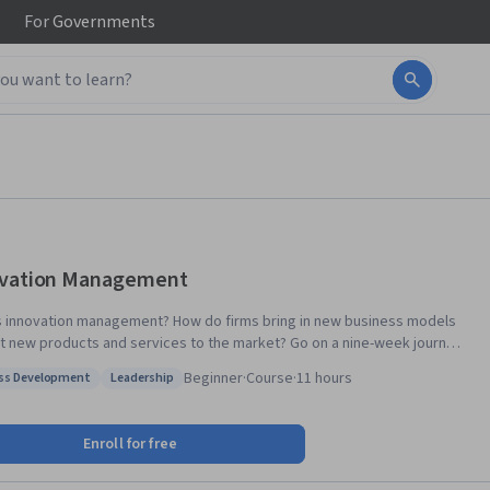
For
Governments
vation Management
s innovation management? How do firms bring in new business models
t new products and services to the market? Go on a nine-week journey
h innovation management concepts, theories of idea generation,
Beginner
·
Course
·
11 hours
ss Development
Leadership
ion, strategy formulation and implementation in this MOOC in Innovation
: Process Development
Status: Leadership
ent. In it, you will also learn the tools for implementing innovation
by world-class academics, you will develop an
Enroll for free
tive mindset and expertise in how firms successfully create new ideas
rketing new products. The syllabus also includes sessions about