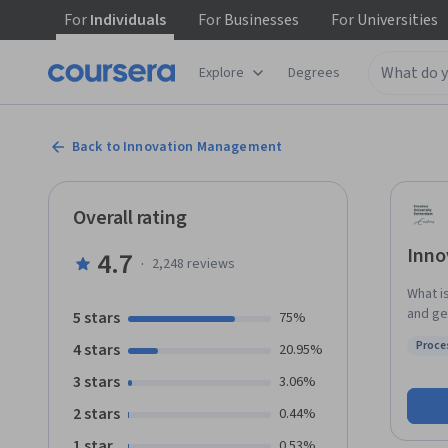
For
Individuals
For
Businesses
For
Universities
Explore
Degrees
Back to Innovation Management
Overall rating
Inno
4.7
·
2,248
reviews
What i
and ge
5 stars
75%
throug
Proce
4 stars
20.95%
select
Status
Managem
3 stars
3.06%
projects yourself. Guided 
2 stars
0.44%
innova
for ma
1 star
0.53%