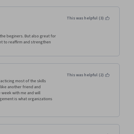
This was helpful (3)
the beginers. But also great for 
 to reaffirm and strengthen 
This was helpful (2)
cticing most of the skills 
like another friend and 
week with me and will 
agement is what organizations 
very module because there was 
thought well.  Videos made it 