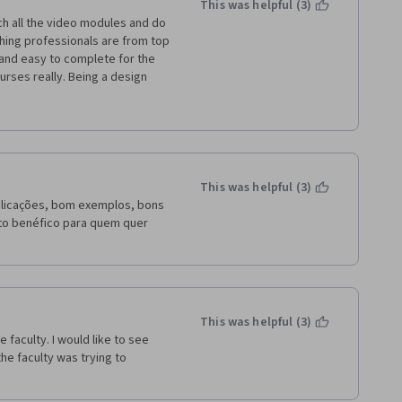
This was helpful (3)
ing professionals are from top 
and easy to complete for the 
rses really. Being a design 
ul to do my job better. The 
 Idea management, Innovation 
ailed explanation on patents, 
nt job. 
This was helpful (3)
plicações, bom exemplos, bons 
ito benéfico para quem quer 
This was helpful (3)
faculty. I would like to see 
he faculty was trying to 