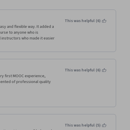
This was helpful (6)
easy and flexible way. It added a 
ourse to anyone who is 
 instructors who made it easier 
This was helpful (6)
ry first MOOC experience, 
ented of professional quality 
This was helpful (5)