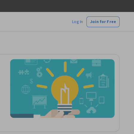
Log In
Join for Free