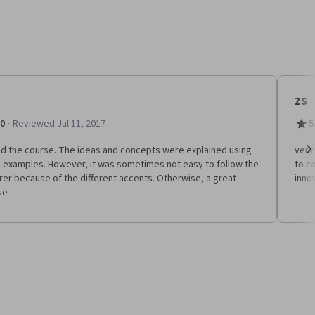
ZS
·
.0
Reviewed Jul 11, 2017
5
ed the course. The ideas and concepts were explained using
very 
 examples. However, it was sometimes not easy to follow the
to c
Ne
rer because of the different accents. Otherwise, a great
inno
se