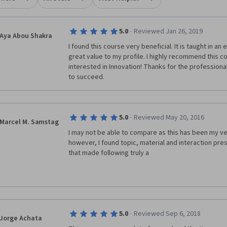
·
5.0
Reviewed Jan 26, 2019
Aya Abou Shakra
I found this course very beneficial. It is taught in an 
great value to my profile. I highly recommend this c
interested in Innovation! Thanks for the professional
to succeed.
·
5.0
Reviewed May 20, 2016
Marcel M. Samstag
I may not be able to compare as this has been my ve
however, I found topic, material and interaction pres
that made following truly a
·
5.0
Reviewed Sep 6, 2018
Jorge Achata