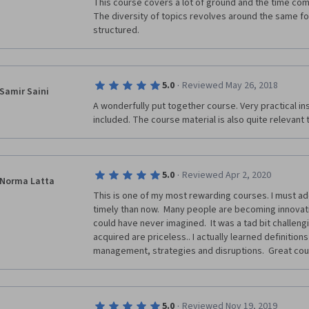
This course covers a lot of ground and the time com
The diversity of topics revolves around the same focu
structured. 
·
5.0
Reviewed May 26, 2018
Samir Saini
A wonderfully put together course. Very practical ins
included. The course material is also quite relevant 
·
5.0
Reviewed Apr 2, 2020
Norma Latta
This is one of my most rewarding courses. I must add
timely than now.  Many people are becoming innovatio
could have never imagined.  It was a tad bit challengin
acquired are priceless.. I actually learned definitions
management, strategies and disruptions.  Great cou
·
5.0
Reviewed Nov 19, 2019