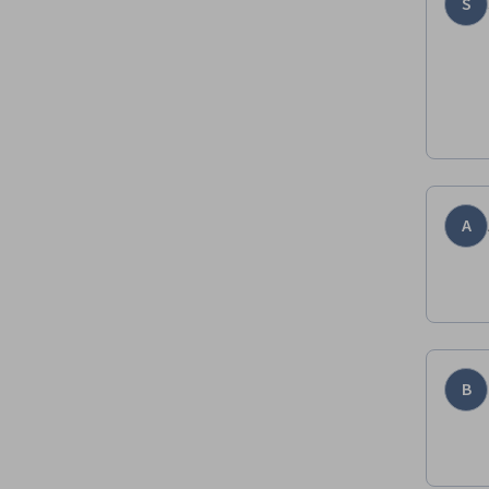
S
A
B