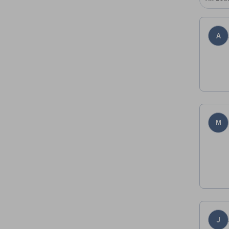
A
M
J