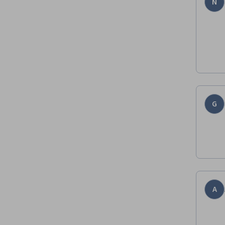
N
G
A