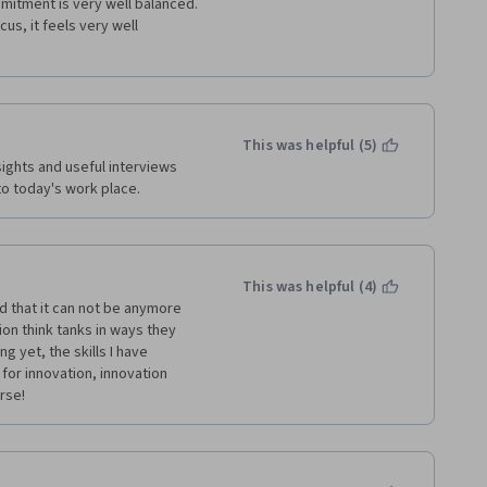
mitment is very well balanced. 
s, it feels very well 
This was helpful (5)
ights and useful interviews 
to today's work place.
This was helpful (4)
 that it can not be anymore 
n think tanks in ways they 
g yet, the skills I have 
 for innovation, innovation 
rse!