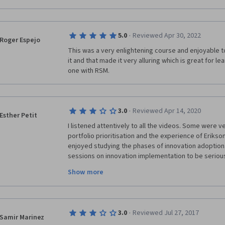
·
5.0
Reviewed Apr 30, 2022
Roger Espejo
This was a very enlightening course and enjoyable to 
it and that made it very alluring which is great for lea
one with RSM.
·
3.0
Reviewed Apr 14, 2020
Esther Petit
I listened attentively to all the videos. Some were ver
portfolio prioritisation and the experience of Erikson an
enjoyed studying the phases of innovation adoption.
sessions on innovation implementation to be seriously 
The idea of enlightned experimentation didn't menti
Show more
intensive a digital simulation can be, how to control i
refinement, etc. The stage gate concept didn't men
this approach is compatible with an agile project app
common approach nowadays! I was also sorely disap
·
3.0
Reviewed Jul 27, 2017
teams and networks which I was really looking forward
Samir Marinez