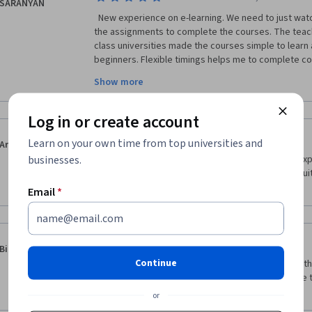
SARANYAN
  New experience on e-learning. We need to just watch all the video modules and do 
the assignments to complete the courses. The teach
class universities made the courses simple to learn 
beginners. Flexible timings helps me to complete cou
engineer, this course is improved my skills and helpf
Show more
contents on Innovation management like Creativity,
strategies, Portfolio management, Networks and det
copyrights and trademarks are valuable for my curre
Log in or create account
·
5.0
Reviewed Jun 14, 2020
Learn on your own time from top universities and
Aruna Handem
businesses.
Um dos melhores cursos que já tive online. Boas ex
professores e bons temas. A sugerir e partilhar. Mu
entrar no mundo da inovação e da criação.
Email
*
·
5.0
Reviewed May 14, 2020
Binoy Paul
Continue
Well organised and with a lot of commitment from the 
deeper discussions on most of the topic. It felt like t
oversimplify ideas. Thank you
or