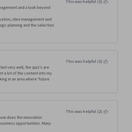
This was helpful (2)
d additional videos where just 
nagement and a look beyond 
porations was awesome. Pre-
o review notes and thus met 
tivation, idea management and 
works was very interesting to 
gic planning and the selection 
had fun with teams and social 
f actor I am and those I had 
ement and the stage gate 
etworks.
ly recommend it to Leaders at 
 thank you Erasmus University, 
This was helpful (2)
ed very well, the quiz's are 
t a lot of the content into my 
ng in an area where 'future 
This was helpful (2)
how does the innovation 
usiness opportunities. Many 