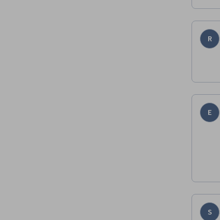
R
E
S