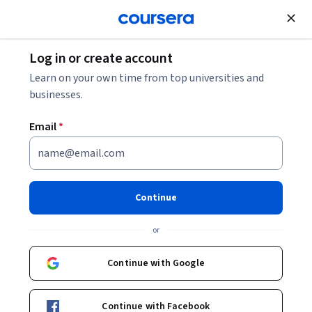
Join for Free
Log in or create account
Support and Operations
Learn on your own time from top universities and
businesses.
Email
*
Input Output, Expression
Handling, and System
Continue
Management
or
This course is part of
Advanced Unix System Programming
Continue with Google
and Performance Specialization
Instructor:
EDUCBA
Continue with Facebook