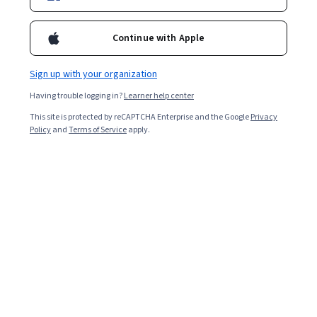
Enroll for free
Continue with Apple
Starts Aug 6
Sign up with your organization
Included with
•
Learn more
Having trouble logging in?
Learner help center
Ask Coursera
Is this right for me?
This site is protected by reCAPTCHA Enterprise and the Google
Privacy
Policy
and
Terms of Service
apply.
2 modules
Gain insight into a topic and learn the fundamentals.
4.7
21 reviews
Intermediate level
Recommended experience
5 hours to complete
Flexible schedule