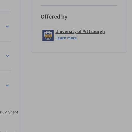
Offered by
d 
University of Pittsburgh
ll 
Learn more
r CV. Share