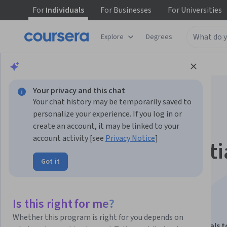
For
Individuals
For
Businesses
For
Universities
Explore
Degrees
Browse
Data Science
Data Analysis
Your privacy and this chat
Your chat history may be temporarily saved to
personalize your experience. If you log in or
create an account, it may be linked to your
account activity [see
Privacy Notice
]
Interactive, Geospati
Got it
Narrative Data
Visualization
Is this right for me?
Whether this program is right for you depends on
This course is part of
Data Visualization: Fundamentals t