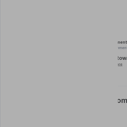
Datamaps
Seaborn
Leaflet (Software)
Details to know
Shareable certificate
Assessment
Add to your LinkedIn profile
10 assignmen
Build tow
Taught in English
Learn more
11 languages available
See how employees at top com
mastering in-demand skills
Learn more about Coursera for Business