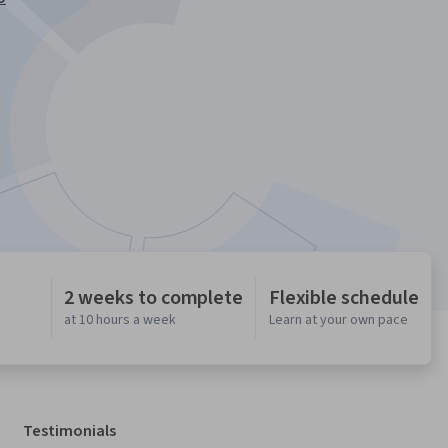
2 weeks to complete
Flexible schedule
at 10 hours a week
Learn at your own pace
Testimonials