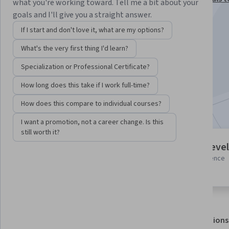
what you're working toward. Tell me a bit about your
Interactive Storytelling Specialization
goals and I'll give you a straight answer.
Instructor:
P.J. Grosse
If I start and don't love it, what are my options?
What's the very first thing I'd learn?
Enroll for free
Specialization or Professional Certificate?
Starts Aug 8
How long does this take if I work full-time?
Included with
•
Learn more
How does this compare to individual courses?
I want a promotion, not a career change. Is this
still worth it?
5 modules
Intermediate level
Gain insight into a topic and learn
Some related experience
the fundamentals.
required
About
Outcomes
Modules
Recommendations