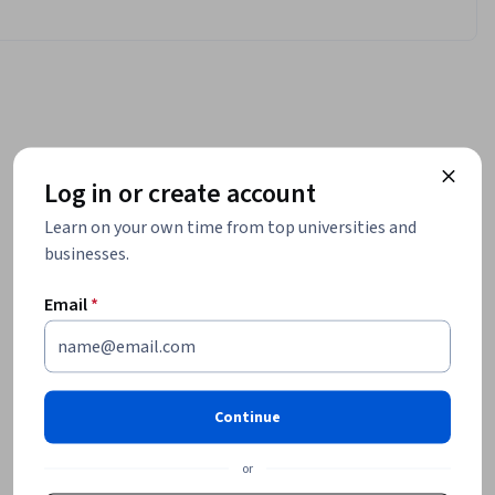
Log in or create account
Learn on your own time from top universities and
businesses.
Email
*
Continue
or