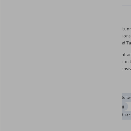
What you'll learn
Create interactive visualizations 
Develop stunn
using Python libraries like 
visualizations
Matplotlib and Seaborn.
Folium and Ta
Craft narrative visualizations to 
Implement ad
communicate insights effectively.
visualization 
comprehensive
Skills you'll gain
Data Visualization Software
Plot (Graphics)
Tableau Softw
Spatial Analysis
Data Storytelling
Geospatial Mapping
Interactive Data Visualization
Geospatial Information and Te
Tools you'll learn