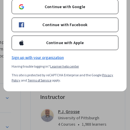
Continue with Google
Continue with Facebook
spatial & 
Continue with Apple
m covers 
boards, 
Sign up with your organization
on and 
Having trouble logging in?
Learner help center
zations 
This site is protected by reCAPTCHA Enterprise and the Google
Privacy
re 
Policy
and
Terms of Service
apply.
maps and 
ization to 
Instructor
.
, Seaborn, 
P.J. Grosse
lizations 
University of Pittsburgh
rk 
•
4 Courses
1,988 learners
ojects 