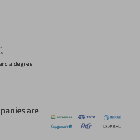
s
ts
ard a degree
panies are