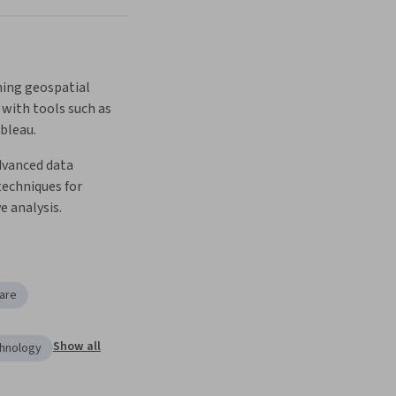
ing geospatial 
 with tools such as 
bleau.
vanced data 
techniques for 
 analysis.
are
Show all
chnology