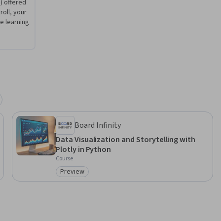
) offered
roll, your
 learning
Board Infinity
Data Visualization and Storytelling with
Plotly in Python
Course
Preview
Category: Preview