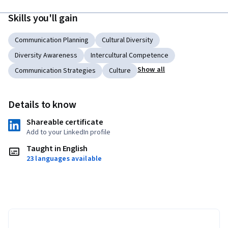
Skills you'll gain
Communication Planning
Cultural Diversity
Diversity Awareness
Intercultural Competence
Show all
Communication Strategies
Culture
Details to know
Shareable certificate
Add to your LinkedIn profile
Taught in English
23 languages available