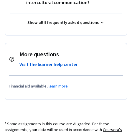
intercultural communication?
Show all 9 frequently asked questions
More questions
Visit the learner help center
Financial aid available,
learn more
¹ Some assignments in this course are AI-graded. For these
assignments, your data will be used in accordance with
Coursera's