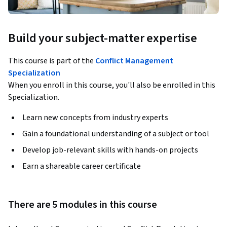
Build your subject-matter expertise
This course is part of the
Conflict Management
Specialization
When you enroll in this course, you'll also be enrolled in this
Specialization.
Learn new concepts from industry experts
Gain a foundational understanding of a subject or tool
Develop job-relevant skills with hands-on projects
Earn a shareable career certificate
There are 5 modules in this course