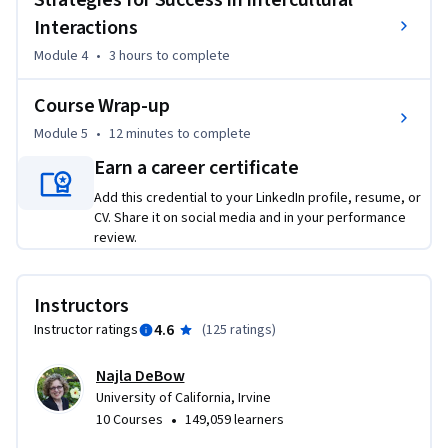
Strategies for Success in Intercultural
Interactions
Module 4
•
3 hours
to complete
Course Wrap-up
Module 5
•
12 minutes
to complete
Earn a career certificate
Add this credential to your LinkedIn profile, resume, or
CV. Share it on social media and in your performance
review.
Instructors
4.6
Instructor ratings
(
125 ratings
)
Najla DeBow
University of California, Irvine
•
10 Courses
149,059 learners