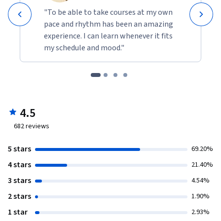
"To be able to take courses at my own
pace and rhythm has been an amazing
experience. I can learn whenever it fits
my schedule and mood."
4.5
682
reviews
5 stars
69.20%
4 stars
21.40%
3 stars
4.54%
2 stars
1.90%
1 star
2.93%