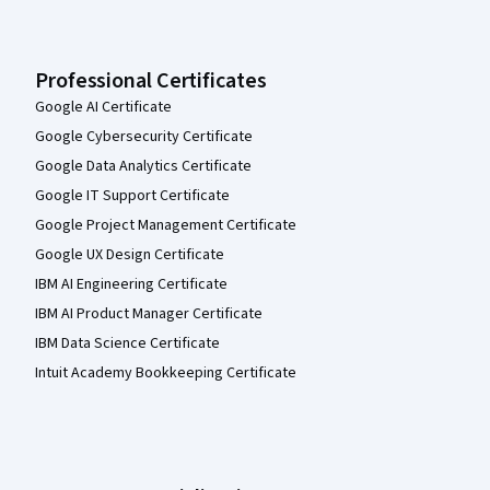
Professional Certificates
Google AI Certificate
Google Cybersecurity Certificate
Google Data Analytics Certificate
Google IT Support Certificate
Google Project Management Certificate
Google UX Design Certificate
IBM AI Engineering Certificate
IBM AI Product Manager Certificate
IBM Data Science Certificate
Intuit Academy Bookkeeping Certificate