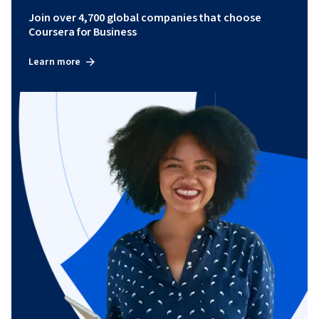
Join over 4,700 global companies that choose
Coursera for Business
Learn more