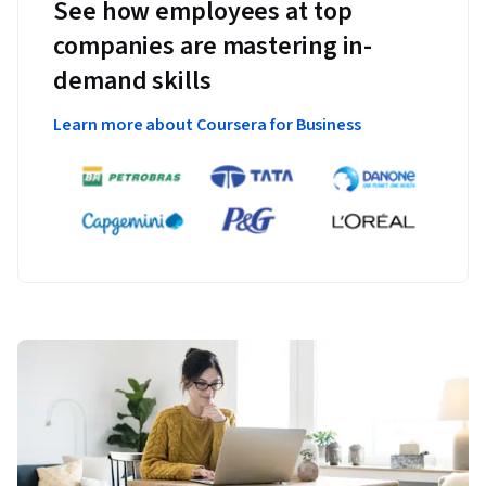
See how employees at top
companies are mastering in-
demand skills
Learn more about Coursera for Business