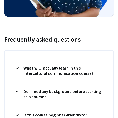
Frequently asked questions
What will I actually learn in this
intercultural communication course?
Do I need any background before starting
this course?
Is this course beginner-friendly for