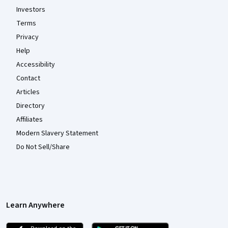
Investors
Terms
Privacy
Help
Accessibility
Contact
Articles
Directory
Affiliates
Modern Slavery Statement
Do Not Sell/Share
Learn Anywhere