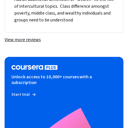
of intercultural topics.  Class difference amongst 
poverty, middle class, and wealthy individuals and 
groups need to be understood.
View more reviews
Unlock access to 10,000+ courses with a
subscription
Start trial