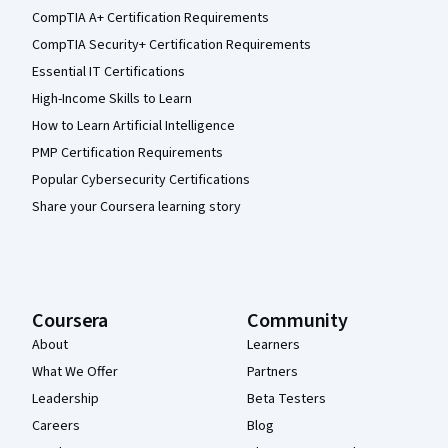
CompTIA A+ Certification Requirements
CompTIA Security+ Certification Requirements
Essential IT Certifications
High-Income Skills to Learn
How to Learn Artificial Intelligence
PMP Certification Requirements
Popular Cybersecurity Certifications
Share your Coursera learning story
Coursera
Community
About
Learners
What We Offer
Partners
Leadership
Beta Testers
Careers
Blog