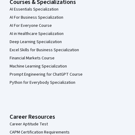
Courses & Specializations
AI Essentials Specialization
AI For Business Specialization
AI For Everyone Course
AI in Healthcare Specialization
Deep Learning Specialization
Excel Skills for Business Specialization
Financial Markets Course
Machine Learning Specialization
Prompt Engineering for ChatGPT Course
Python for Everybody Specialization
Career Resources
Career Aptitude Test
CAPM Certification Requirements