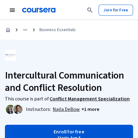
Join for Free
Business Essentials
Intercultural Communication
and Conflict Resolution
This course is part of
Conflict Management Specialization
Instructors:
Najla DeBow
+1 more
Enroll for free