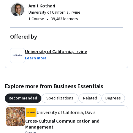
Amit Kothari
University of California, Irvine
•
1 Course
39,483 learners
Offered by
University of California, Irvine
Learn more
Explore more from Business Essentials
Recommended
Specializations
Related
Degrees
University of California, Davis
Cross-Cultural Communication and
Management
Course