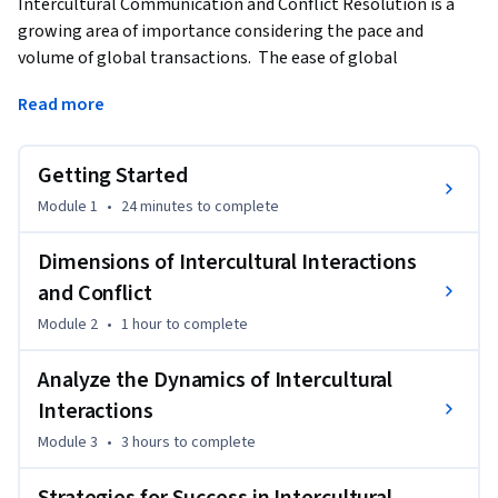
Intercultural Communication and Conflict Resolution is a 
growing area of importance considering the pace and 
volume of global transactions.  The ease of global 
communication using technology, the abundance of cheaper 
Read more
transportation costs, and the frequency of businesses using 
cross-border talent is fostering millions of interactions a 
day between people of different cultures.  Examine how the 
Getting Started
process of communication can be further complicated 
Module 1
•
24 minutes
to complete
during interactions between people of different cultures. 
The topics of stereotypes, generalizations, communication 
Dimensions of Intercultural Interactions
styles, communication strategies, and communication 
and Conflict
orientations will be explored.
Module 2
•
1 hour
to complete
Upon completing this course, you will be able to:

1.       Explain the dimensions of intercultural interactions 
Analyze the Dynamics of Intercultural
that add to conflict

Interactions
2.       Analyze the dynamics of intercultural interactions

3.       Plan strategies for success in intercultural interactions
Module 3
•
3 hours
to complete