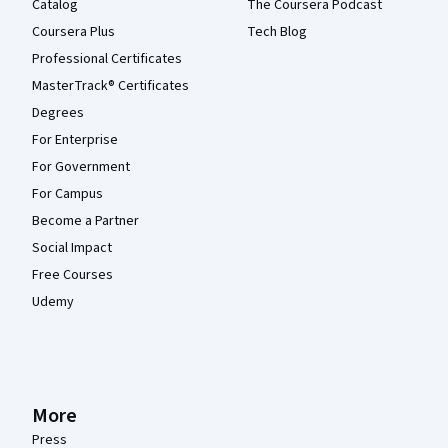
Catalog
The Coursera Podcast
Coursera Plus
Tech Blog
Professional Certificates
MasterTrack® Certificates
Degrees
For Enterprise
For Government
For Campus
Become a Partner
Social Impact
Free Courses
Udemy
More
Press