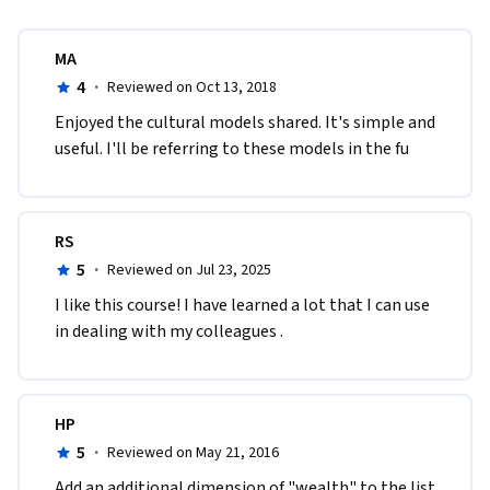
MA
4
·
Reviewed on Oct 13, 2018
Enjoyed the cultural models shared. It's simple and 
useful. I'll be referring to these models in the fu
RS
5
·
Reviewed on Jul 23, 2025
I like this course! I have learned a lot that I can use 
in dealing with my colleagues .
HP
5
·
Reviewed on May 21, 2016
Add an additional dimension of "wealth" to the list 