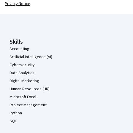
Privacy Notice
.
Coursera Footer
Skills
Accounting
Artificial Intelligence (AI)
Cybersecurity
Data Analytics
Digital Marketing
Human Resources (HR)
Microsoft Excel
Project Management
Python
SQL