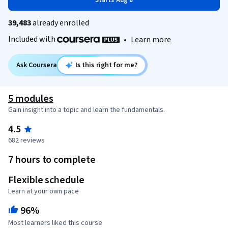
Starts Aug 8
39,483
already enrolled
Included with
•
Learn more
Ask Coursera
Is this right for me?
5 modules
Gain insight into a topic and learn the fundamentals.
4.5
682 reviews
7 hours to complete
Flexible schedule
Learn at your own pace
96%
Most learners liked this course