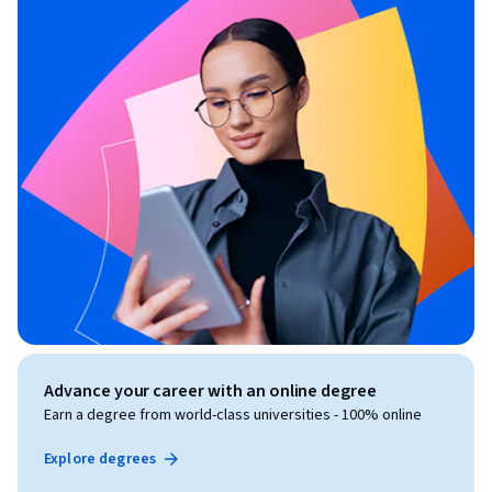
Advance your career with an online degree
Earn a degree from world-class universities - 100% online
Explore degrees