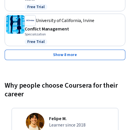
Free Trial
Status: Free Trial
University of California, Irvine
Conflict Management
Specialization
Free Trial
Status: Free Trial
Show 8 more
Why people choose Coursera for their
career
Felipe M.
Learner since 2018