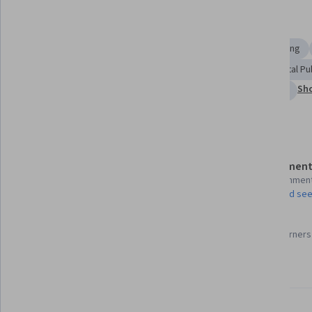
Displaying items #1 to #5, out of a total of 6 items.
Skills you'll gain
Media and Communications
Accountability
Storytelling
Media Relations
Ethical Standards And Conduct
Digital Pu
Sho
International Relations
Journalism
Content Creation
Details to know
Assessment
Shareable certificate
13 assignmen
Add to your LinkedIn profile
AI Graded see
97%
Taught in English
Most learners 
25 languages available