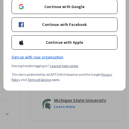
l, and 
Continue with Google
need to 
Joanne C. Gerstner
how 
Michigan State University
other 
Continue with Facebook
•
5 Courses
68,933 learners
Jeremy Steele
Continue with Apple
 ready to 
Michigan State University
•
5 Courses
68,933 learners
Sign up with your organization
View all 6 instructors
Having trouble logging in?
Learner help center
This site is protected by reCAPTCHA Enterprise and the Google
Privacy
Policy
and
Terms of Service
apply.
Offered by
Michigan State University
Learn more