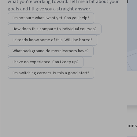
Instructors:
Joanne C. Gerstner
+5 more
what you're working toward. Tell me a bit about your
goals and I'll give you a straight answer.
I'm not sure what I want yet. Can you help?
Enroll for free
How does this compare to individual courses?
Starts Aug 7
I already know some of this. Will I be bored?
26,008
already enrolled
What background do most learners have?
Included with
•
Learn more
I have no experience. Can I keep up?
I'm switching careers. Is this a good start?
5 modules
4.7
Gain insight into a topic and learn
382 reviews
the fundamentals.
About
Outcomes
Modules
Recommendations