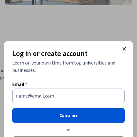
Log in or create account
Learn on your own time from top universities and
businesses.
ournalism, 
er in other 
Email
*
w to 
ur own 
umer, to 
Continue
n and 
Journalism
Instructors
or
so 
4.7
Instructor ratings
(
87 ratings
)