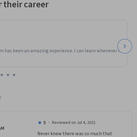
 their career
m has been an amazing experience. I can learn whenever it
2
5
·
Reviewed on Jul 4, 2021
AM
Never knew there was so much that 