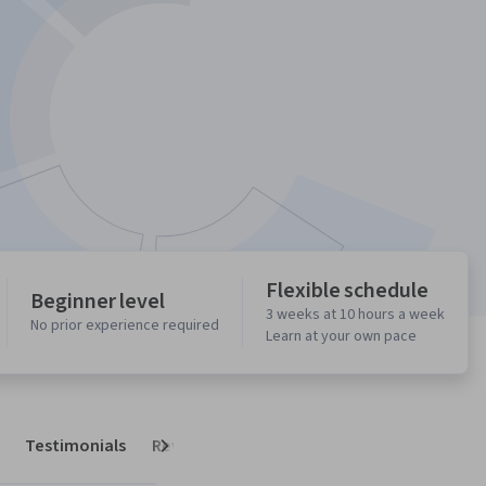
Flexible schedule
Beginner level
3 weeks at 10 hours a week
No prior experience required
Learn at your own pace
Testimonials
Reviews
Next