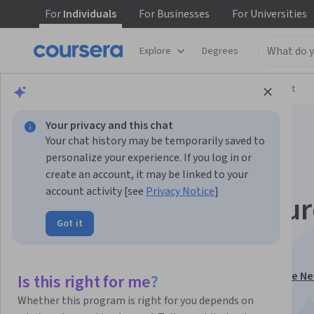
For
Individuals
For
Businesses
For
Universities
Explore
Degrees
Browse
Arts and Humanities
Music and Art
Your privacy and this chat
Your chat history may be temporarily saved to
personalize your experience. If you log in or
create an account, it may be linked to your
account activity [see
Privacy Notice
]
Journalism, the futur
Got it
and you!
This course is part of
Become a Journalist: Report the Ne
Is this right for me?
Specialization
Whether this program is right for you depends on