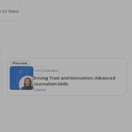
r CV. Share
Preview
Status: Preview
Coursera
Driving Trust and Innovation: Advanced
Journalism Skills
Course