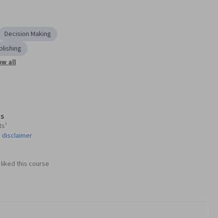
Decision Making
blishing
w all
s
ts¹
 disclaimer
liked this course