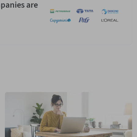
panies are