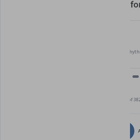
Why people choose Coursera for
Felipe M.
Learner since 2018
"To be able to take courses at my own pace and rhyth
fits my schedule and mood."
Learner reviews
Showing 3 of 38
4.7
382
reviews
A