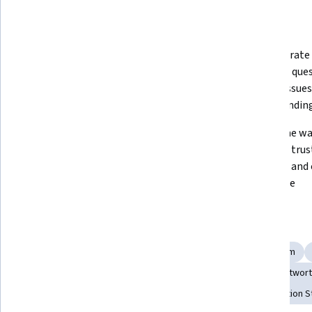
Displaying items #1 to #5, out of a total of 6 items.
What you'll learn
Identify and analyze different 
Demonstrate a
communication styles and 
skills and que
understand their strengths and 
explore issues
weaknesses 
understanding
Identify conflict response styles; 
Determine way
approach and effectively mediate 
maintain trust
workplace conflicts
influence and 
workplace
Skills you'll gain
Assertiveness
Conflict Management
Professionalism
Interpersonal Communications
Communication
Trustwort
Social Skills
Professional Development
Communication S