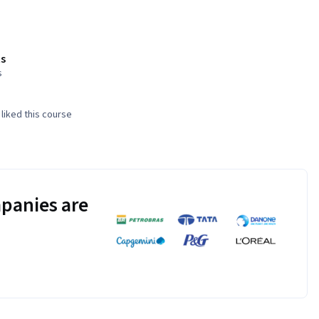
s
s
liked this course
panies are