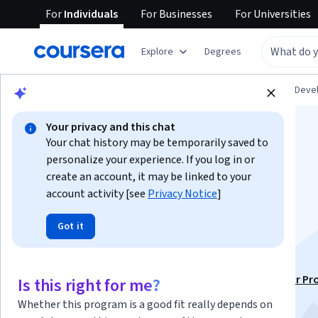
For
Individuals
For
Businesses
For
Universities
Explore
Degrees
Browse
Personal Development
Personal Dev
Your privacy and this chat
Your chat history may be temporarily saved to
personalize your experience. If you log in or
create an account, it may be linked to your
account activity [see
Privacy Notice
]
Developing
Got it
Interpersonal Skills
This course is part of
People & Soft Skills: Essential for Pr
Is this right for me?
Success Specialization
Whether this program is a good fit really depends on