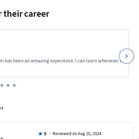
 their career
m has been an amazing experience. I can learn whenever it
94
5
·
Reviewed on Aug 25, 2024