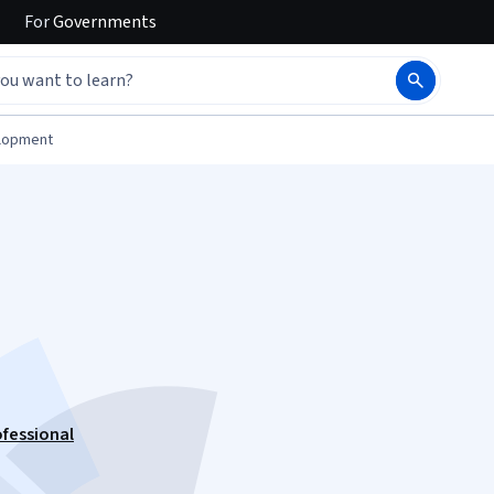
For
Governments
elopment
ofessional