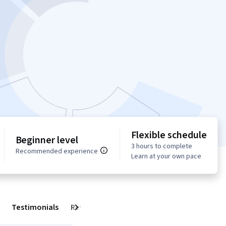
Flexible schedule
Beginner level
3 hours to complete
Recommended experience
Learn at your own pace
Testimonials
Reviews
Next