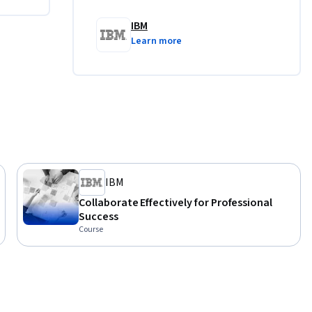
blish 
IBM
suitable 
Learn more
ience you 
ional and 
IBM
Collaborate Effectively for Professional
Success
Course