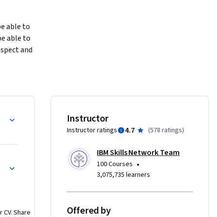
e able to 
 able to 
spect and 
cate with 
d gives 
how to 
 things 
Instructor
4.7
Instructor ratings
(
578 ratings
)
and by 
IBM Skills Network Team
ou need to 
•
100 Courses
 course 
3,075,735 learners
hat will 
Offered by
r CV. Share
you need 