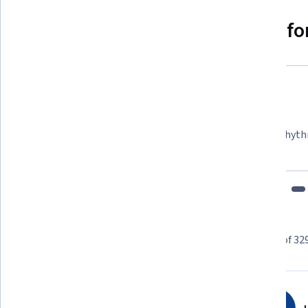
Why people choose Coursera for
Felipe M.
Learner since 2018
"To be able to take courses at my own pace and rhyth
fits my schedule and mood."
Learner reviews
Showing 3 of 32
4.7
3,294
reviews