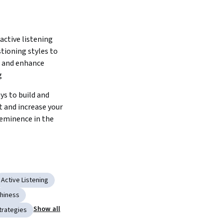
ctive listening 
stioning styles to 
 and enhance 
 
s to build and 
 and increase your 
eminence in the 
Active Listening
hiness
Show all
trategies