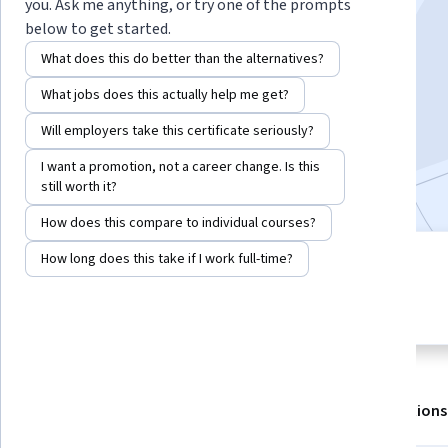
Instructor:
IBM Skills Network Team
you. Ask me anything, or try one of the prompts
below to get started.
What does this do better than the alternatives?
Enroll for free
What jobs does this actually help me get?
Starts Aug 6
Will employers take this certificate seriously?
279,627
already enrolled
I want a promotion, not a career change. Is this
Included with
•
Learn more
still worth it?
How does this compare to individual courses?
How long does this take if I work full-time?
2 modules
4.7
Gain insight into a topic and learn
3,294 reviews
the fundamentals.
About
Outcomes
Modules
Recommendations