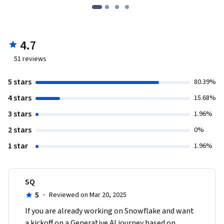
4.7
51
reviews
5 stars
80.39%
4 stars
15.68%
3 stars
1.96%
2 stars
0%
1 star
1.96%
SQ
5
·
Reviewed on Mar 20, 2025
If you are already working on Snowflake and want 
a kickoff on a Generative AI journey based on 