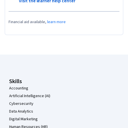
Visit the learner help center
Financial aid available,
learn more
Coursera Footer
Skills
Accounting
Artificial Intelligence (AI)
Cybersecurity
Data Analytics
Digital Marketing
Human Resources (HR)