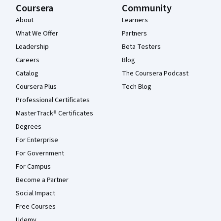
Coursera
Community
About
Learners
What We Offer
Partners
Leadership
Beta Testers
Careers
Blog
Catalog
The Coursera Podcast
Coursera Plus
Tech Blog
Professional Certificates
MasterTrack® Certificates
Degrees
For Enterprise
For Government
For Campus
Become a Partner
Social Impact
Free Courses
Udemy