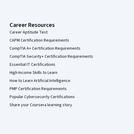
Career Resources
Career Aptitude Test
CAPM Certification Requirements
CompTIA A+ Certification Requirements
CompTIA Security+ Certification Requirements
Essential IT Certifications
High-Income Skills to Learn
How to Learn Artificial Intelligence
PMP Certification Requirements
Popular Cybersecurity Certifications
Share your Coursera learning story