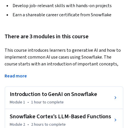
Develop job-relevant skills with hands-on projects
Earn a shareable career certificate from Snowflake
There are 3 modules in this course
This course introduces learners to generative AI and how to 
implement common AI use cases using Snowflake. The 
course starts with an introduction of important concepts, 
the setup of the learner environment, and the building of a 
Read more
simple application. It’s followed by learning how to use the 
Cortex LLM functions to accomplish many common AI tasks, 
and ends with learning how to fine-tune foundation models 
Introduction to GenAI on Snowflake
to perform specific tasks. This course is for anyone looking 
Module 1
•
1 hour
to complete
to skill up on AI, but is particularly suited for data scientists, 
ML/AI engineers and data analytics professionals. To be 
Snowflake Cortex’s LLM-Based Functions
successful in this course, you should have a background in 
Module 2
•
2 hours
to complete
Python, GenAI, and LLMs.