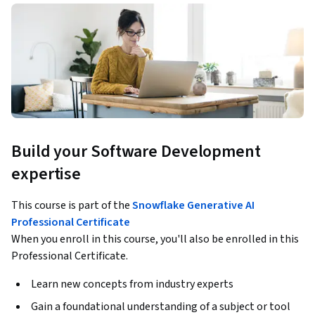
Build your Software Development
expertise
This course is part of the
Snowflake Generative AI
Professional Certificate
When you enroll in this course, you'll also be enrolled in this
Professional Certificate.
Learn new concepts from industry experts
Gain a foundational understanding of a subject or tool