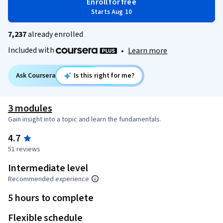
Enroll for free
Starts Aug 10
7,237
already enrolled
Included with
•
Learn more
Ask Coursera
Is this right for me?
3 modules
Gain insight into a topic and learn the fundamentals.
4.7
51 reviews
Intermediate level
Recommended experience
5 hours to complete
Flexible schedule