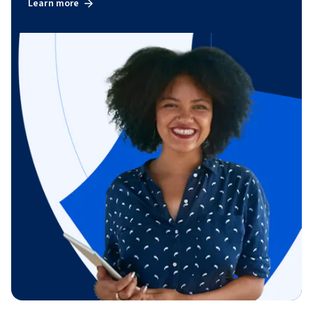
Learn more