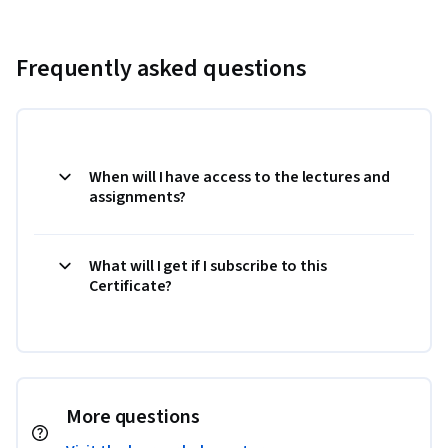
Frequently asked questions
When will I have access to the lectures and
assignments?
What will I get if I subscribe to this
Certificate?
More questions