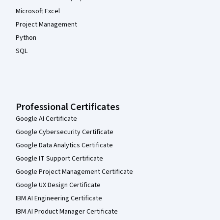
Microsoft Excel
Project Management
Python
SQL
Professional Certificates
Google AI Certificate
Google Cybersecurity Certificate
Google Data Analytics Certificate
Google IT Support Certificate
Google Project Management Certificate
Google UX Design Certificate
IBM AI Engineering Certificate
IBM AI Product Manager Certificate