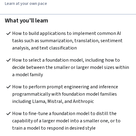
Learn at your own pace
What you'll learn
How to build applications to implement common AI 
tasks such as summarization, translation, sentiment 
analysis, and text classification
How to select a foundation model, including how to 
decide between the smaller or larger model sizes within 
a model family
How to perform prompt engineering and inference 
programmatically with foundation model families 
including Llama, Mistral, and Anthropic
How to fine-tune a foundation model to distill the 
capability of a larger model into a smaller one, or to 
train a model to respond in desired style