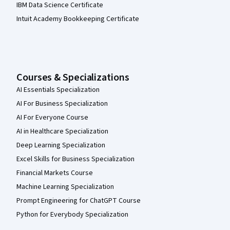
IBM Data Science Certificate
Intuit Academy Bookkeeping Certificate
Courses & Specializations
AI Essentials Specialization
AI For Business Specialization
AI For Everyone Course
AI in Healthcare Specialization
Deep Learning Specialization
Excel Skills for Business Specialization
Financial Markets Course
Machine Learning Specialization
Prompt Engineering for ChatGPT Course
Python for Everybody Specialization