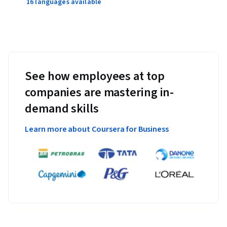
16 languages available
See how employees at top
companies are mastering in-
demand skills
Learn more about Coursera for Business