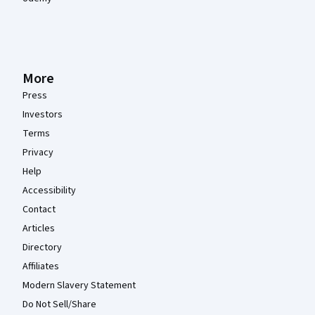
More
Press
Investors
Terms
Privacy
Help
Accessibility
Contact
Articles
Directory
Affiliates
Modern Slavery Statement
Do Not Sell/Share