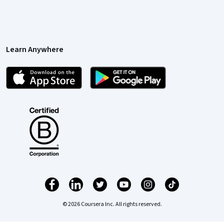
Learn Anywhere
© 2026 Coursera Inc. All rights reserved.