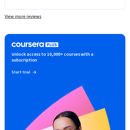
View more reviews
Unlock access to 10,000+ courses with a
subscription
Start trial