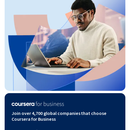
Join over 4,700 global companies that choose
Coursera for Business