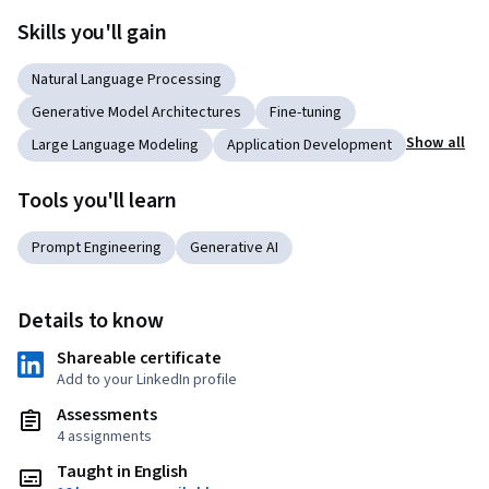
Skills you'll gain
Natural Language Processing
Generative Model Architectures
Fine-tuning
Show all
Large Language Modeling
Application Development
Tools you'll learn
Prompt Engineering
Generative AI
Details to know
Shareable certificate
Add to your LinkedIn profile
Assessments
4 assignments
Taught in English