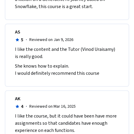
Snowflake, this course is a great start.
AS
5
·
Reviewed on Jan 9, 2026
I like the content and the Tutor (Vinod Uraisamy) 
is really good.
She knows how to explain.

I would definitely recommend this course
AK
4
·
Reviewed on Mar 16, 2025
I like the course, but it could have been have more 
assignments so that candidates have enough 
experience on each functions.