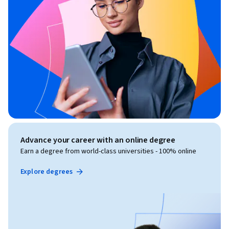
Advance your career with an online degree
Earn a degree from world-class universities - 100% online
Explore degrees