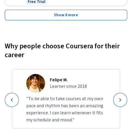
Free Trial
Status: Free Trial
Show 8 more
Why people choose Coursera for their
career
Felipe M.
Learner since 2018
"To be able to take courses at my own
pace and rhythm has been an amazing
experience. I can learn whenever it fits
my schedule and mood."