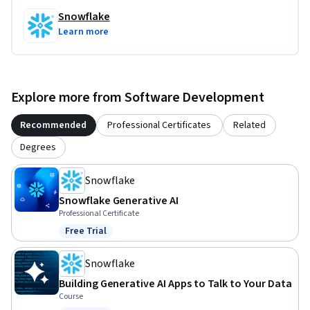
Snowflake
Learn more
Explore more from Software Development
Recommended
Professional Certificates
Related
Degrees
Snowflake
Snowflake Generative AI
Professional Certificate
Free Trial
Status: Free Trial
Snowflake
Building Generative AI Apps to Talk to Your Data
Course