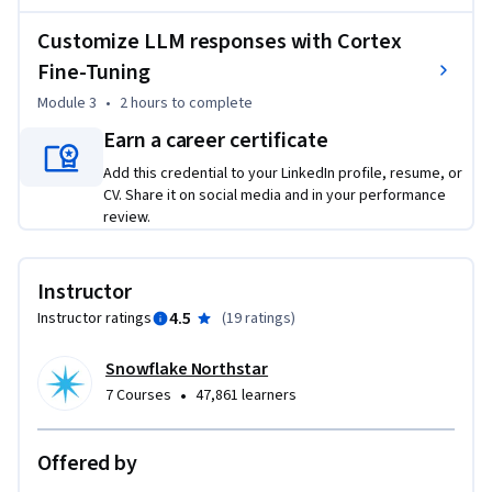
Customize LLM responses with Cortex
Fine-Tuning
Module 3
•
2 hours
to complete
Earn a career certificate
Add this credential to your LinkedIn profile, resume, or
CV. Share it on social media and in your performance
review.
Instructor
4.5
Instructor ratings
(
19 ratings
)
Snowflake Northstar
•
7 Courses
47,861 learners
Offered by