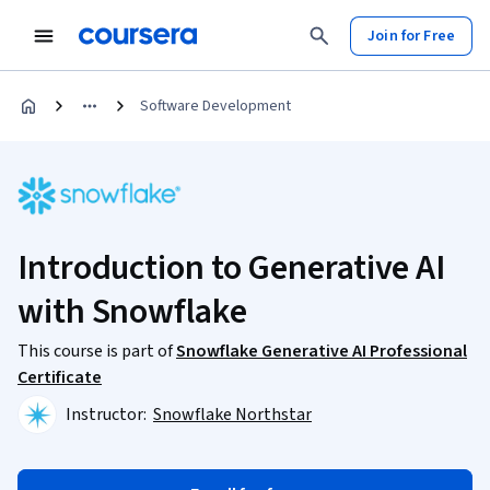
Join for Free
Software Development
Introduction to Generative AI
with Snowflake
This course is part of
Snowflake Generative AI Professional
Certificate
Instructor:
Snowflake Northstar