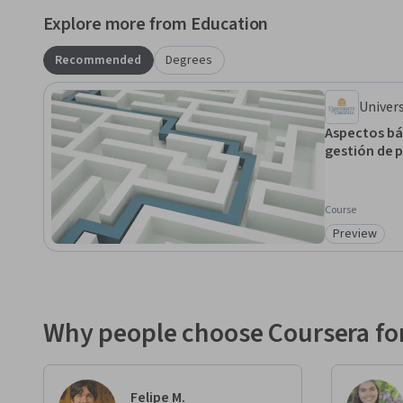
Explore more from Education
Recommended
Degrees
Univers
Aspectos bás
gestión de 
Course
Preview
Category: 
Why people choose Coursera for
Felipe M.