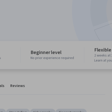
Flexible
Beginner level
2 weeks at 
s
No prior experience required
Learn at yo
als
Reviews