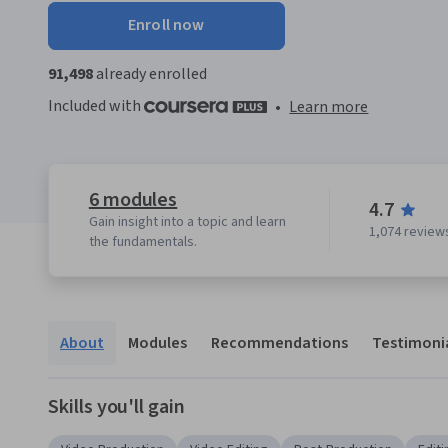
Enroll now
91,498
already enrolled
Included with
•
Learn more
6 modules
4.7
Gain insight into a topic and learn
1,074 review
the fundamentals.
About
Modules
Recommendations
Testimoni
Skills you'll gain