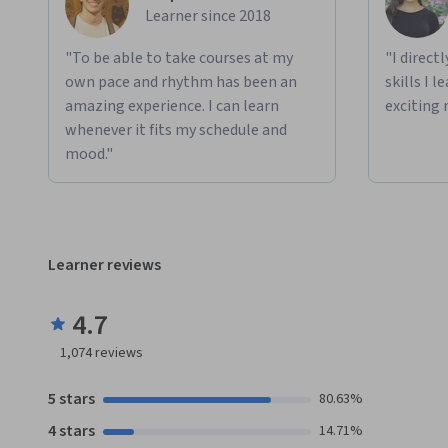
Learner since 2018
"To be able to take courses at my
"I direct
own pace and rhythm has been an
skills I 
amazing experience. I can learn
exciting 
whenever it fits my schedule and
mood."
Learner reviews
4.7
1,074
reviews
5 stars
80.63%
4 stars
14.71%