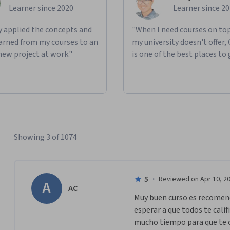
Learner since 2020
Learner since 2
ly applied the concepts and
"When I need courses on top
learned from my courses to an
my university doesn't offer,
new project at work."
is one of the best places to 
Showing 3 of 1074
5
·
Reviewed on Apr 10, 2
A
AC
Muy buen curso es recomend
esperar a que todos te calif
mucho tiempo para que te c