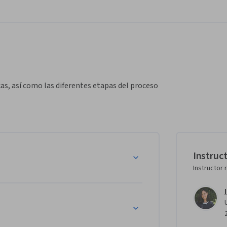
as, así como las diferentes etapas del proceso 
Instruc
Instructor 