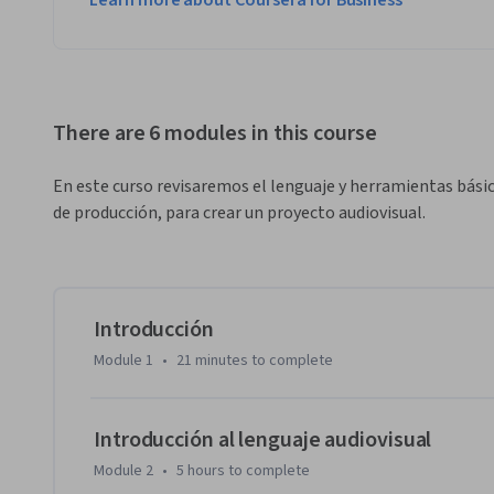
Learn more about Coursera for Business
There are 6 modules in this course
En este curso revisaremos el lenguaje y herramientas básic
de producción, para crear un proyecto audiovisual.
Introducción
Module 1
•
21 minutes
to complete
Introducción al lenguaje audiovisual
Module 2
•
5 hours
to complete