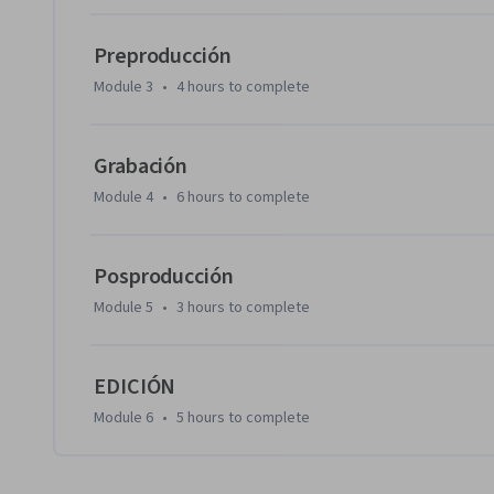
Preproducción
Module 3
•
4 hours
to complete
Grabación
Module 4
•
6 hours
to complete
Posproducción
Module 5
•
3 hours
to complete
EDICIÓN
Module 6
•
5 hours
to complete