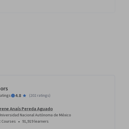
tors
4.8
ratings
(
202 ratings
)
Irene Anaís Pereda Aguado
Universidad Nacional Autónoma de México
•
2 Courses
91,919 learners