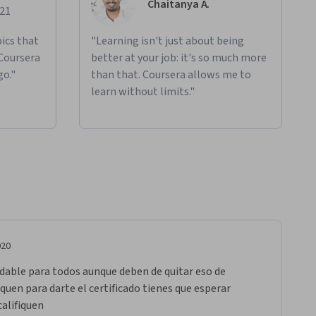
Chaitanya A.
021
ics that
"Learning isn't just about being
 Coursera
better at your job: it's so much more
go."
than that. Coursera allows me to
learn without limits."
020
able para todos aunque deben de quitar eso de 
iquen para darte el certificado tienes que esperar 
alifiquen 