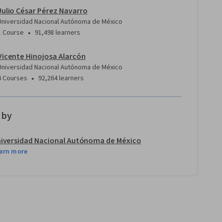
Julio César Pérez Navarro
Universidad Nacional Autónoma de México
•
1 Course
91,498 learners
Vicente Hinojosa Alarcón
Universidad Nacional Autónoma de México
•
4 Courses
92,264 learners
 by
iversidad Nacional Autónoma de México
arn more