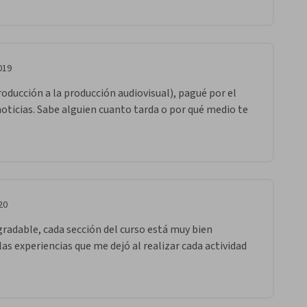
019
oducción a la producción audiovisual), pagué por el 
noticias. Sabe alguien cuanto tarda o por qué medio te 
20
radable, cada sección del curso está muy bien 
las experiencias que me dejó al realizar cada actividad 