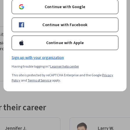
Continue with Google
Continue with Facebook
ity of Virginia
icos de la planificación y la
Continue with Apple
proyectos
Sign up with your organization
Having trouble logging in?
Learner help center
This site is protected by reCAPTCHA Enterprise and the Google
Privacy
Preview
Policy
and
Terms of Service
apply.
 their career
Jennifer J.
Larry W.