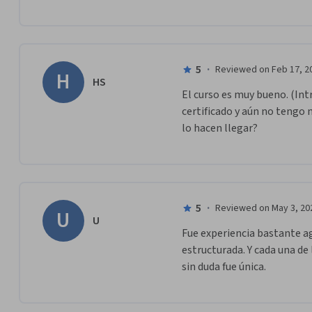
5
·
Reviewed on Feb 17, 2
H
HS
El curso es muy bueno. (Intr
certificado y aún no tengo 
lo hacen llegar?
5
·
Reviewed on May 3, 20
U
U
Fue experiencia bastante ag
estructurada. Y cada una de 
sin duda fue única.