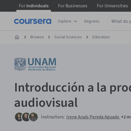
For
Individuals
For
Businesses
For
Universities
Explore
Degrees
Browse
Social Sciences
Education
Introducción a la pr
audiovisual
Instructors:
Irene Anaís Pereda Aguado
+2 m