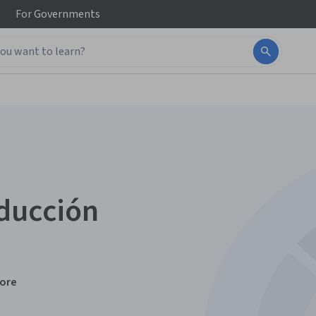
For
Governments
oducción
ore