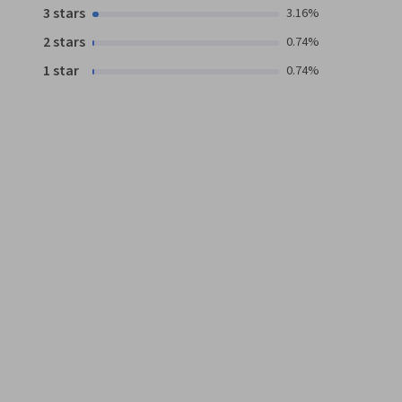
3 stars
3.16%
2 stars
0.74%
1 star
0.74%