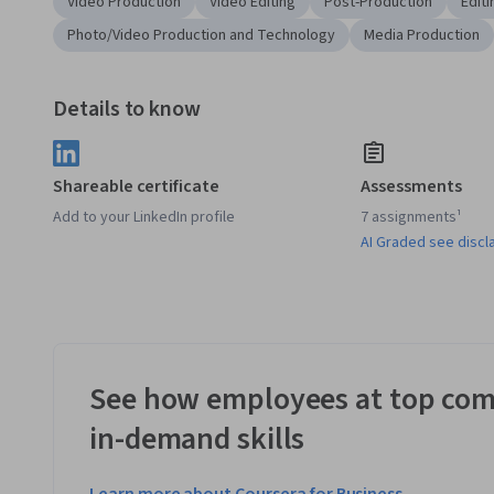
Video Production
Video Editing
Post-Production
Editi
Photo/Video Production and Technology
Media Production
Details to know
Shareable certificate
Assessments
Add to your LinkedIn profile
7 assignments¹
AI Graded see discl
See how employees at top com
in-demand skills