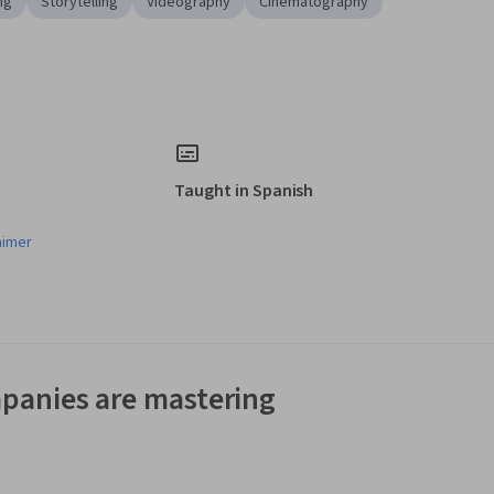
ng
Storytelling
Videography
Cinematography
Taught in Spanish
aimer
panies are mastering