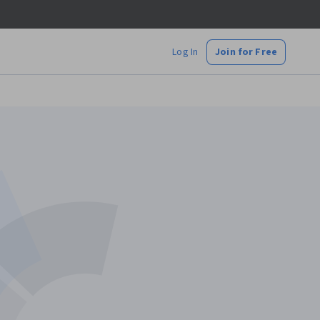
Log In
Join for Free