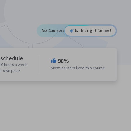
Ask Coursera
Is this right for me?
 schedule
98%
10 hours a week
Most learners liked this course
ur own pace