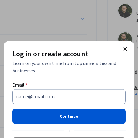
Log in or create account
Learn on your own time from top universities and
businesses.
Offered
Email
*
Un
Le
Continue
or