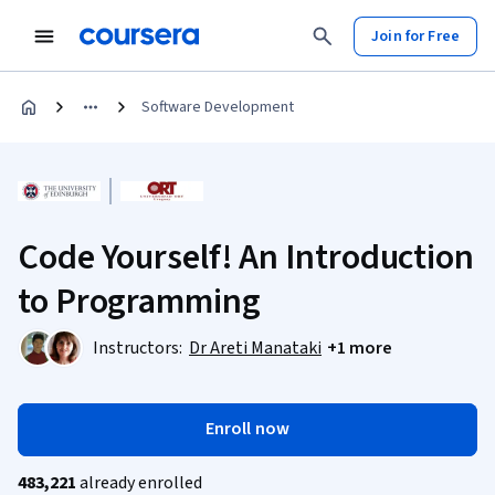
Join for Free
Software Development
Code Yourself! An Introduction
to Programming
Instructors:
Dr Areti Manataki
+1 more
Enroll now
483,221
already enrolled