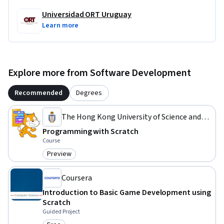
Universidad ORT Uruguay
Learn more
Explore more from Software Development
Recommended
Degrees
The Hong Kong University of Science and
Technology
Programming with Scratch
Course
Preview
Category: Preview
Coursera
Introduction to Basic Game Development using
Scratch
Guided Project