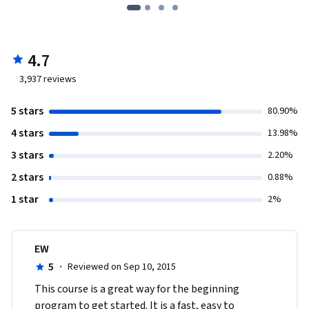
4.7
3,937
reviews
5 stars
80.90%
4 stars
13.98%
3 stars
2.20%
2 stars
0.88%
1 star
2%
EW
5
·
Reviewed on Sep 10, 2015
This course is a great way for the beginning 
program to get started. It is a fast, easy to 