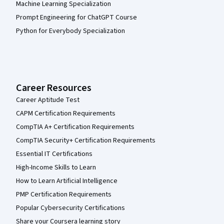
Machine Learning Specialization
Prompt Engineering for ChatGPT Course
Python for Everybody Specialization
Career Resources
Career Aptitude Test
CAPM Certification Requirements
CompTIA A+ Certification Requirements
CompTIA Security+ Certification Requirements
Essential IT Certifications
High-Income Skills to Learn
How to Learn Artificial Intelligence
PMP Certification Requirements
Popular Cybersecurity Certifications
Share your Coursera learning story