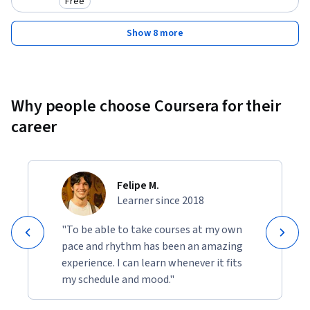
Free
Category: Free
Show 8 more
Why people choose Coursera for their
career
Felipe M.
Learner since 2018
"To be able to take courses at my own
pace and rhythm has been an amazing
experience. I can learn whenever it fits
my schedule and mood."