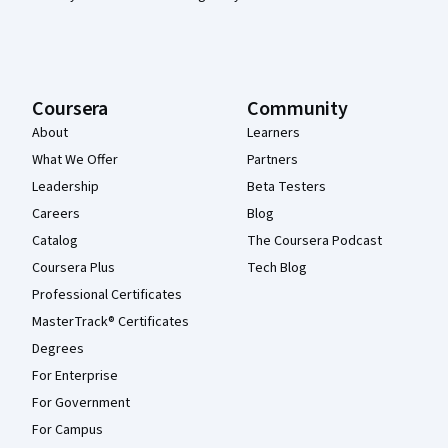
Coursera
Community
About
Learners
What We Offer
Partners
Leadership
Beta Testers
Careers
Blog
Catalog
The Coursera Podcast
Coursera Plus
Tech Blog
Professional Certificates
MasterTrack® Certificates
Degrees
For Enterprise
For Government
For Campus