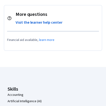
More questions
Visit the learner help center
Financial aid available,
learn more
Coursera Footer
Skills
Accounting
Artificial Intelligence (AI)