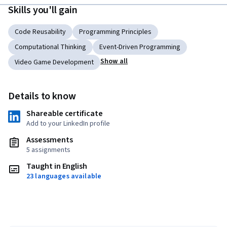
Skills you'll gain
Code Reusability
Programming Principles
Computational Thinking
Event-Driven Programming
Show all
Video Game Development
Details to know
Shareable certificate
Add to your LinkedIn profile
Assessments
5 assignments
Taught in English
23 languages available