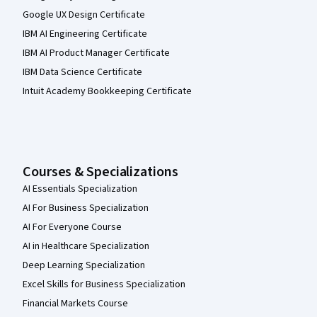
Google UX Design Certificate
IBM AI Engineering Certificate
IBM AI Product Manager Certificate
IBM Data Science Certificate
Intuit Academy Bookkeeping Certificate
Courses & Specializations
AI Essentials Specialization
AI For Business Specialization
AI For Everyone Course
AI in Healthcare Specialization
Deep Learning Specialization
Excel Skills for Business Specialization
Financial Markets Course