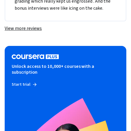
grading which really kept us engrossed . And the 
bonus interviews were like icing on the cake.
View more reviews
Unlock access to 10,000+ courses with a
subscription
Start trial