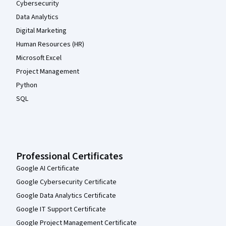
Cybersecurity
Data Analytics
Digital Marketing
Human Resources (HR)
Microsoft Excel
Project Management
Python
SQL
Professional Certificates
Google AI Certificate
Google Cybersecurity Certificate
Google Data Analytics Certificate
Google IT Support Certificate
Google Project Management Certificate