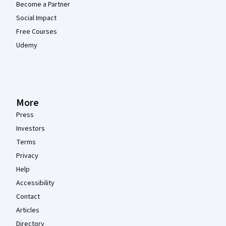
Become a Partner
Social Impact
Free Courses
Udemy
More
Press
Investors
Terms
Privacy
Help
Accessibility
Contact
Articles
Directory