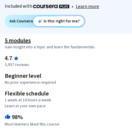
Included with
•
Learn more
Ask Coursera
Is this right for me?
5 modules
Gain insight into a topic and learn the fundamentals.
4.7
3,937 reviews
Beginner level
No prior experience required
Flexible schedule
1 week at 10 hours a week
Learn at your own pace
98%
Most learners liked this course