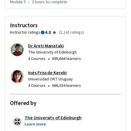
Module 5
•
3 hours
to complete
Instructors
4.8
Instructor ratings
(
1,141 ratings
)
Dr Areti Manataki
The University of Edinburgh
•
4 Courses
695,664 learners
Inés Friss de Kereki
Universidad ORT Uruguay
•
3 Courses
666,034 learners
Offered by
The University of Edinburgh
Learn more