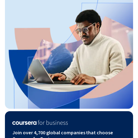
Join over 4,700 global companies that choose