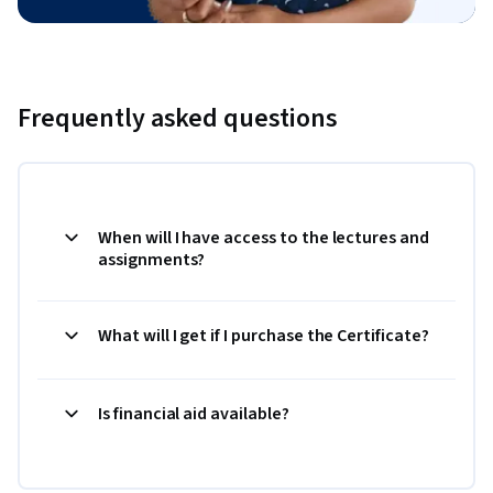
Frequently asked questions
When will I have access to the lectures and
assignments?
What will I get if I purchase the Certificate?
Is financial aid available?