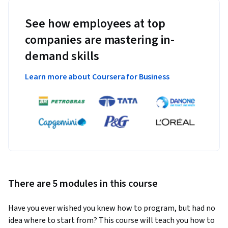
See how employees at top
companies are mastering in-
demand skills
Learn more about Coursera for Business
There are 5 modules in this course
Have you ever wished you knew how to program, but had no 
idea where to start from? This course will teach you how to 