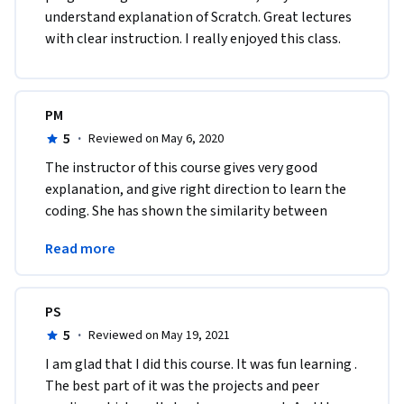
understand explanation of Scratch. Great lectures 
with clear instruction. I really enjoyed this class.  
PM
5
·
Reviewed on May 6, 2020
The instructor of this course gives very good 
explanation, and give right direction to learn the 
coding. She has shown the similarity between 
other programming language which encouraged 
Read more
me.
PS
5
·
Reviewed on May 19, 2021
I am glad that I did this course. It was fun learning . 
The best part of it was the projects and peer 