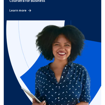
Coursera for Business
Learn more