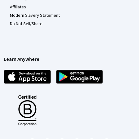
Affiliates
Modern Slavery Statement
Do Not Sell/Share
Learn Anywhere