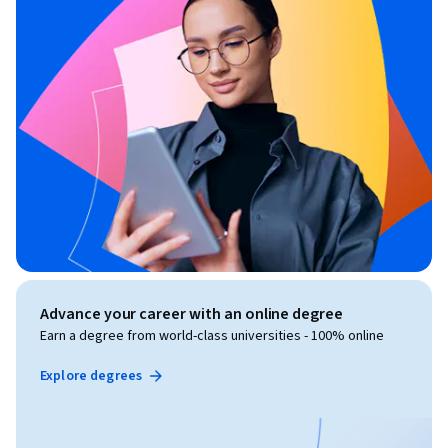
Advance your career with an online degree
Earn a degree from world-class universities - 100% online
Explore degrees