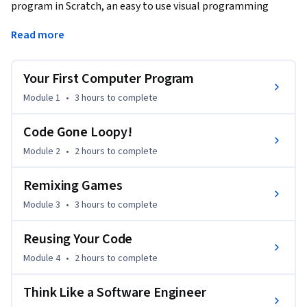
program in Scratch, an easy to use visual programming 
language. More importantly, it will introduce you to the 
Read more
fundamental principles of computing and it will help you 
think like a software engineer.
Your First Computer Program
This course is also available with captions in the following 
languages:

Module 1
•
3 hours
to complete
Arabic

Code Gone Loopy!
https://www.coursera.org/learn/intro-programming-ar

Module 2
•
2 hours
to complete
Spanish

Remixing Games
https://www.coursera.org/learn/a-programar

Module 3
•
3 hours
to complete
Learners can apply for Financial Aid directly with Coursera to 
Reusing Your Code
assist with the cost of accessing the full course and gaining a 
certificate for successfully completing the course.
Module 4
•
2 hours
to complete
Think Like a Software Engineer