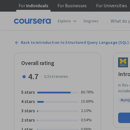
For
Individuals
For
Businesses
For
Universities
Explore
Degrees
Back to Introduction to Structured Query Language (SQL)
Overall rating
Intr
4.7
·
5,514
reviews
In this
instal
5 stars
80.76%
learn 
MySQ
4 stars
15.69%
well a
Statu
operat
3 stars
2.10%
needed
2 stars
0.54%
1 star
0.88%