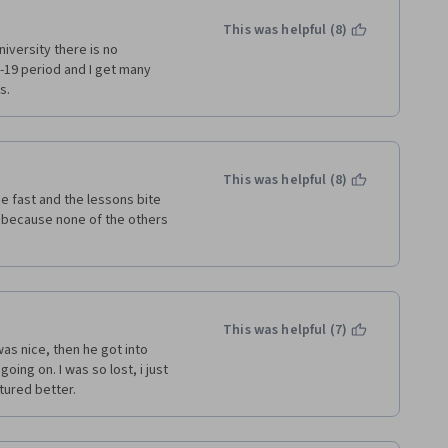
whether the learner 
le, it would be useful to have 
This was helpful (8)
independent research. 
iversity there is no 
19 period and I get many 
s.
This was helpful (8)
 fast and the lessons bite 
 because none of the others 
This was helpful (7)
as nice, then he got into 
ing on. I was so lost, i just 
tured better. 