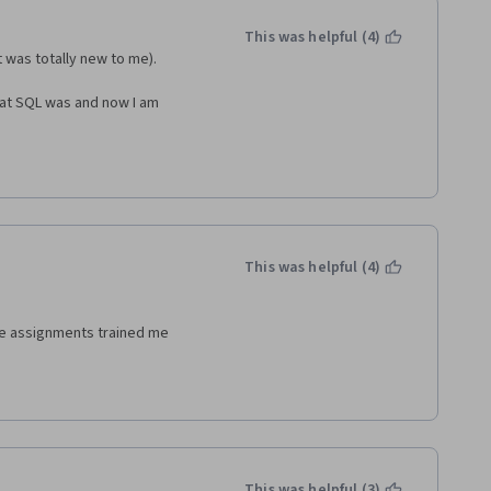
This was helpful (4)
t was totally new to me).
hat SQL was and now I am 
This was helpful (4)
e assignments trained me
This was helpful (3)