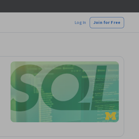
Log In
Join for Free