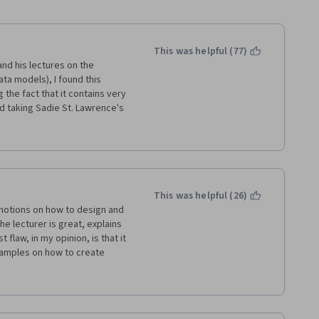
This was helpful (77)
nd his lectures on the 
ta models), I found this 
the fact that it contains very 
d taking Sadie St. Lawrence's 
t beginners but has a number 
r lectures come across as 
rhaps skip a few of basic 
take about a day to complete. 
 (1) Very structured course 
 to download and install a 
This was helpful (26)
aging, but not too hard. (4) 
otions on how to design and 
eeks. BTW, If you are not a 
 lecturer is great, explains 
nal jargon that pops up 
flaw, in my opinion, is that it 
course.
amples on how to create 
ome, very limited, query 
nor provides a list of 
do and how they should be 
. They basically require the 