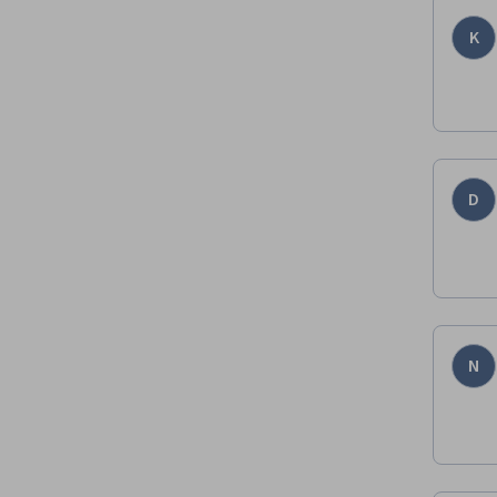
K
D
N