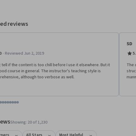
ed reviews
SD
·
0
Reviewed Jun 2, 2019
5
t tell if the content is too chill before I use it elsewhere. But it
The c
good course in general. The instructor's teaching style is
stru
ehensive, although too verbose as well.
mann
tem 1
o item 2
 to item 3
o to item 4
Go to item 5
Go to item 6
Go to item 7
Go to item 8
Go to item 9
Go to item 10
Go to item 11
Go to item 12
 #1, #2, out of a total of 12 items.
views
Showing: 20 of 1,230
rners
All Stars
Most Helpful