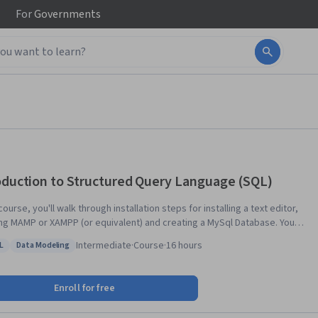
For
Governments
oduction to Structured Query Language (SQL)
 course, you'll walk through installation steps for installing a text editor,
ling MAMP or XAMPP (or equivalent) and creating a MySql Database. You'll
about single table queries and the basic syntax of the SQL language, as
Intermediate
·
Course
·
16 hours
L
Data Modeling
s database design with multiple tables, foreign keys, and the JOIN
s: MySQL
Status: Data Modeling
ion. Lastly, you'll learn to model many-to-many relationships like those
 to represent users, roles, and courses.
Enroll for free