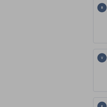
R
V
K