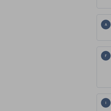
A
F
I