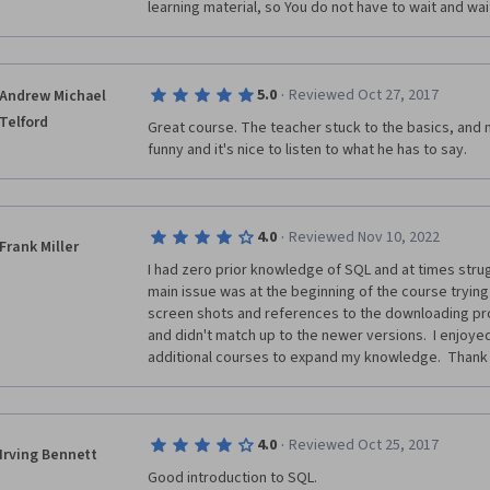
learning material, so You do not have to wait and wai
·
5.0
Reviewed Oct 27, 2017
Andrew Michael
Telford
Great course. The teacher stuck to the basics, and m
funny and it's nice to listen to what he has to say.
·
4.0
Reviewed Nov 10, 2022
Frank Miller
I had zero prior knowledge of SQL and at times strug
main issue was at the beginning of the course trying 
screen shots and references to the downloading pro
and didn't match up to the newer versions.  I enjoyed
additional courses to expand my knowledge.  Thank
·
4.0
Reviewed Oct 25, 2017
Irving Bennett
Good introduction to SQL.