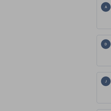
A
D
J