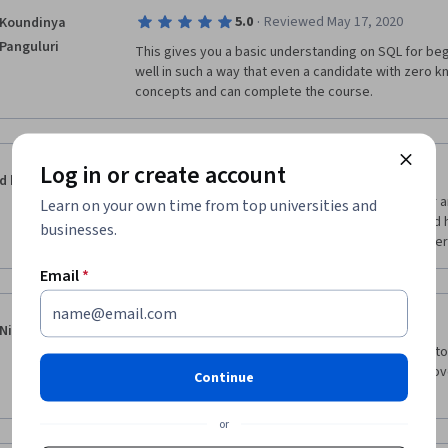
·
5.0
Reviewed May 17, 2020
Koundinya
Panguluri
This gives you a basic understanding on SQL for beg
well in such a way that even a candidate with zero 
concepts and can complete the course.
Log in or create account
·
5.0
Reviewed Oct 17, 2018
d k
The Instructor came down to the level of beginner a
Learn on your own time from top universities and
steps (especially getting the MAMP ready) - I would h
businesses.
more exercises. I liked it and I will take courses offer
Email
*
·
5.0
Reviewed Apr 25, 2020
Niranjan Bhosale
Great course. The amazing thing about the instructor 
new and exciting in every course and that's why I lov
Continue
remaining courses offered by Dr. Chuck.
or