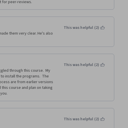
t for peer-reviews.
This was helpful (2)
ade them very clear. He's also 
This was helpful (2)
gled through this course.  My 
to install the programs.  The 
cess are from earlier versions 
 this course and plan on taking 
 you.
This was helpful (2)