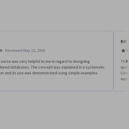
KH
·
.0
Reviewed May 22, 2018
5
ourse was very helpful to me in regard to designing
Than
ctured databases. The concept was explained in a systematic
ques
Ne
er and its use was demonstrated using simple examples.
Cour
oppo