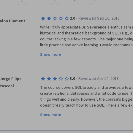
·
2.0
Reviewed Sep 16, 2018
Alon Diament
While I truly appreciate Dr. Severence's enthusiasm a
historical and theoretical background of SQL (e.g., da
course lacking in a few aspects. The major one being 
little practice and active learning. I would recommen
course (SQL for Data Science), which is also aimed a
Show more
advantages that I will list below. In the case that he
confusing at some point (they're a bit faster, and pe
introductory points), take both courses - they only 
The main positive points in SQL for Data Science are:
·
3.0
Reviewed Apr 14, 2018
Jorge Filipe
with downloadable comprehensive slides. (2) No need
Pascoal
SQL server. (3) The online coding practice is very eng
The course covers SQL broadly and provides a few n
The course covers more material than this one in 4 w
create relational databases and what code to use. The
data scientist you may ignore some of the professio
things well and clearly. However, the course's biggest 
occasionally (not too often) - it is not central to the 
doesn't really teach how to use SQL. There a few ex
tables and insert data into tables and examples of s
Show more
commands. But that's it. It never explains the syntax, 
commands in a structured way, detailing what they 
used. Furthermore, the assignments are way too easy