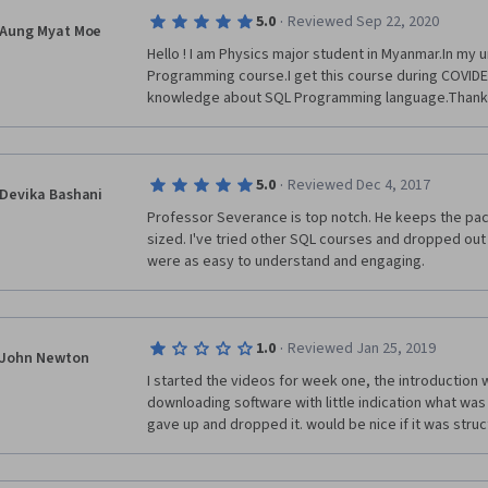
learner to repeat what was covered in the lectures, 
·
5.0
Reviewed Sep 22, 2020
understands it or not. Since the lectures cover so litt
Aung Myat Moe
challenging assignments that would require a little 
Hello ! I am Physics major student in Myanmar.In my un
Programming course.I get this course during COVIDE-
knowledge about SQL Programming language.Thank
·
5.0
Reviewed Dec 4, 2017
Devika Bashani
Professor Severance is top notch. He keeps the pace
sized. I've tried other SQL courses and dropped out
were as easy to understand and engaging. 
·
1.0
Reviewed Jan 25, 2019
John Newton
I started the videos for week one, the introduction w
downloading software with little indication what was go
gave up and dropped it. would be nice if it was struc