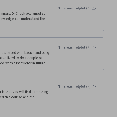
This was helpful (5)
inners. Dr.Chuck explained so 
knowledge can understand the 
This was helpful (4)
nd started with basics and baby 
ave liked to do a couple of 
ed by this instructor in future.
This was helpful (4)
is that you will find something 
ed this course and the 