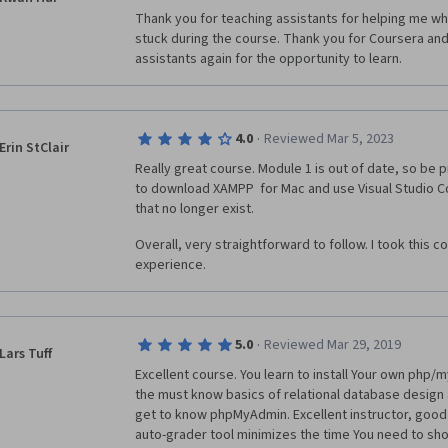
Thank you for teaching assistants for helping me whi
stuck during the course. Thank you for Coursera and
assistants again for the opportunity to learn.
·
4.0
Reviewed Mar 5, 2023
Erin StClair
Really great course. Module 1 is out of date, so be p
to download XAMPP  for Mac and use Visual Studio Co
that no longer exist. 
Overall, very straightforward to follow. I took this c
experience.
·
5.0
Reviewed Mar 29, 2019
Lars Tuff
Excellent course. You learn to install Your own php/m
the must know basics of relational database design a
get to know phpMyAdmin. Excellent instructor, good
auto-grader tool minimizes the time You need to sh