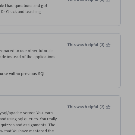
le I had questions and got 
 Dr Chuck and teaching 
This was helpful (3)
repared to use other tutorials 
de instead of the applications 
ourse will no previous SQL 
This was helpful (2)
ysql/apache server. You learn 
nd using sql queries. You really 
 quizzes and assignments. The 
ow that You have mastered the 