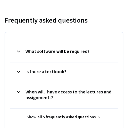
Frequently asked questions
What software will be required?
Is there a textbook?
When will I have access to the lectures and
assignments?
Show all 5 frequently asked questions