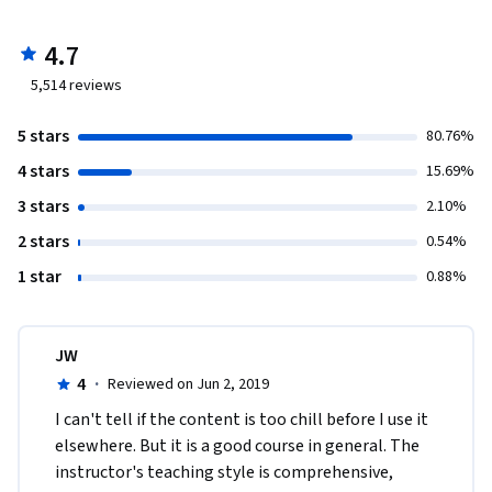
4.7
5,514
reviews
5 stars
80.76%
4 stars
15.69%
3 stars
2.10%
2 stars
0.54%
1 star
0.88%
JW
4
·
Reviewed on Jun 2, 2019
I can't tell if the content is too chill before I use it 
elsewhere. But it is a good course in general. The 
instructor's teaching style is comprehensive, 