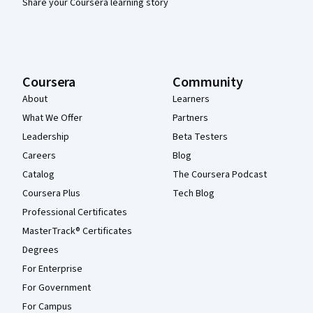
Share your Coursera learning story
Coursera
Community
About
Learners
What We Offer
Partners
Leadership
Beta Testers
Careers
Blog
Catalog
The Coursera Podcast
Coursera Plus
Tech Blog
Professional Certificates
MasterTrack® Certificates
Degrees
For Enterprise
For Government
For Campus