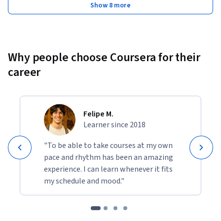
Show 8 more
Why people choose Coursera for their
career
Felipe M.
Learner since 2018
"To be able to take courses at my own
pace and rhythm has been an amazing
experience. I can learn whenever it fits
my schedule and mood."