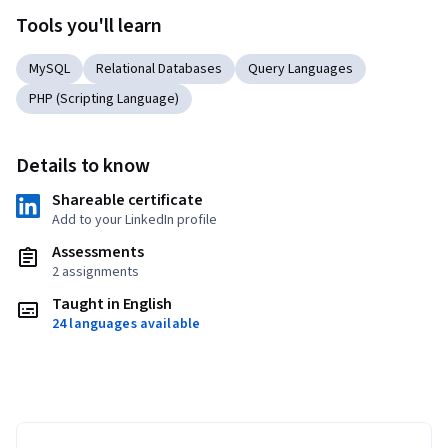
Tools you'll learn
MySQL
Relational Databases
Query Languages
PHP (Scripting Language)
Details to know
Shareable certificate
Add to your LinkedIn profile
Assessments
2 assignments
Taught in English
24 languages available