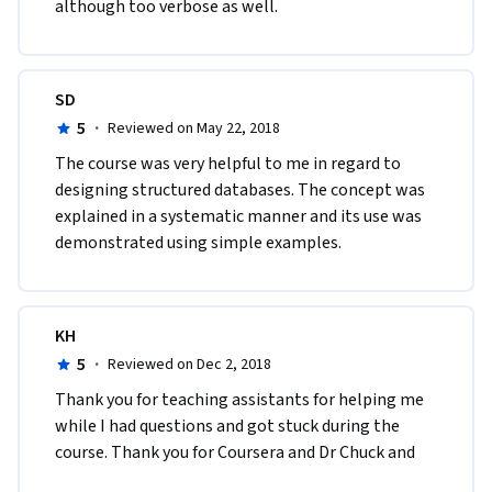
although too verbose as well. 
SD
5
·
Reviewed on May 22, 2018
The course was very helpful to me in regard to 
designing structured databases. The concept was 
explained in a systematic manner and its use was 
demonstrated using simple examples. 
KH
5
·
Reviewed on Dec 2, 2018
Thank you for teaching assistants for helping me 
while I had questions and got stuck during the 
course. Thank you for Coursera and Dr Chuck and 
teaching assistants again for the opportunity to 