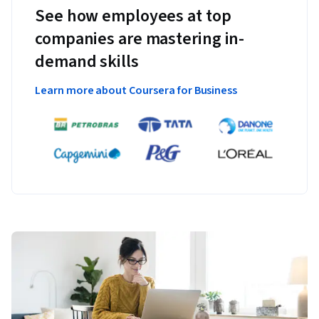
See how employees at top
companies are mastering in-
demand skills
Learn more about Coursera for Business