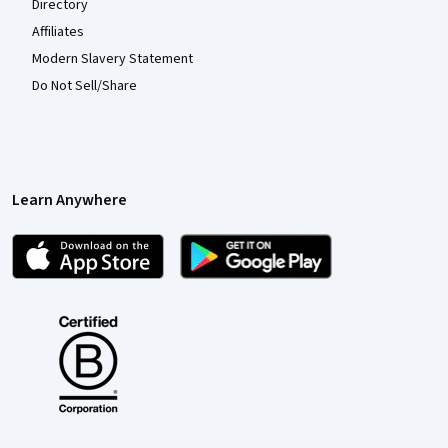
Directory
Affiliates
Modern Slavery Statement
Do Not Sell/Share
Learn Anywhere