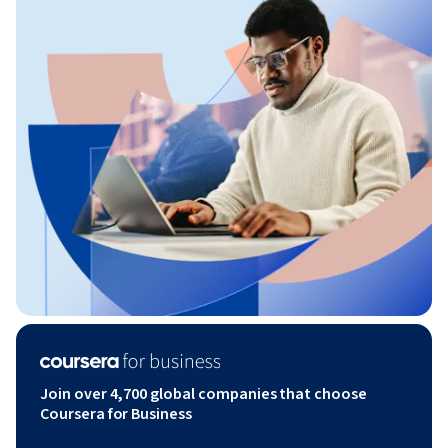
Join over 4,700 global companies that choose
Coursera for Business