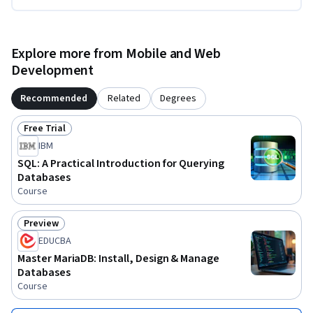
Explore more from Mobile and Web
Development
Recommended
Related
Degrees
Free Trial
Status: Free Trial
IBM
SQL: A Practical Introduction for Querying
Databases
Course
Preview
Status: Preview
EDUCBA
Master MariaDB: Install, Design & Manage
Databases
Course