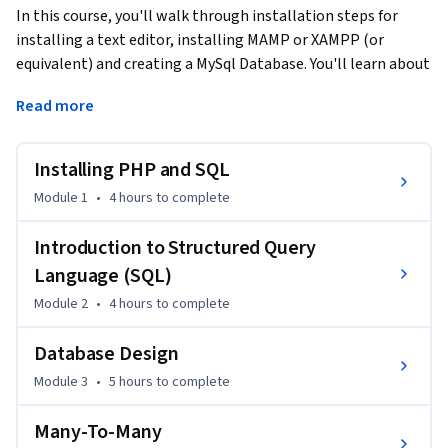
In this course, you'll walk through installation steps for 
installing a text editor, installing MAMP or XAMPP (or 
equivalent) and creating a MySql Database. You'll learn about 
single table queries and the basic syntax of the SQL 
Read more
language, as well as database design with multiple tables, 
foreign keys, and the JOIN operation. Lastly, you'll learn to 
model many-to-many relationships like those needed to 
Installing PHP and SQL
represent users, roles, and courses.
Module 1
•
4 hours
to complete
Introduction to Structured Query
Language (SQL)
Module 2
•
4 hours
to complete
Database Design
Module 3
•
5 hours
to complete
Many-To-Many