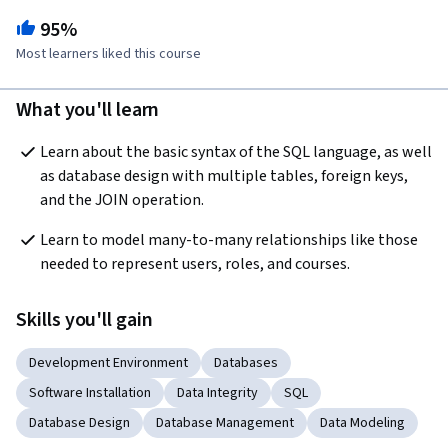
95%
Most learners liked this course
What you'll learn
Learn about the basic syntax of the SQL language, as well 
as database design with multiple tables, foreign keys, 
and the JOIN operation.
Learn to model many-to-many relationships like those 
needed to represent users, roles, and courses.
Skills you'll gain
Development Environment
Databases
Software Installation
Data Integrity
SQL
Database Design
Database Management
Data Modeling