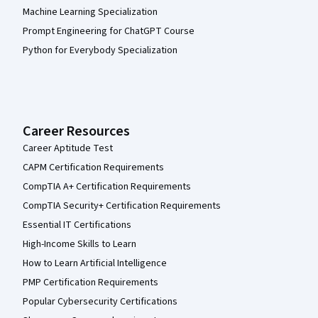
Machine Learning Specialization
Prompt Engineering for ChatGPT Course
Python for Everybody Specialization
Career Resources
Career Aptitude Test
CAPM Certification Requirements
CompTIA A+ Certification Requirements
CompTIA Security+ Certification Requirements
Essential IT Certifications
High-Income Skills to Learn
How to Learn Artificial Intelligence
PMP Certification Requirements
Popular Cybersecurity Certifications