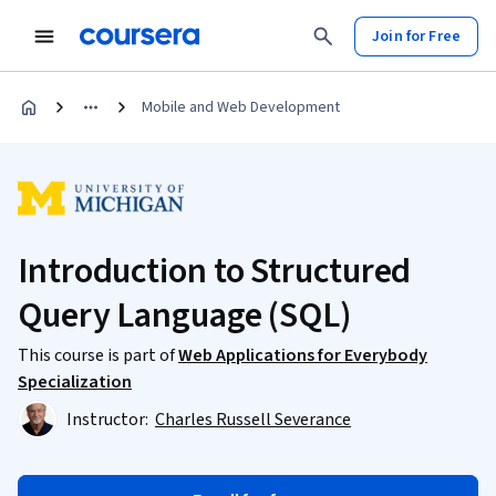
Join for Free
Mobile and Web Development
Introduction to Structured
Query Language (SQL)
This course is part of
Web Applications for Everybody
Specialization
Instructor:
Charles Russell Severance