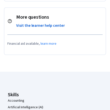
More questions
Visit the learner help center
Financial aid available,
learn more
Coursera Footer
Skills
Accounting
Artificial Intelligence (AI)