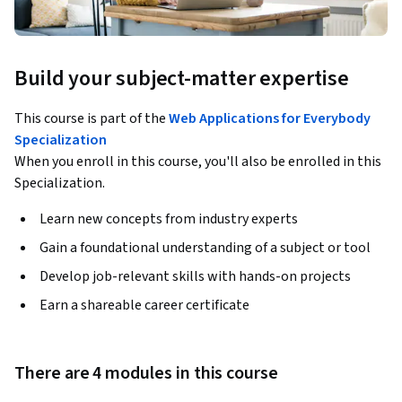
Build your subject-matter expertise
This course is part of the
Web Applications for Everybody
Specialization
When you enroll in this course, you'll also be enrolled in this
Specialization.
Learn new concepts from industry experts
Gain a foundational understanding of a subject or tool
Develop job-relevant skills with hands-on projects
Earn a shareable career certificate
There are 4 modules in this course