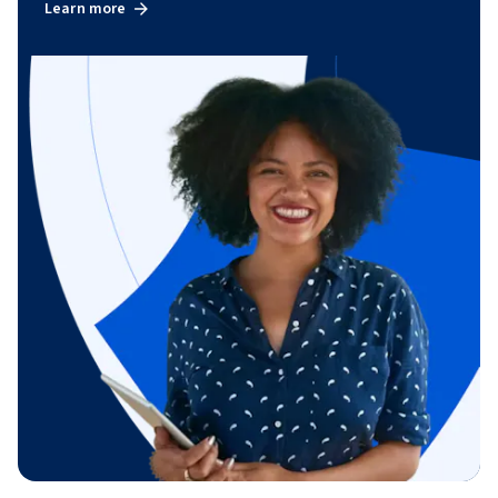
Learn more