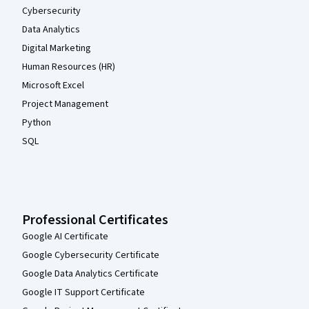
Cybersecurity
Data Analytics
Digital Marketing
Human Resources (HR)
Microsoft Excel
Project Management
Python
SQL
Professional Certificates
Google AI Certificate
Google Cybersecurity Certificate
Google Data Analytics Certificate
Google IT Support Certificate