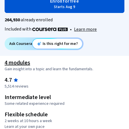
Enroll for free
Starts Aug 9
264,930
already enrolled
Included with
•
Learn more
Ask Coursera
Is this right for me?
4 modules
Gain insight into a topic and learn the fundamentals.
4.7
5,514 reviews
Intermediate level
Some related experience required
Flexible schedule
2 weeks at 10 hours a week
Learn at your own pace