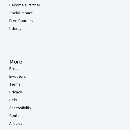
Become a Partner
Social Impact
Free Courses
Udemy
More
Press
Investors
Terms
Privacy
Help
Accessibility
Contact
Articles