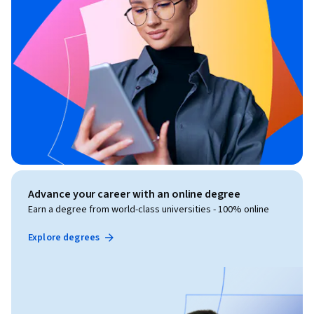
Advance your career with an online degree
Earn a degree from world-class universities - 100% online
Explore degrees