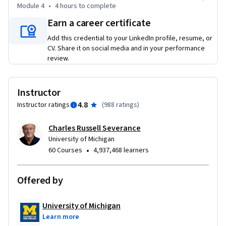
Module 4
•
4 hours
to complete
Earn a career certificate
Add this credential to your LinkedIn profile, resume, or
CV. Share it on social media and in your performance
review.
Instructor
4.8
Instructor ratings
(
988 ratings
)
Charles Russell Severance
University of Michigan
•
60 Courses
4,937,468 learners
Offered by
University of Michigan
Learn more