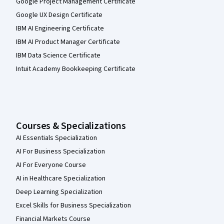
Google Project Management Certificate
Google UX Design Certificate
IBM AI Engineering Certificate
IBM AI Product Manager Certificate
IBM Data Science Certificate
Intuit Academy Bookkeeping Certificate
Courses & Specializations
AI Essentials Specialization
AI For Business Specialization
AI For Everyone Course
AI in Healthcare Specialization
Deep Learning Specialization
Excel Skills for Business Specialization
Financial Markets Course