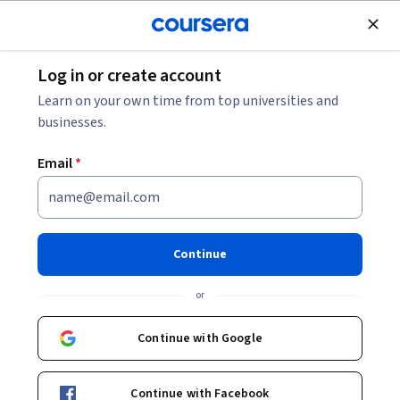
Join for Free
Log in or create account
Software Development
Learn on your own time from top universities and
businesses.
Email
*
Introducción a Java
Continue
Instructor:
Elisa Viso Gurovich
or
Enroll now
Continue with Google
167,922
already enrolled
Included with
Continue with Facebook
•
Learn more