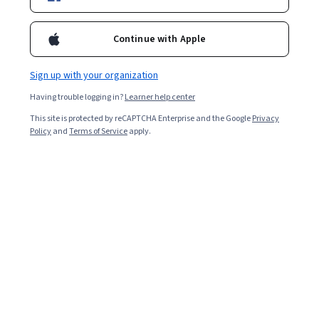
Ask Coursera
Is this right for me?
Continue with Apple
Sign up with your organization
5 modules
Gain insight into a topic and learn the fundamentals.
Having trouble logging in?
Learner help center
4.1
This site is protected by reCAPTCHA Enterprise and the Google
Privacy
Policy
and
Terms of Service
apply.
942 reviews
Beginner level
No prior experience required
Flexible schedule
3 weeks at 10 hours a week
Learn at your own pace
95%
Most learners liked this course
Skills you'll gain