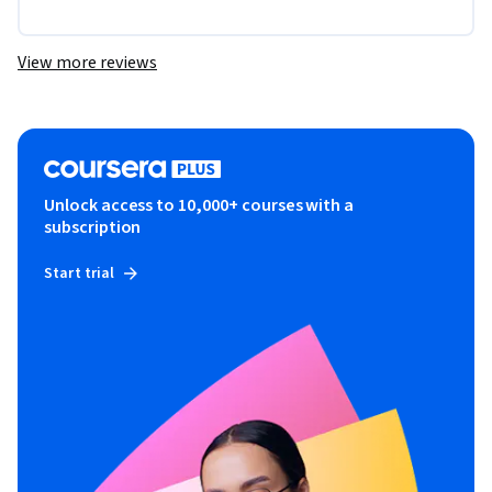
View more reviews
Unlock access to 10,000+ courses with a
subscription
Start trial