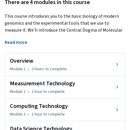
There are 4 modules in this course
This course introduces you to the basic biology of modern 
genomics and the experimental tools that we use to 
measure it. We'll introduce the Central Dogma of Molecular 
Biology and cover how next-generation sequencing can be 
Read more
used to measure DNA, RNA, and epigenetic patterns. You'll 
also get an introduction to the key concepts in computing 
and data science that you'll need to understand how data 
Overview
from next-generation sequencing experiments are 
Module 1
•
2 hours
to complete
generated and analyzed.  
This is the first course in the Genomic Data Science 
Measurement Technology
Specialization.
Module 2
•
1 hour
to complete
Computing Technology
Module 3
•
1 hour
to complete
Data Science Technology