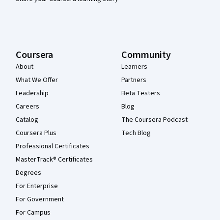
Coursera
Community
About
Learners
What We Offer
Partners
Leadership
Beta Testers
Careers
Blog
Catalog
The Coursera Podcast
Coursera Plus
Tech Blog
Professional Certificates
MasterTrack® Certificates
Degrees
For Enterprise
For Government
For Campus