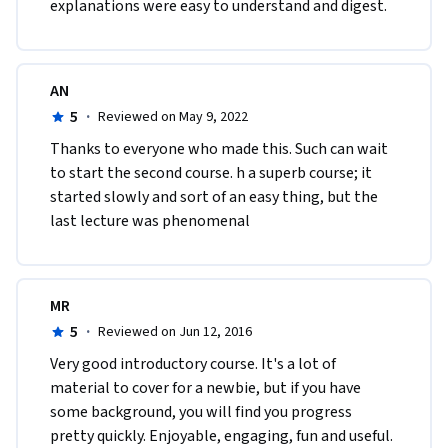
explanations were easy to understand and digest.
AN
5
·
Reviewed on May 9, 2022
Thanks to everyone who made this. Such can wait 
to start the second course. h a superb course; it 
started slowly and sort of an easy thing, but the 
last lecture was phenomenal 
MR
5
·
Reviewed on Jun 12, 2016
Very good introductory course. It's a lot of 
material to cover for a newbie, but if you have 
some background, you will find you progress 
pretty quickly. Enjoyable, engaging, fun and useful.