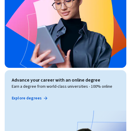
Advance your career with an online degree
Earn a degree from world-class universities - 100% online
Explore degrees