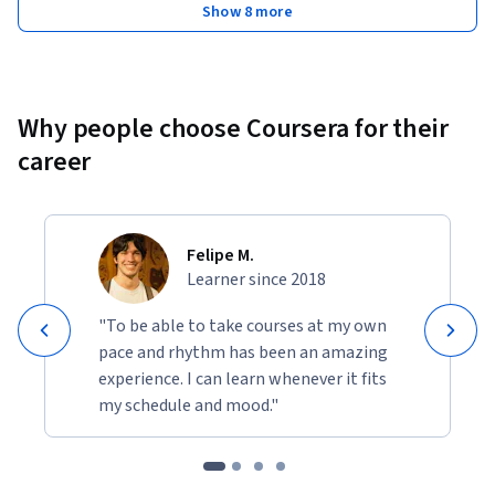
Show 8 more
Why people choose Coursera for their
career
Felipe M.
Learner since 2018
"To be able to take courses at my own
pace and rhythm has been an amazing
experience. I can learn whenever it fits
my schedule and mood."