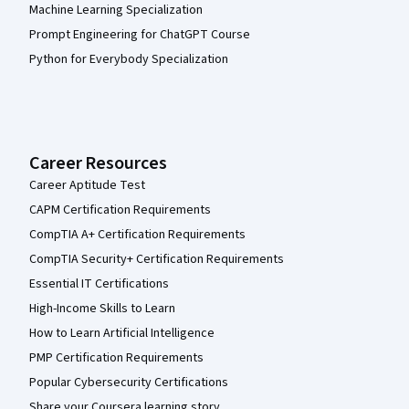
Machine Learning Specialization
Prompt Engineering for ChatGPT Course
Python for Everybody Specialization
Career Resources
Career Aptitude Test
CAPM Certification Requirements
CompTIA A+ Certification Requirements
CompTIA Security+ Certification Requirements
Essential IT Certifications
High-Income Skills to Learn
How to Learn Artificial Intelligence
PMP Certification Requirements
Popular Cybersecurity Certifications
Share your Coursera learning story