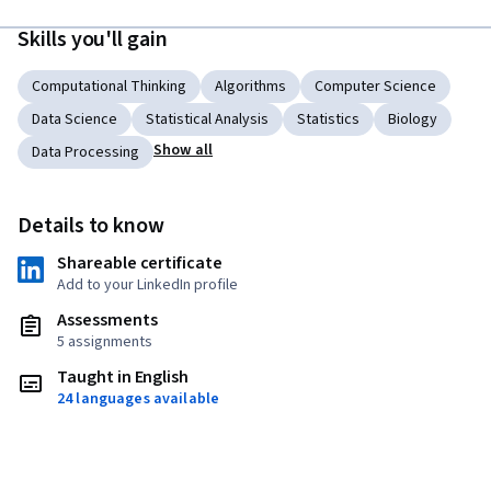
Skills you'll gain
Computational Thinking
Algorithms
Computer Science
Data Science
Statistical Analysis
Statistics
Biology
Show all
Data Processing
Details to know
Shareable certificate
Add to your LinkedIn profile
Assessments
5 assignments
Taught in English
24 languages available