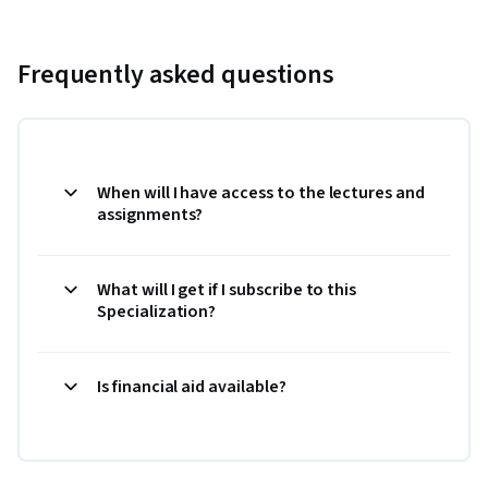
Frequently asked questions
When will I have access to the lectures and
assignments?
What will I get if I subscribe to this
Specialization?
Is financial aid available?