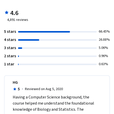
4.6
4,891
reviews
5 stars
66.45%
4 stars
26.88%
3 stars
5.06%
2 stars
0.96%
1 star
0.63%
HG
5
·
Reviewed on Aug 5, 2020
Having a Computer Science background, the 
course helped me understand the foundational 
knowledge of Biology and Statistics. The 