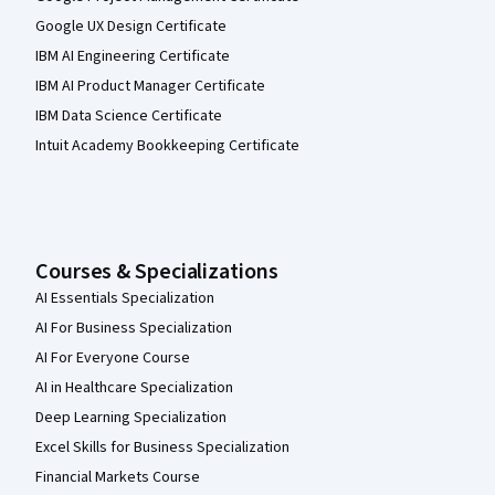
Google UX Design Certificate
IBM AI Engineering Certificate
IBM AI Product Manager Certificate
IBM Data Science Certificate
Intuit Academy Bookkeeping Certificate
Courses & Specializations
AI Essentials Specialization
AI For Business Specialization
AI For Everyone Course
AI in Healthcare Specialization
Deep Learning Specialization
Excel Skills for Business Specialization
Financial Markets Course