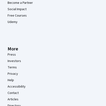
Become a Partner
Social Impact
Free Courses
Udemy
More
Press
Investors
Terms
Privacy
Help
Accessibility
Contact
Articles
Directory