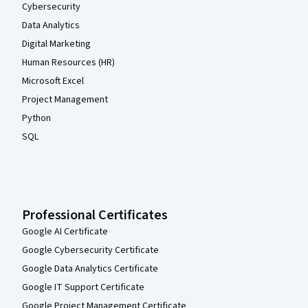
Cybersecurity
Data Analytics
Digital Marketing
Human Resources (HR)
Microsoft Excel
Project Management
Python
SQL
Professional Certificates
Google AI Certificate
Google Cybersecurity Certificate
Google Data Analytics Certificate
Google IT Support Certificate
Google Project Management Certificate