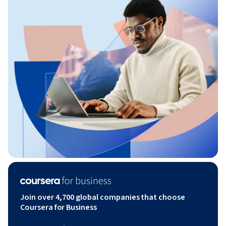
Join over 4,700 global companies that choose
Coursera for Business