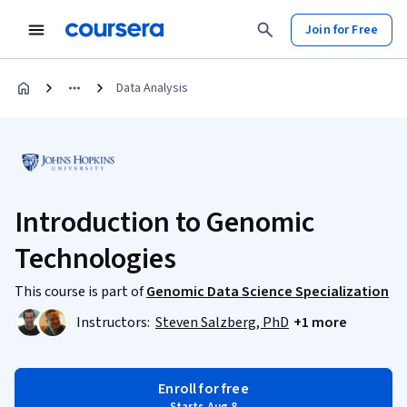
Join for Free
Data Analysis
Introduction to Genomic
Technologies
This course is part of
Genomic Data Science Specialization
Instructors:
Steven Salzberg, PhD
+1 more
Enroll for free