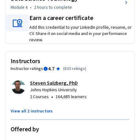
Module 4
•
2 hours
to complete
Earn a career certificate
Add this credential to your LinkedIn profile, resume, or
CV. Share it on social media and in your performance
review.
Instructors
4.7
Instructor ratings
(
833 ratings
)
Steven Salzberg, PhD
Johns Hopkins University
•
2 Courses
164,685 learners
View all 2 instructors
Offered by