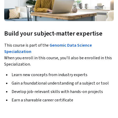
Build your subject-matter expertise
This course is part of the
Genomic Data Science
Specialization
When you enroll in this course, you'll also be enrolled in this
Specialization.
Learn new concepts from industry experts
Gain a foundational understanding of a subject or tool
Develop job-relevant skills with hands-on projects
Earn a shareable career certificate