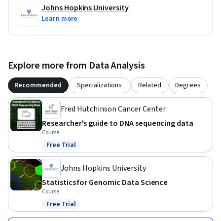
Johns Hopkins University
Learn more
Explore more from Data Analysis
Recommended
Specializations
Related
Degrees
Fred Hutchinson Cancer Center
Researcher's guide to DNA sequencing data
Course
Free Trial
Status: Free Trial
Johns Hopkins University
Statistics for Genomic Data Science
Course
Free Trial
Status: Free Trial