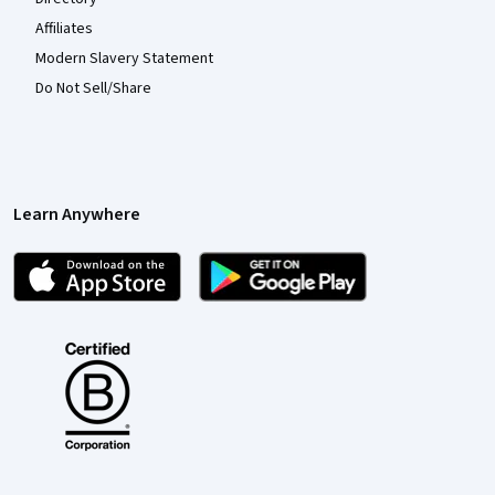
Affiliates
Modern Slavery Statement
Do Not Sell/Share
Learn Anywhere