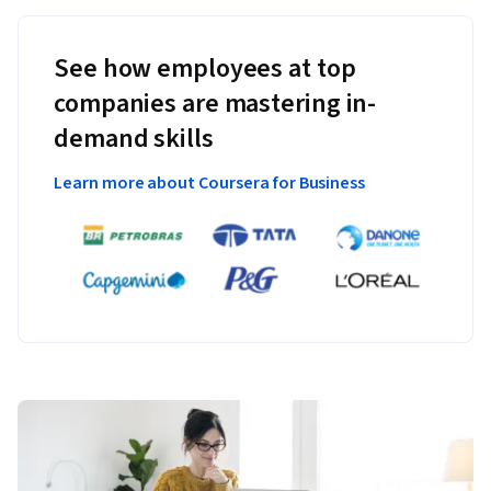
See how employees at top
companies are mastering in-
demand skills
Learn more about Coursera for Business