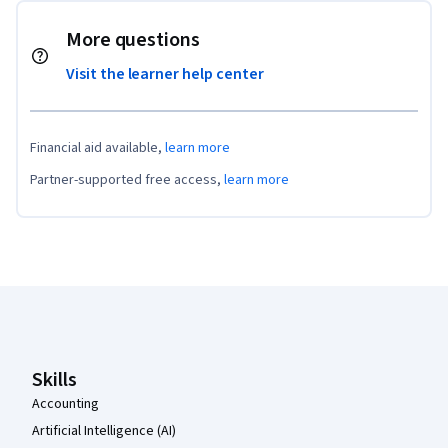
More questions
Visit the learner help center
Financial aid available,
learn more
Partner-supported free access,
learn more
Coursera Footer
Skills
Accounting
Artificial Intelligence (AI)