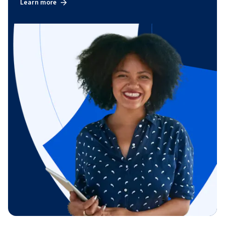
Learn more