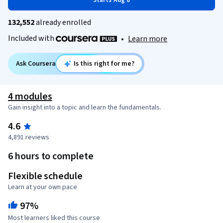
Starts Aug 8
132,552
already enrolled
Included with
•
Learn more
Ask Coursera
Is this right for me?
4 modules
Gain insight into a topic and learn the fundamentals.
4.6
4,891 reviews
6 hours to complete
Flexible schedule
Learn at your own pace
97%
Most learners liked this course