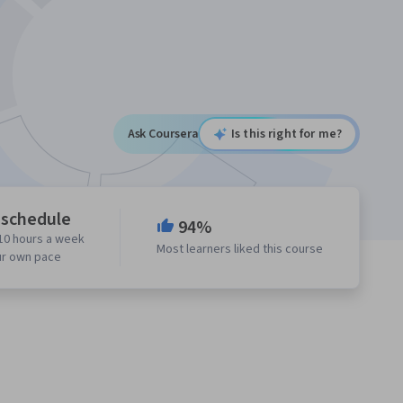
Ask Coursera
Is this right for me?
 schedule
94%
10 hours a week
Most learners liked this course
ur own pace