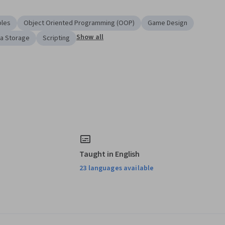
ples
Object Oriented Programming (OOP)
Game Design
Show all
a Storage
Scripting
Taught in English
23 languages available