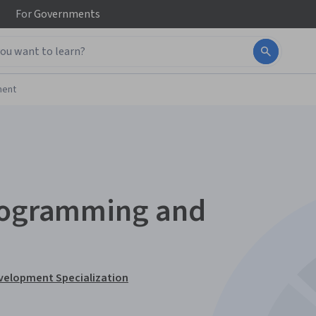
For
Governments
ment
Programming and
velopment Specialization