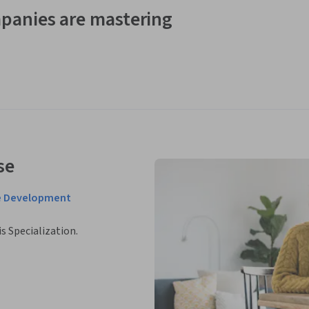
panies are mastering
se
e Development
is Specialization.