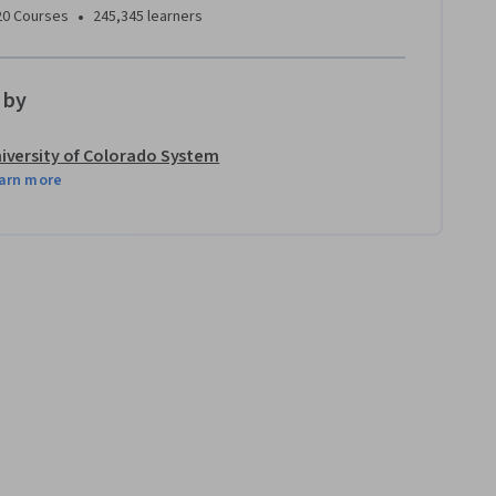
•
20 Courses
245,345 learners
 by
iversity of Colorado System
arn more