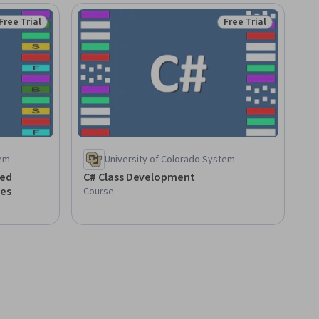
Free Trial
Free Trial
Status: Free Trial
Status: Free Trial
tem
University of Colorado System
ted
C# Class Development
es
Course