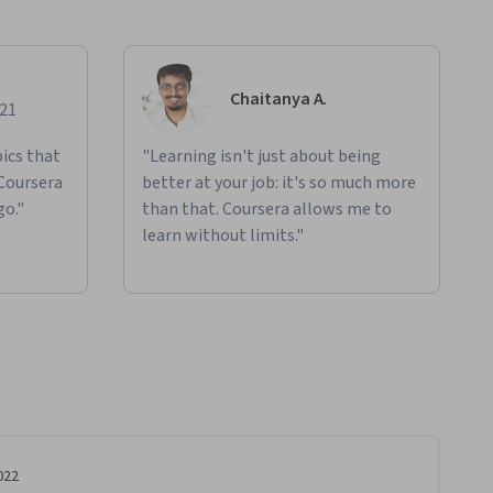
Chaitanya A.
021
ics that
"Learning isn't just about being
 Coursera
better at your job: it's so much more
go."
than that. Coursera allows me to
learn without limits."
022