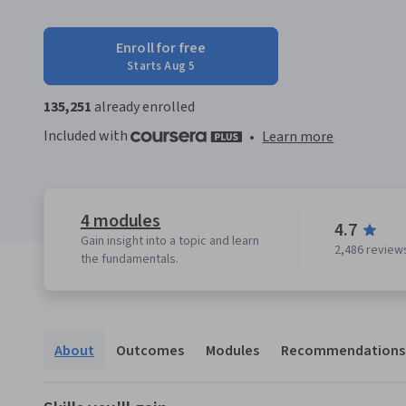
Enroll for free
Starts Aug 5
135,251
already enrolled
Included with
•
Learn more
4 modules
4.7
Gain insight into a topic and learn
2,486 review
the fundamentals.
About
Outcomes
Modules
Recommendations