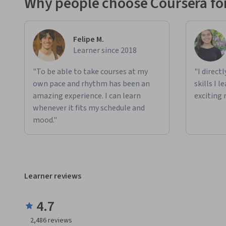
Why people choose Coursera for
Felipe M.
Learner since 2018
"To be able to take courses at my
"I direct
own pace and rhythm has been an
skills I 
amazing experience. I can learn
exciting 
whenever it fits my schedule and
mood."
Learner reviews
4.7
2,486
reviews