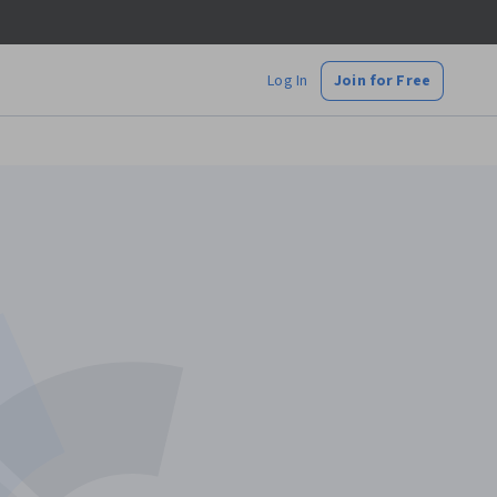
Log In
Join for Free