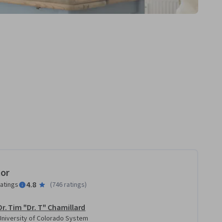
tor
4.8
ratings
(
746 ratings
)
Dr. Tim "Dr. T" Chamillard
University of Colorado System