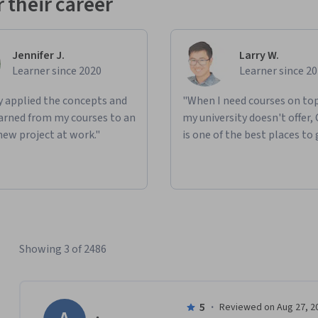
 their career
Jennifer J.
Larry W.
Learner since 2020
Learner since 2
ly applied the concepts and
"When I need courses on top
learned from my courses to an
my university doesn't offer,
new project at work."
is one of the best places to 
Showing 3 of 2486
5
·
Reviewed on Aug 27, 2