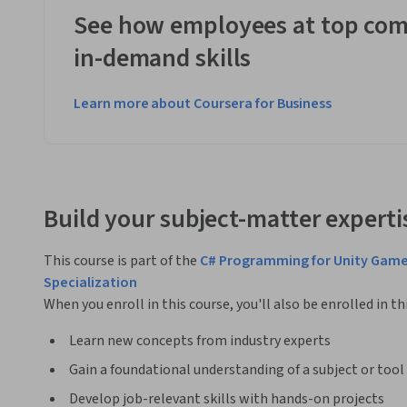
See how employees at top com
in-demand skills
Learn more about Coursera for Business
Build your subject-matter experti
This course is part of the
C# Programming for Unity Gam
Specialization
When you enroll in this course, you'll also be enrolled in th
Learn new concepts from industry experts
Gain a foundational understanding of a subject or tool
Develop job-relevant skills with hands-on projects