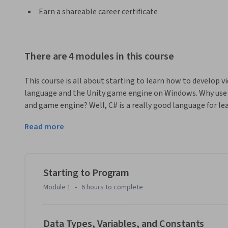
Earn a shareable career certificate
There are 4 modules in this course
This course is all about starting to learn how to develop
language and the Unity game engine on Windows. Why use 
and game engine? Well, C# is a really good language for l
programming professionally. Also, the Unity game engine i
Read more
Unity games were downloaded 16,000,000,000 times in 2016!
languages you can use in the Unity environment.
This course doesn't assume you have any previous programm
written code before; we'll start at the very beginning and
Starting to Program
the end of the course. Throughout the course you'll learn
Module 1
•
6 hours
to complete
of programming languages, including C#, and you'll also l
develop games.

Data Types, Variables, and Constants