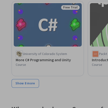
Free Trial
Status: Free Trial
University of Colorado System
Packt
More C# Programming and Unity
Introduct
Course
Course
Show 8 more