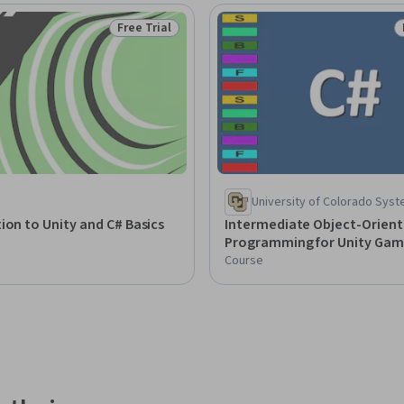
Free Trial
Status: Free Trial
University of Colorado Sys
ion to Unity and C# Basics
Intermediate Object-Orien
Programming for Unity Gam
Course