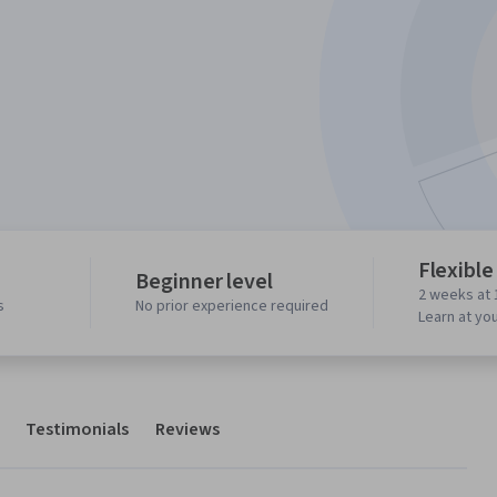
Flexible
Beginner level
2 weeks at 
s
No prior experience required
Learn at yo
Testimonials
Reviews