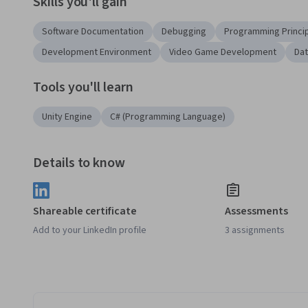
Skills you'll gain
Software Documentation
Debugging
Programming Princi
Development Environment
Video Game Development
Dat
Tools you'll learn
Unity Engine
C# (Programming Language)
Details to know
Shareable certificate
Assessments
Add to your LinkedIn profile
3 assignments