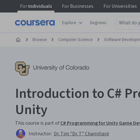
For
Individuals
For
Businesses
For
Universities
Explore
Degrees
Browse
Computer Science
Software Develop
Introduction to C# 
Unity
This course is part of
C# Programming for Unity Game De
Instructor:
Dr. Tim "Dr. T" Chamillard