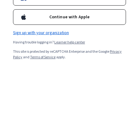
Enroll for free
Continue with Apple
Starts Aug 9
Sign up with your organization
406,246
already enrolled
Having trouble logging in?
Learner help center
Ask Coursera
Is this right for me?
This site is protected by reCAPTCHA Enterprise and the Google
Privacy
Policy
and
Terms of Service
apply.
4 modules
Gain insight into a topic and learn the fundamentals.
4.8
19,741 reviews
Intermediate level
Recommended experience
Flexible schedule
2 weeks at 10 hours a week
Learn at your own pace