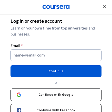
Join for Free
Log in or create account
Software Development
Learn on your own time from top universities and
businesses.
Email
*
Introduction to TensorFlow for
Artificial Intelligence, Machine
Continue
Learning, and Deep Learning
or
This course is part of
DeepLearning.AI TensorFlow
Continue with Google
Developer Professional Certificate
Instructor:
Laurence Moroney
Continue with Facebook