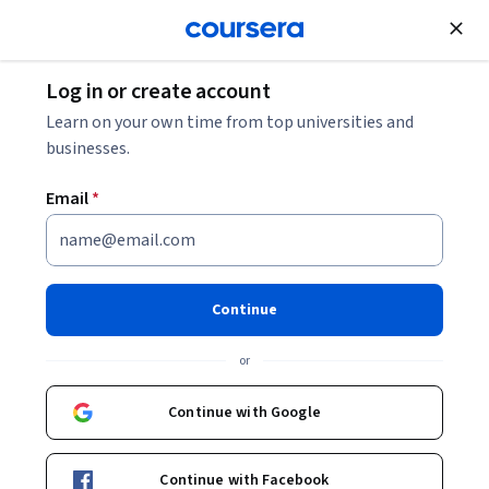
Join for Free
Log in or create account
Machine Learning
Learn on your own time from top universities and
businesses.
Email
*
Introduction to Artificial
Intelligence (AI)
Continue
This course is part of multiple programs.
Learn more
or
Instructor:
Rav Ahuja
Continue with Google
Enroll for free
Continue with Facebook