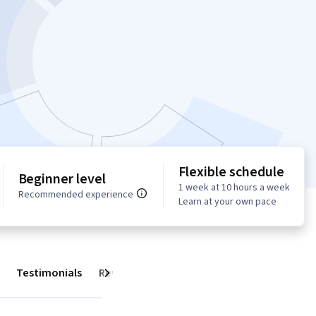
Flexible schedule
Beginner level
1 week at 10 hours a week
Recommended experience
Learn at your own pace
Testimonials
Reviews
Next