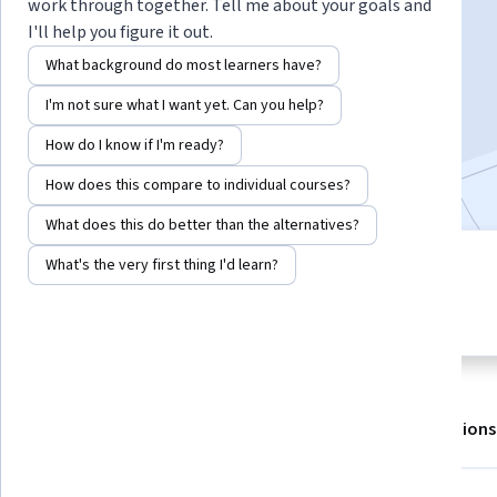
work through together. Tell me about your goals and
I'll help you figure it out.
Enroll for free
What background do most learners have?
Starts Aug 7
I'm not sure what I want yet. Can you help?
928,399
already enrolled
How do I know if I'm ready?
Included with
•
Learn more
How does this compare to individual courses?
What does this do better than the alternatives?
What's the very first thing I'd learn?
4 modules
4.7
Gain insight into a topic and learn
23,272 reviews
the fundamentals.
About
Outcomes
Modules
Recommendations
Displaying items #1 to #5, out of a total of 6 items.