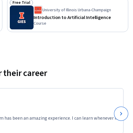
Free Trial
Status: Free Trial
University of Illinois Urbana-Champaign
Introduction to Artificial Intelligence
Course
 their career
m has been an amazing experience. I can learn whenever it