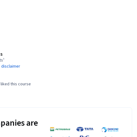
s
ts¹
 disclaimer
liked this course
panies are