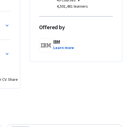
•
49 Courses
ore 
4,501,481 learners
 and gain 
t shape 
gh AI
Offered by
 a hands-
IBM
ou will 
Learn more
ns
, 
mentals of 
r CV. Share