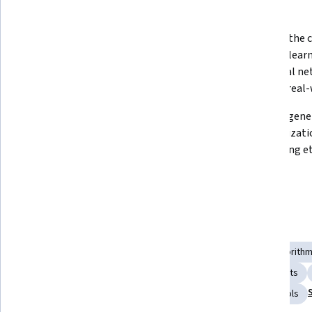
What you'll learn
Explain the fundamental concepts 
Describe the c
and applications of AI in various 
machine learni
domains. 
and neural ne
them to real-
Analyze the role of generative AI in 
Design a gener
transforming business operations, 
an organizatio
identifying opportunities for 
innovation and process 
improvement. 
Skills you'll gain
Retrieval-Augmented Generation
Machine Learning Algorith
Prompt Patterns
Responsible AI
Generative AI Agents
AI literacy
Agentic systems
Prompt Engineering Tools