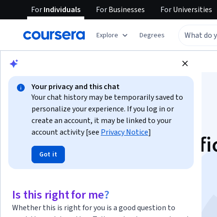
For
Individuals
For
Businesses
For
Universities
Explore
Degrees
Browse
Data Science
Machine Learning
Your privacy and this chat
Your chat history may be temporarily saved to
personalize your experience. If you log in or
create an account, it may be linked to your
account activity [see
Privacy Notice
]
Introduction to Artifi
Got it
Intelligence (AI)
This course is part of multiple programs.
Learn more
Is this right for me?
Instructor:
Rav Ahuja
Whether this is right for you is a good question to