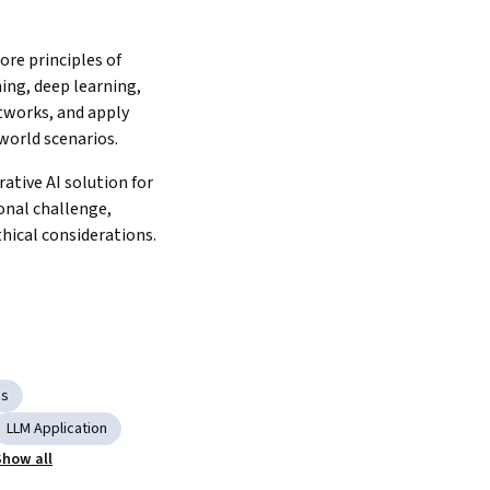
ore principles of 
ng, deep learning, 
tworks, and apply 
world scenarios.
ative AI solution for 
nal challenge, 
integrating ethical considerations. 
ms
LLM Application
Show all