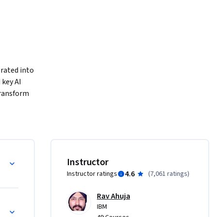
grated into 
key AI 
ransform 
, 
rative AI 
cross 
Instructor
uter 
4.6
Instructor ratings
(
7,061 ratings
)
rive 
Rav Ahuja
n Domains
IBM