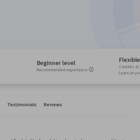
Flexibl
Beginner level
2 weeks at
Recommended experience
Learn at y
Testimonials
Reviews