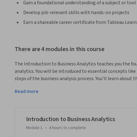
Gain a foundational understanding of a subject or tool
Develop job-relevant skills with hands-on projects
Earn a shareable career certificate from Tableau Lear
There are 4 modules in this course
The Introduction to Business Analytics teaches you the fou
analytics. You will be introduced to essential concepts like
steps of the business analysis process. You’ll learn about th
use, and you’ll be introduced to a data analytics lifecycle f
Read more
foundational project management skills often used by analys
understanding of data literacy.
This course is for anyone who is curious about entry-level
such as business intelligence analyst or data reporting ana
Introduction to Business Analytics
required) that you have some experience with Tableau Public
Module 1
•
4 hours
to complete
you can still be successful in this program.
