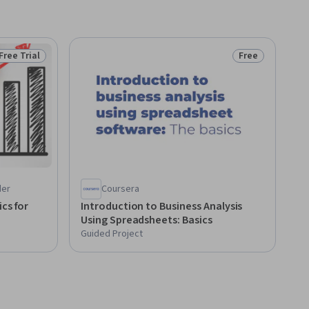
Free Trial
Free
Status: Free Trial
Status: Free
der
Coursera
cs for
Introduction to Business Analysis
Using Spreadsheets: Basics
Guided Project