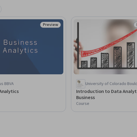
Preview
Status: Preview
us BBVA
University of Colorado Boul
Analytics
Introduction to Data Analyti
Business
Course