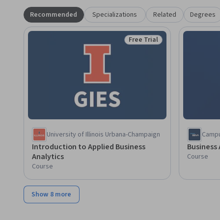
Recommended
Specializations
Related
Degrees
Free Trial
Status: Free Trial
University of Illinois Urbana-Champaign
Camp
Introduction to Applied Business
Business 
Analytics
Course
Course
Show 8 more