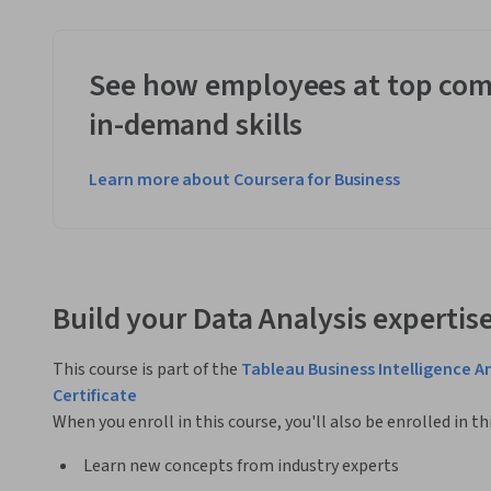
See how employees at top com
in-demand skills
Learn more about Coursera for Business
Build your Data Analysis expertis
This course is part of the
Tableau Business Intelligence A
Certificate
When you enroll in this course, you'll also be enrolled in th
Learn new concepts from industry experts