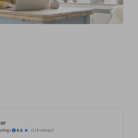
tor
4.6
ratings
(
116 ratings
)