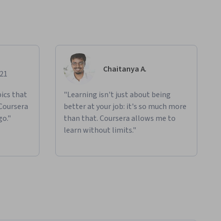
Chaitanya A.
021
ics that
"Learning isn't just about being
 Coursera
better at your job: it's so much more
go."
than that. Coursera allows me to
learn without limits."