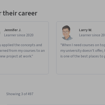
 their career
Jennifer J.
Larry W.
Learner since 2020
Learner since 2
ly applied the concepts and
"When I need courses on top
learned from my courses to an
my university doesn't offer,
new project at work."
is one of the best places to 
Showing 3 of 497