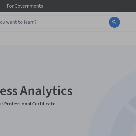
For
Governments
ess Analytics
t Professional Certificate