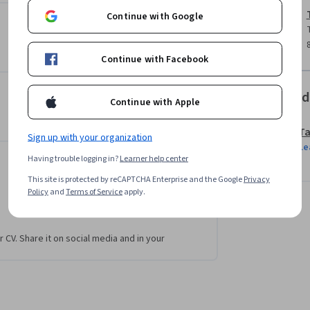
Continue with Google
lyst role.

Continue with Facebook
ills used by a BI analyst.

Offered
Continue with Apple
Ta
Sign up with your organization
Le
Having trouble logging in?
Learner help center
This site is protected by reCAPTCHA Enterprise and the Google
Privacy
Policy
and
Terms of Service
apply.
r CV. Share it on social media and in your