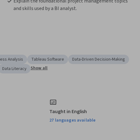
Explain the foundational project management topics 
and skills used by a BI analyst.
ess Analysis
Tableau Software
Data-Driven Decision-Making
Show all
Data Literacy
Taught in English
27 languages available