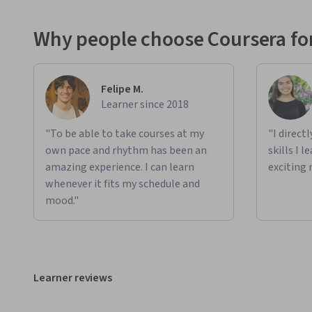
Why people choose Coursera for
Felipe M.
Learner since 2018
"To be able to take courses at my
"I direct
own pace and rhythm has been an
skills I 
amazing experience. I can learn
exciting 
whenever it fits my schedule and
mood."
Learner reviews