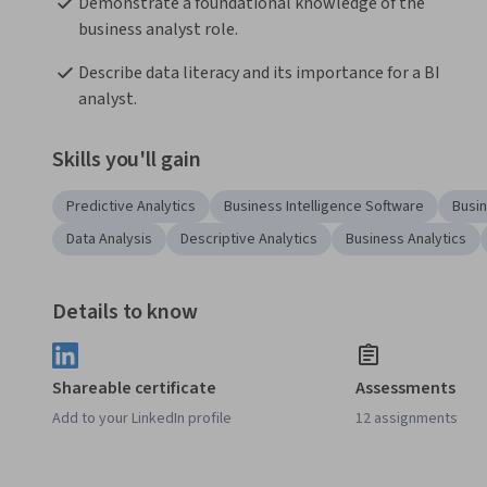
Demonstrate a foundational knowledge of the 
business analyst role.
Describe data literacy and its importance for a BI 
analyst.
Skills you'll gain
Predictive Analytics
Business Intelligence Software
Busin
Data Analysis
Descriptive Analytics
Business Analytics
Details to know
Shareable certificate
Assessments
Add to your LinkedIn profile
12 assignments