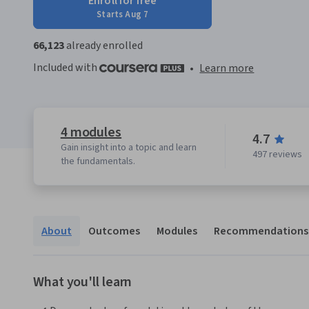
Enroll for free
Starts Aug 7
66,123
already enrolled
Included with
•
Learn more
4 modules
4.7
Gain insight into a topic and learn
497 reviews
the fundamentals.
About
Outcomes
Modules
Recommendations
What you'll learn