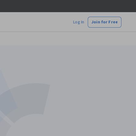
Log In
Join for Free