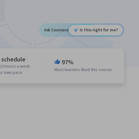
Ask Coursera
Is this right for me?
e schedule
97%
 10 hours a week
Most learners liked this course
our own pace