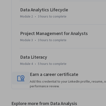
By the end of the course, you will be able to:

Data Analytics Lifecycle
-Demonstrate a foundational knowledge of the business ana
Module 2
•
3 hours
to complete
-Describe the data analytics lifecycle framework.

-Explain the foundational project management topics and sk
-Describe data literacy and its importance for a BI analyst.
Project Management for Analysts
Module 3
•
3 hours
to complete
Data Literacy
Module 4
•
5 hours
to complete
Earn a career certificate
Add this credential to your LinkedIn profile, resume, o
performance review.
Explore more from Data Analysis