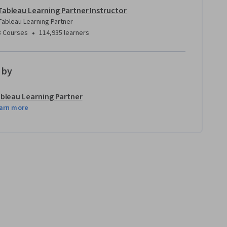
Tableau Learning Partner Instructor
Tableau Learning Partner
•
8 Courses
114,935 learners
 by
bleau Learning Partner
arn more