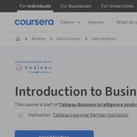
For
Individuals
For
Businesses
For
Universities
Explore
Degrees
Browse
Data Science
Data Analysis
Introduction to Busin
This course is part of
Tableau Business Intelligence Analys
Instructor:
Tableau Learning Partner Instructor