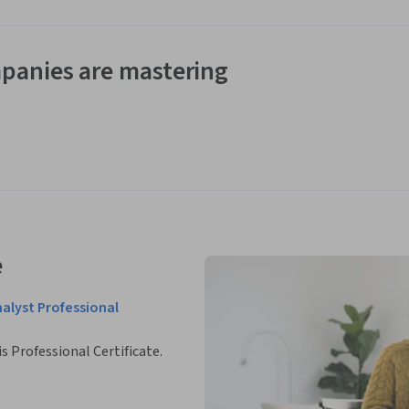
panies are mastering
e
nalyst Professional
is Professional Certificate.