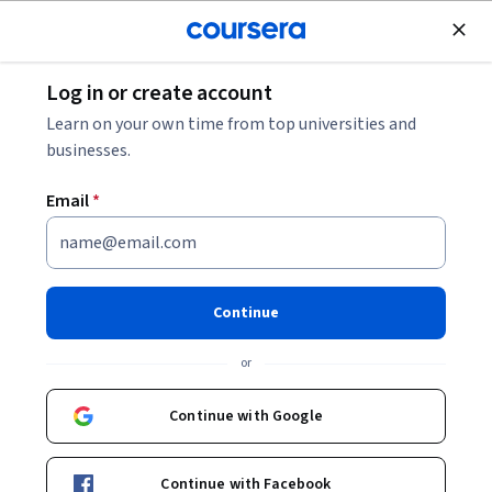
Join for Free
Log in or create account
Business Essentials
Learn on your own time from top universities and
businesses.
Email
*
Introduction to Business
Management : Winning
Continue
Externally
or
Instructor:
Devdip Purkayastha
Continue with Google
Enroll now
Continue with Facebook