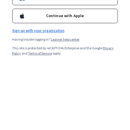
2,536
already enrolled
Continue with Apple
Included with
•
Learn more
Sign up with your organization
Ask Coursera
Is this right for me?
Having trouble logging in?
Learner help center
This site is protected by reCAPTCHA Enterprise and the Google
Privacy
Policy
and
Terms of Service
apply.
4 modules
Gain insight into a topic and learn the fundamentals.
4.9
18 reviews
Beginner level
Recommended experience
2 weeks to complete
at 10 hours a week
Flexible schedule