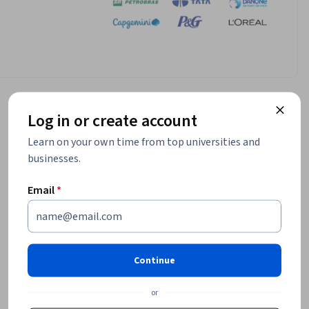
Log in or create account
Learn on your own time from top universities and
businesses.
Email
*
Continue
or