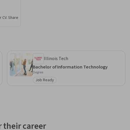
 towards 
r CV. Share
evOps 
Illinois Tech
Bachelor of Information Technology
Degree
Job Ready
Category: Job Ready
 their career