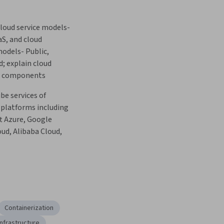
loud service models- 
aS, and cloud 
dels- Public, 
d; explain cloud 
re components
be services of 
platforms including 
t Azure, Google 
ud, Alibaba Cloud, 
Containerization
Infrastructure