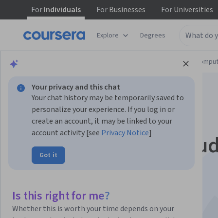
For
Individuals
For
Businesses
For
Universities
Explore
Degrees
Browse
Information Technology
Cloud Comput
Your privacy and this chat
Your chat history may be temporarily saved to
personalize your experience. If you log in or
create an account, it may be linked to your
account activity [see
Privacy Notice
]
Introduction to Clou
Got it
Computing
This course is part of multiple programs.
Learn more
Is this right for me?
Instructor:
Rav Ahuja
Whether this is worth your time depends on your