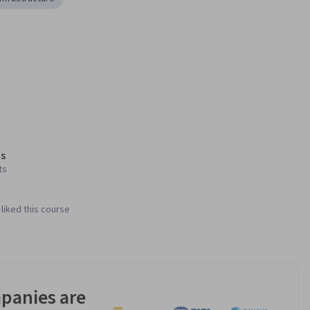
s
ts
liked this course
panies are