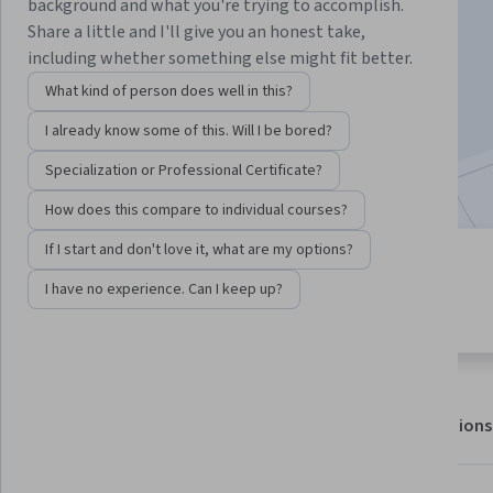
background and what you're trying to accomplish.
Share a little and I'll give you an honest take,
including whether something else might fit better.
Enroll for free
Starts Aug 7
What kind of person does well in this?
465,834
already enrolled
I already know some of this. Will I be bored?
Included with
•
Learn more
Specialization or Professional Certificate?
How does this compare to individual courses?
If I start and don't love it, what are my options?
6 modules
4.6
I have no experience. Can I keep up?
Gain insight into a topic and learn
7,775 reviews
the fundamentals.
About
Outcomes
Modules
Recommendations
Displaying items #1 to #5, out of a total of 6 items.