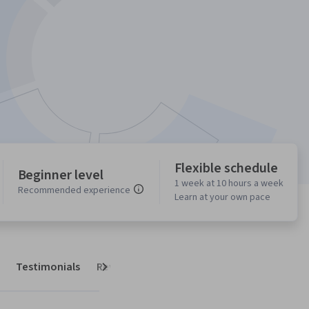
Flexible schedule
Beginner level
1 week at 10 hours a week
Recommended experience
Learn at your own pace
Testimonials
Reviews
Next