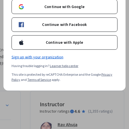
Continue with Google
Continue with Facebook
Continue with Apple
troductory 
dge for 
Sign up with your organization
this 
Having trouble logging in?
Learner help center
This site is protected by reCAPTCHA Enterprise and the Google
Privacy
 cloud 
Policy
and
Terms of Service
apply.
You’ll 
Service 
aaS), and 
Instructor
4.6
Instructor ratings
(
2,355 ratings
)
 AWS, 
Rav Ahuja
ting case 