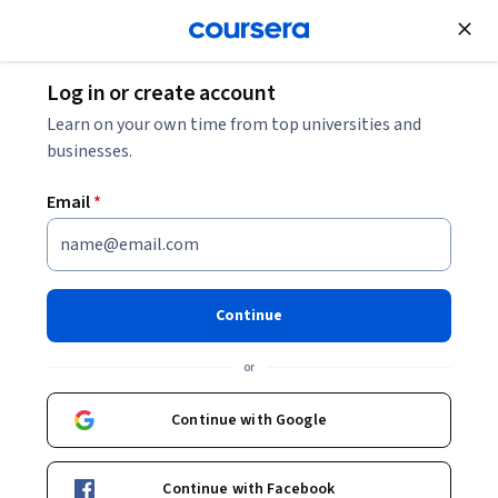
Join for Free
Log in or create account
Cloud Computing
Learn on your own time from top universities and
businesses.
Email
*
Introduction to Cloud
Computing
Continue
This course is part of multiple programs.
Learn more
or
Instructor:
Rav Ahuja
Continue with Google
Enroll for free
Continue with Facebook