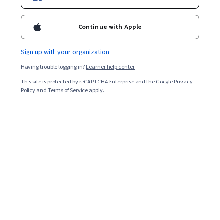
Enroll for free
Starts Aug 7
Continue with Apple
31,230
already enrolled
Included with
•
Learn more
Sign up with your organization
Having trouble logging in?
Learner help center
Ask Coursera
Is this right for me?
This site is protected by reCAPTCHA Enterprise and the Google
Privacy
Policy
and
Terms of Service
apply.
4 modules
Gain insight into a topic and learn the fundamentals.
4.6
174 reviews
Beginner level
No prior experience required
Flexible schedule
2 weeks at 10 hours a week
Learn at your own pace