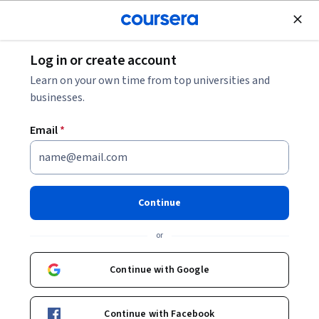
Join for Free
Log in or create account
Cloud Computing
Learn on your own time from top universities and
businesses.
Email
*
Introduction to Data Analytics
in Google Cloud
Continue
This course is part of
Google Cloud Data Analytics
or
Professional Certificate
Instructor:
Google Cloud Training
Continue with Google
Continue with Facebook