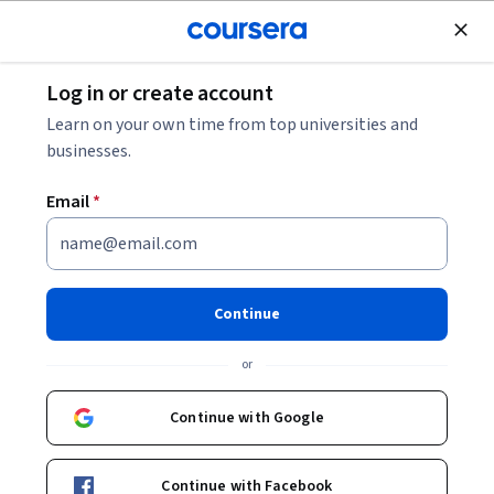
Join for Free
Log in or create account
Public Health
Learn on your own time from top universities and
businesses.
Email
*
Introduction to Digital health
This course is part of
Digital Health Specialization
Continue
Instructor:
Ana Luisa Neves
or
Continue with Google
Enroll for free
Starts Aug 6
Continue with Facebook