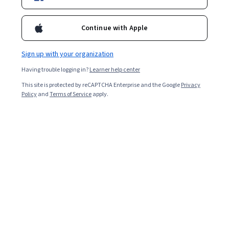
Continue with Apple
Overall rating
4.7
Sign up with your organization
·
12,493
reviews
Having trouble logging in?
Learner help center
5 stars
79.22%
This site is protected by reCAPTCHA Enterprise and the Google
Privacy
Policy
and
Terms of Service
apply.
4 stars
14.97%
3 stars
3.34%
2 stars
0.87%
1 star
1.58%
Featured reviews