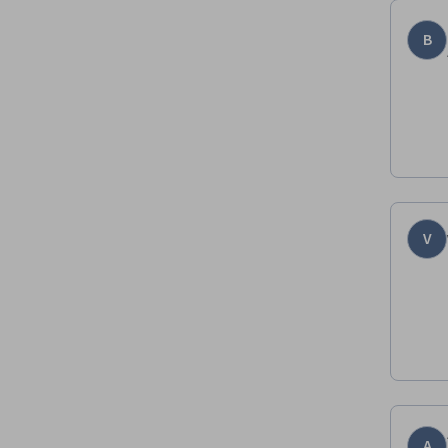
B
V
A