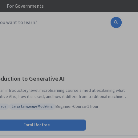
For
Governments
oduction to Generative AI
s an introductory level microlearning course aimed at explaining what
ive AI is, how it is used, and how it differs from traditional machine
ng methods. It also covers Google Tools to help you develop your own
Beginner
·
Course
·
1 hour
eracy
Large Language Modeling
 apps.
 AI literacy
Status: Large Language Modeling
Enroll for free