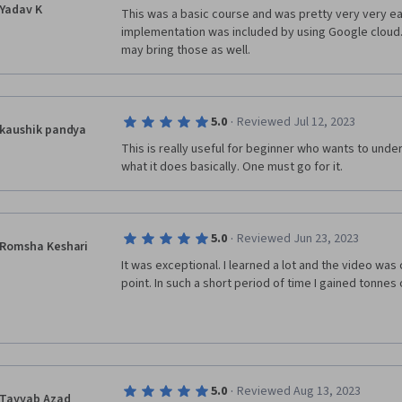
Yadav K
This was a basic course and was pretty very very eas
implementation was included by using Google cloud.
may bring those as well.
·
5.0
Reviewed Jul 12, 2023
kaushik pandya
This is really useful for beginner who wants to unde
what it does basically. One must go for it. 
·
5.0
Reviewed Jun 23, 2023
Romsha Keshari
It was exceptional. I learned a lot and the video was 
point. In such a short period of time I gained tonnes
·
5.0
Reviewed Aug 13, 2023
Tayyab Azad