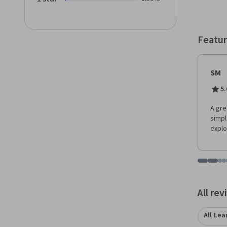
Featur
SM
5.
A gre
simpl
explo
Go to i
Go t
Go
G
Displaying items
All re
All Lea