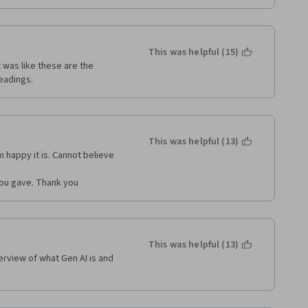
This was helpful (15)
 was like these are the 
eadings.
This was helpful (13)
m happy it is. Cannot believe 
 you gave. Thank you
This was helpful (13)
rview of what Gen AI is and 