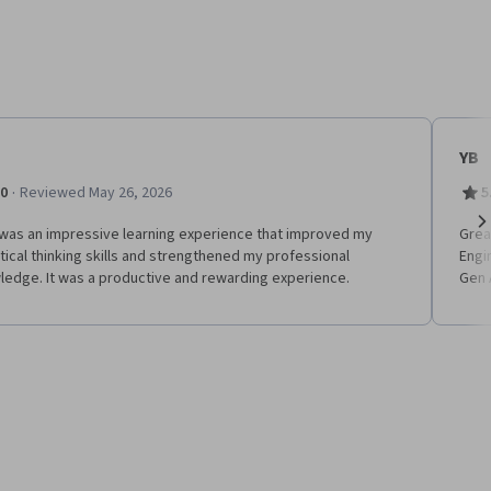
YB
·
.0
Reviewed May 26, 2026
5
 was an impressive learning experience that improved my
Grea
Ne
tical thinking skills and strengthened my professional
Engi
ledge. It was a productive and rewarding experience.
Gen 