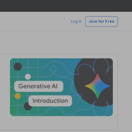
Log In
Join for Free