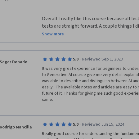
Overall I really like this course because all le
tests are straight forward. A couple things I di
that there should be more opportunities for ex
Show more
awesome if the final was an objective essay a
in this class or what we like about the class. I
knowledge about ocean, weather, and marine li
·
5.0
Reviewed Sep 1, 2023
Sagar Dehade
use them in real life.
It was very great experience for beginners to unders
to Generative AI course give me very detail explanat
was able to describe and distinguish between AI and
easily.  The available notes and articles are easy to
future of it. Thanks for giving me such good experi
same.
·
5.0
Reviewed Jun 15, 2024
Rodrigo Mancilla
Really good course for understanding the fundamentals