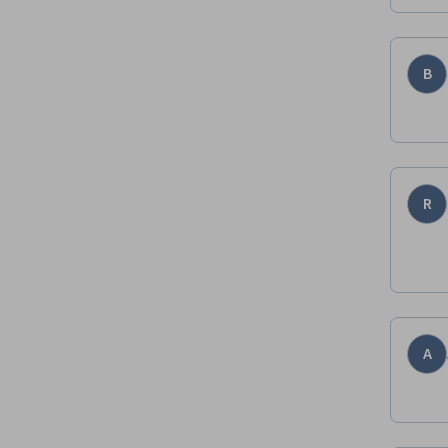
B
R
A