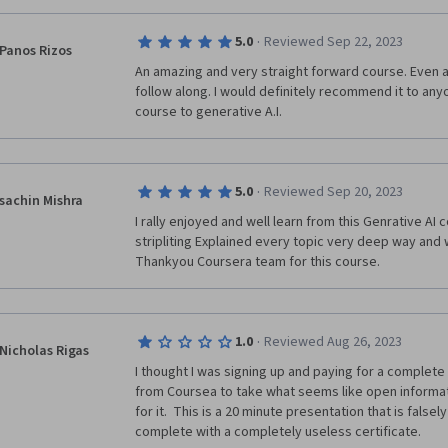
·
5.0
Reviewed Sep 22, 2023
Panos Rizos
An amazing and very straight forward course. Even a
follow along. I would definitely recommend it to anyo
course to generative A.I.
·
5.0
Reviewed Sep 20, 2023
sachin Mishra
I rally enjoyed and well learn from this Genrative AI 
stripliting Explained every topic very deep way and 
·
1.0
Reviewed Aug 26, 2023
Nicholas Rigas
I thought I was signing up and paying for a complete 
from Coursea to take what seems like open informa
for it.  This is a 20 minute presentation that is falsel
complete with a completely useless certificate.