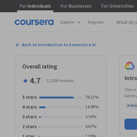
For
Individuals
For
Businesses
For
Universities
Explore
Degrees
Back to Introduction to Generative AI
Overall rating
Intr
4.7
·
12,500
reviews
This i
Generat
5 stars
79.21%
learni
AI lit
4 stars
14.98%
Gen AI
Status:
3 stars
3.34%
2 stars
0.87%
1 star
1.59%