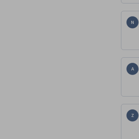
N
A
Z