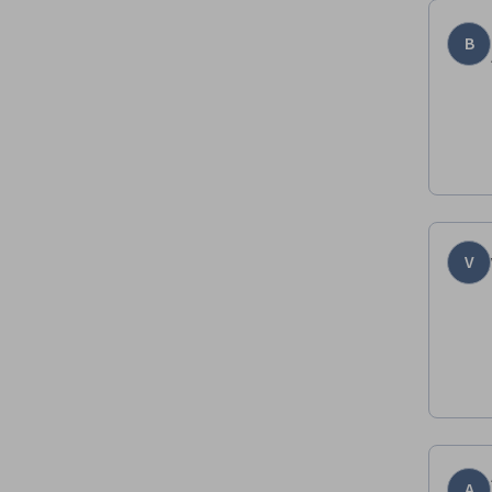
B
V
A