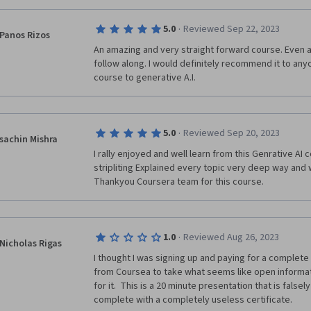
·
5.0
Reviewed Sep 22, 2023
Panos Rizos
An amazing and very straight forward course. Even a
follow along. I would definitely recommend it to anyo
course to generative A.I.
·
5.0
Reviewed Sep 20, 2023
sachin Mishra
I rally enjoyed and well learn from this Genrative AI 
stripliting Explained every topic very deep way and 
·
1.0
Reviewed Aug 26, 2023
Nicholas Rigas
I thought I was signing up and paying for a complete 
from Coursea to take what seems like open informa
for it.  This is a 20 minute presentation that is falsel
complete with a completely useless certificate.