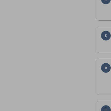
K
R
T