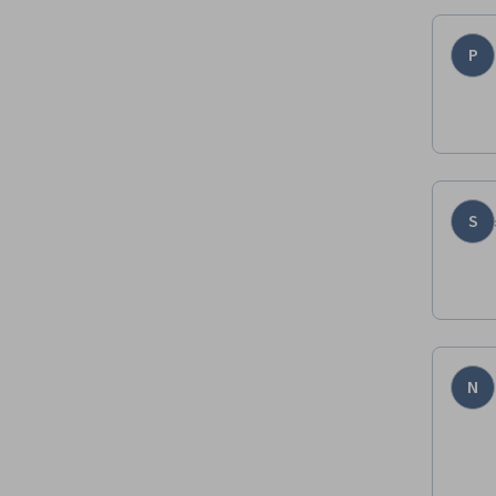
P
S
N