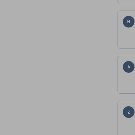
N
A
Z