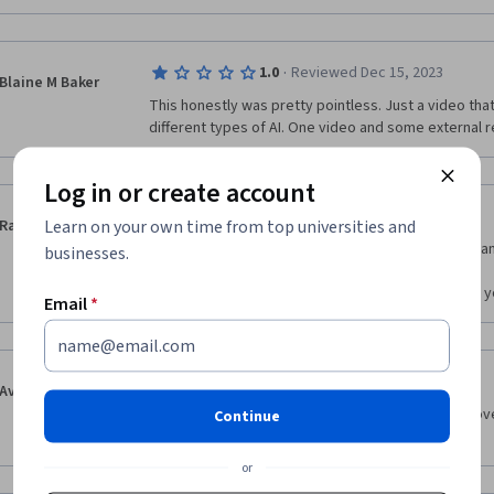
·
1.0
Reviewed Dec 15, 2023
Blaine M Baker
This honestly was pretty pointless. Just a video that
different types of AI. One video and some external r
Log in or create account
·
5.0
Reviewed Dec 30, 2023
Learn on your own time from top universities and
Rania
Imma be honest this is the first course I took and I a
businesses.
this is free.

The quality is amazing and I really liked the pdf file
Email
*
·
5.0
Reviewed Aug 18, 2023
Avinash Kumar
This is very good basic course which give you an ove
Continue
what are the possibilities you can use with this. 
or