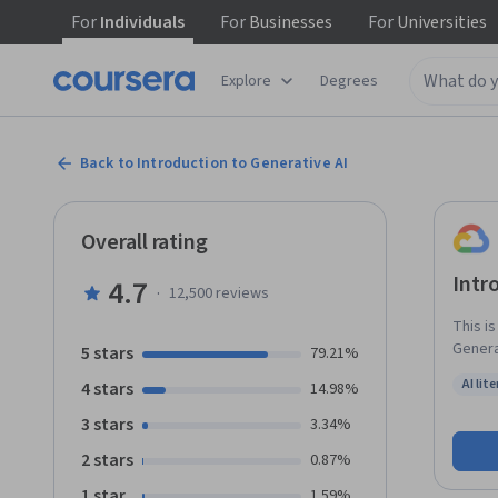
For
Individuals
For
Businesses
For
Universities
Explore
Degrees
Back to Introduction to Generative AI
Overall rating
Intr
4.7
·
12,500
reviews
This i
Generat
5 stars
79.21%
learni
AI lit
4 stars
14.98%
Gen AI
Status:
3 stars
3.34%
2 stars
0.87%
1 star
1.59%