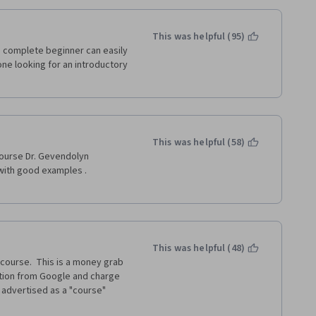
This was helpful (95)
 complete beginner can easily 
ne looking for an introductory 
This was helpful (58)
course Dr. Gevendolyn 
with good examples . 
This was helpful (48)
course.  This is a money grab 
tion from Google and charge 
y advertised as a "course" 