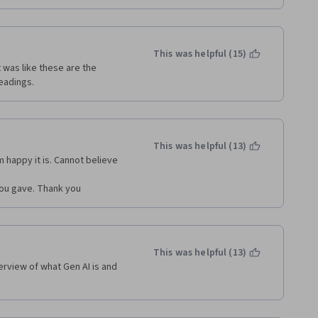
This was helpful (15)
 was like these are the 
eadings.
This was helpful (13)
m happy it is. Cannot believe 
 you gave. Thank you
This was helpful (13)
rview of what Gen AI is and 