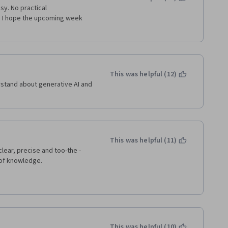
y. No practical 
 I hope the upcoming week 
This was helpful (12)
rstand about generative AI and 
This was helpful (11)
clear, precise and too-the -
 of knowledge. 
This was helpful (10)