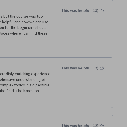
This was helpful (13)
ng but the course was too 
e helpful and how we can use 
on for the beginners should 
laces where i can find these 
d the idea would come to the 
way she provided the basic 
This was helpful (12)
credibly enriching experience. 
ehensive understanding of 
omplex topics in a digestible 
he field. The hands-on 
sightful, allowing for a deeper 
ios. Overall, a fantastic 
 fascinating realm of AI 
This was helpful (12)