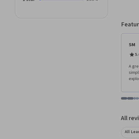
Featur
SM
5.
A gre
simpl
explo
Go to i
Go t
Go
G
Displaying items
All re
All Lea