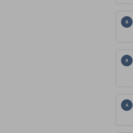
B
R
A