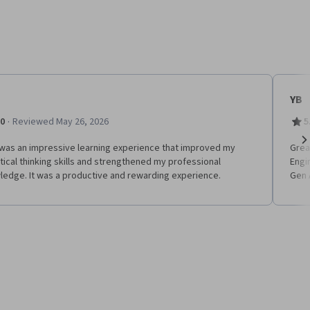
YB
·
.0
Reviewed May 26, 2026
5
 was an impressive learning experience that improved my
Grea
Ne
tical thinking skills and strengthened my professional
Engi
ledge. It was a productive and rewarding experience.
Gen 