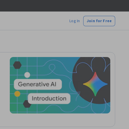
Log In
Join for Free