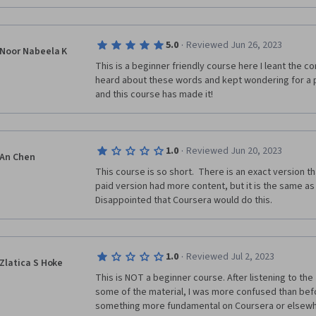
·
5.0
Reviewed Jun 26, 2023
Noor Nabeela K
This is a beginner friendly course here I leant the con
heard about these words and kept wondering for a pr
and this course has made it!
·
1.0
Reviewed Jun 20, 2023
An Chen
This course is so short.  There is an exact version th
paid version had more content, but it is the same as th
Disappointed that Coursera would do this. 
·
1.0
Reviewed Jul 2, 2023
Zlatica S Hoke
This is NOT a beginner course. After listening to the
some of the material, I was more confused than before
something more fundamental on Coursera or elsewh