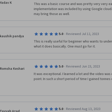
Yadav K
This was a basic course and was pretty very very eas
implementation was included by using Google cloud.
may bring those as well.
·
5.0
Reviewed Jul 12, 2023
kaushik pandya
This is really useful for beginner who wants to unde
what it does basically. One must go for it. 
·
5.0
Reviewed Jun 23, 2023
Romsha Keshari
It was exceptional. I learned a lot and the video was 
point. In such a short period of time I gained tonnes
·
5.0
Reviewed Aug 13, 2023
Tayyab Azad