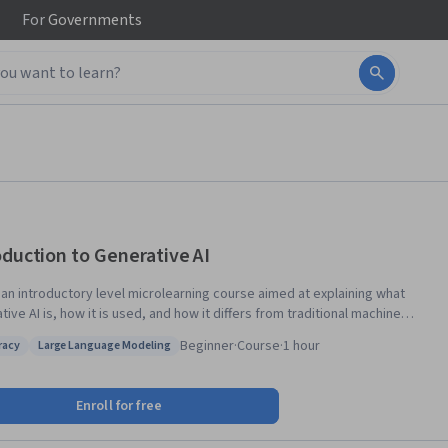
For
Governments
oduction to Generative AI
s an introductory level microlearning course aimed at explaining what
ive AI is, how it is used, and how it differs from traditional machine
ng methods. It also covers Google Tools to help you develop your own
Beginner
·
Course
·
1 hour
eracy
Large Language Modeling
 apps.
 AI literacy
Status: Large Language Modeling
Enroll for free