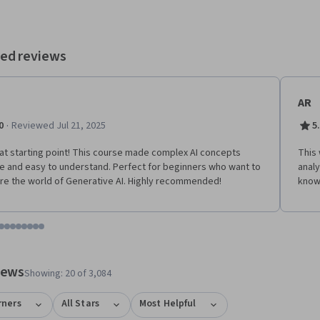
ed reviews
AR
·
0
Reviewed Jul 21, 2025
5
at starting point! This course made complex AI concepts
This
e and easy to understand. Perfect for beginners who want to
analy
re the world of Generative AI. Highly recommended!
know
tem 1
o item 2
 to item 3
o to item 4
Go to item 5
Go to item 6
Go to item 7
Go to item 8
Go to item 9
Go to item 10
Go to item 11
Go to item 12
 #1, #2, out of a total of 12 items.
views
Showing: 20 of 3,084
rners
All Stars
Most Helpful