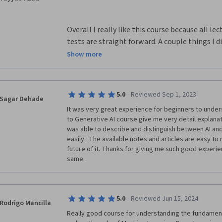
Overall I really like this course because all le
tests are straight forward. A couple things I di
that there should be more opportunities for ex
Show more
awesome if the final was an objective essay a
in this class or what we like about the class. I
knowledge about ocean, weather, and marine li
·
5.0
Reviewed Sep 1, 2023
Sagar Dehade
use them in real life.
It was very great experience for beginners to unders
to Generative AI course give me very detail explanat
was able to describe and distinguish between AI and
easily.  The available notes and articles are easy to
future of it. Thanks for giving me such good experi
same.
·
5.0
Reviewed Jun 15, 2024
Rodrigo Mancilla
Really good course for understanding the fundamentals