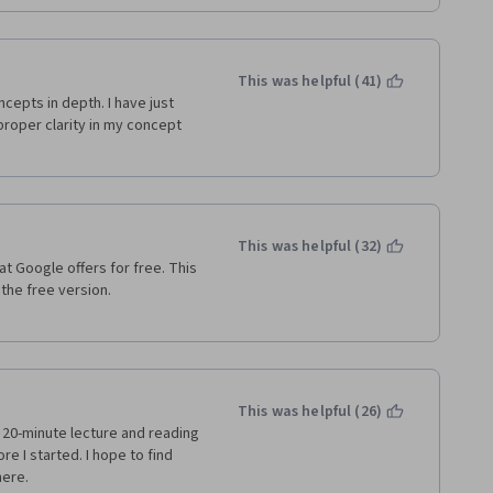
This was helpful (41)
cepts in depth. I have just 
oper clarity in my concept 
This was helpful (32)
at Google offers for free. This 
e free version.   
This was helpful (26)
  20-minute lecture and reading 
 I started. I hope to find 
ere.