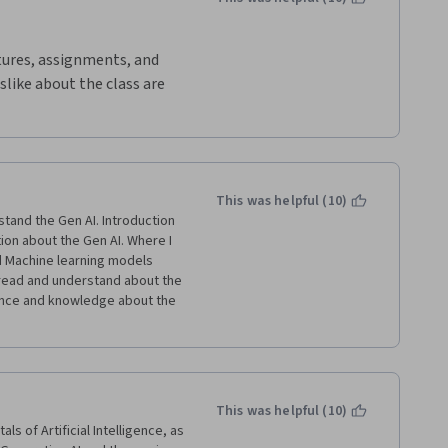
ctures, assignments, and 
slike about the class are 
tra credit and it would be 
bout what we have learned 
 believe that I have more 
ves and hopefully, I can 
This was helpful (10)
tand the Gen AI. Introduction 
ion about the Gen AI. Where I 
 Machine learning models 
 read and understand about the 
ence and knowledge about the 
This was helpful (10)
 of Artificial Intelligence, as 