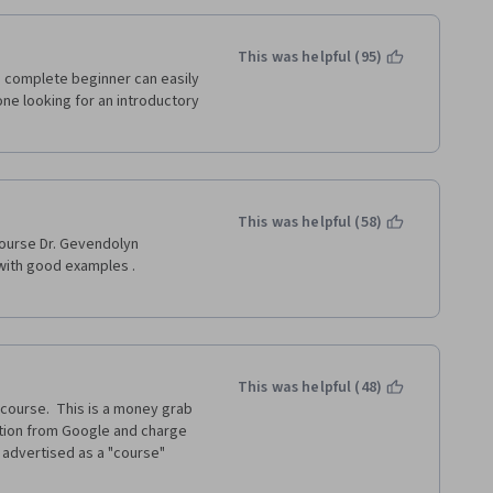
This was helpful (95)
 complete beginner can easily 
ne looking for an introductory 
This was helpful (58)
course Dr. Gevendolyn 
with good examples . 
This was helpful (48)
course.  This is a money grab 
tion from Google and charge 
y advertised as a "course" 