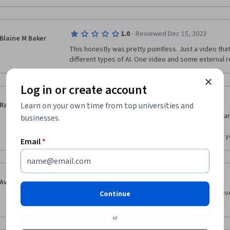
·
1.0
Reviewed Dec 15, 2023
Blaine M Baker
This honestly was pretty pointless. Just a video that
different types of AI. One video and some external r
Log in or create account
·
5.0
Reviewed Dec 30, 2023
Learn on your own time from top universities and
Rania
Imma be honest this is the first course I took and I a
businesses.
this is free.

The quality is amazing and I really liked the pdf file
Email
*
·
5.0
Reviewed Aug 18, 2023
Avinash Kumar
This is very good basic course which give you an ove
Continue
what are the possibilities you can use with this. 
or