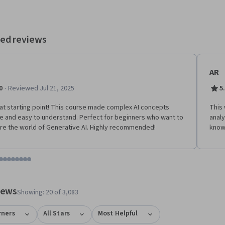
ed reviews
AR
·
0
Reviewed Jul 21, 2025
5
at starting point! This course made complex AI concepts
This
e and easy to understand. Perfect for beginners who want to
analy
re the world of Generative AI. Highly recommended!
know
tem 1
o item 2
 to item 3
o to item 4
Go to item 5
Go to item 6
Go to item 7
Go to item 8
Go to item 9
Go to item 10
Go to item 11
Go to item 12
 #1, #2, out of a total of 12 items.
views
Showing: 20 of 3,083
rners
All Stars
Most Helpful