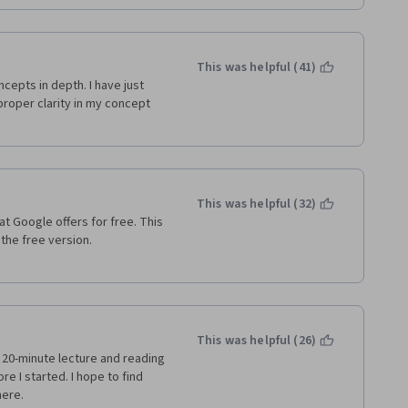
This was helpful (41)
cepts in depth. I have just 
oper clarity in my concept 
This was helpful (32)
at Google offers for free. This 
e free version.   
This was helpful (26)
  20-minute lecture and reading 
 I started. I hope to find 
ere.