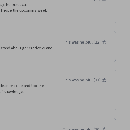
y. No practical 
 I hope the upcoming week 
This was helpful (12)
rstand about generative AI and 
This was helpful (11)
clear, precise and too-the -
 of knowledge. 
This was helpful (10)