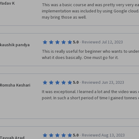
Yadav K
This was a basic course and was pretty very very eas
implementation was included by using Google cloud.
may bring those as well.
·
5.0
Reviewed Jul 12, 2023
kaushik pandya
This is really useful for beginner who wants to unde
what it does basically. One must go for it. 
·
5.0
Reviewed Jun 23, 2023
Romsha Keshari
It was exceptional. I learned a lot and the video was 
point. In such a short period of time I gained tonnes
·
5.0
Reviewed Aug 13, 2023
Tayyab Azad