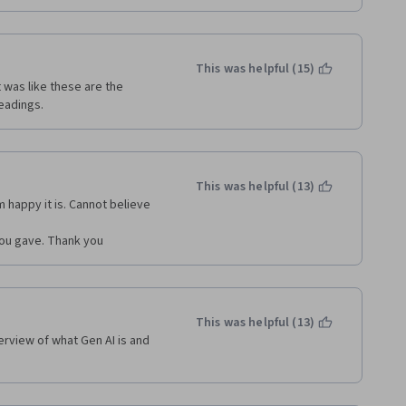
This was helpful (15)
 was like these are the 
eadings.
This was helpful (13)
m happy it is. Cannot believe 
 you gave. Thank you
This was helpful (13)
rview of what Gen AI is and 