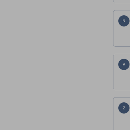
N
A
Z