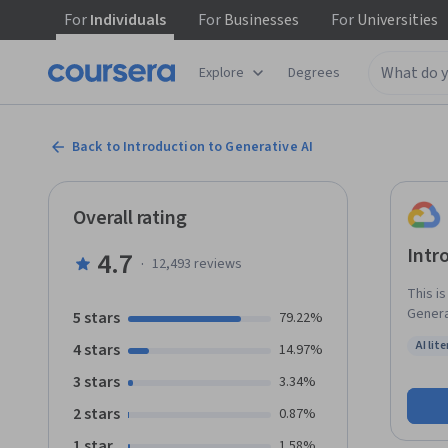
For
Individuals
For
Businesses
For
Universities
Explore
Degrees
Back to Introduction to Generative AI
Overall rating
Intr
4.7
·
12,493
reviews
This i
Generat
5 stars
79.22%
learni
AI lit
4 stars
14.97%
Gen AI
Status:
3 stars
3.34%
2 stars
0.87%
1 star
1.58%