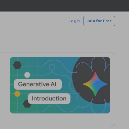
Log In
Join for Free