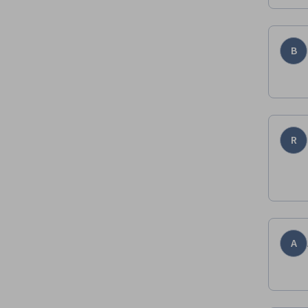
B
R
A