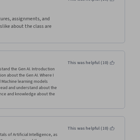
ctures, assignments, and 
slike about the class are 
tra credit and it would be 
bout what we have learned 
 believe that I have more 
ves and hopefully, I can 
This was helpful (10)
tand the Gen AI. Introduction 
ion about the Gen AI. Where I 
 Machine learning models 
 read and understand about the 
ence and knowledge about the 
This was helpful (10)
 of Artificial Intelligence, as 