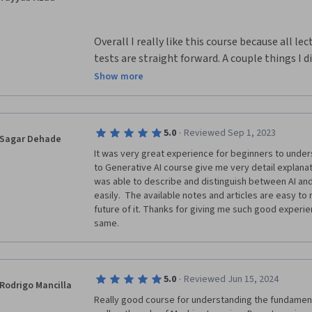
Overall I really like this course because all le
tests are straight forward. A couple things I di
that there should be more opportunities for ex
Show more
awesome if the final was an objective essay a
in this class or what we like about the class. I
knowledge about ocean, weather, and marine li
·
5.0
Reviewed Sep 1, 2023
Sagar Dehade
use them in real life.
It was very great experience for beginners to unders
to Generative AI course give me very detail explanat
was able to describe and distinguish between AI and
easily.  The available notes and articles are easy to
future of it. Thanks for giving me such good experi
same.
·
5.0
Reviewed Jun 15, 2024
Rodrigo Mancilla
Really good course for understanding the fundamentals