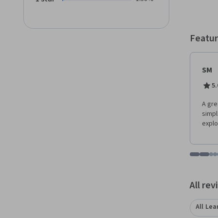
Featur
SM
5.
A gre
simpl
explo
Go to i
Go t
Go
G
Displaying items
All re
All Lea