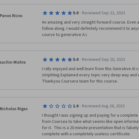
·
5.0
Reviewed Sep 22, 2023
Panos Rizos
An amazing and very straight forward course. Even a
follow along. I would definitely recommend it to anyo
course to generative A.I.
·
5.0
Reviewed Sep 20, 2023
sachin Mishra
I rally enjoyed and well learn from this Genrative AI 
stripliting Explained every topic very deep way and 
·
1.0
Reviewed Aug 26, 2023
Nicholas Rigas
I thought I was signing up and paying for a complete 
from Coursea to take what seems like open informa
for it.  This is a 20 minute presentation that is falsel
complete with a completely useless certificate.