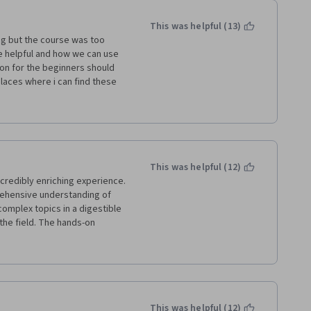
This was helpful (13)
ng but the course was too 
e helpful and how we can use 
on for the beginners should 
laces where i can find these 
d the idea would come to the 
way she provided the basic 
This was helpful (12)
credibly enriching experience. 
ehensive understanding of 
omplex topics in a digestible 
he field. The hands-on 
sightful, allowing for a deeper 
ios. Overall, a fantastic 
 fascinating realm of AI 
This was helpful (12)