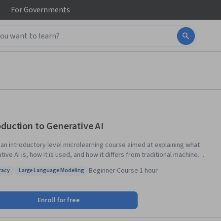
For
Governments
oduction to Generative AI
s an introductory level microlearning course aimed at explaining what
ive AI is, how it is used, and how it differs from traditional machine
ng methods. It also covers Google Tools to help you develop your own
Beginner
·
Course
·
1 hour
eracy
Large Language Modeling
 apps.
 AI literacy
Status: Large Language Modeling
Enroll for free