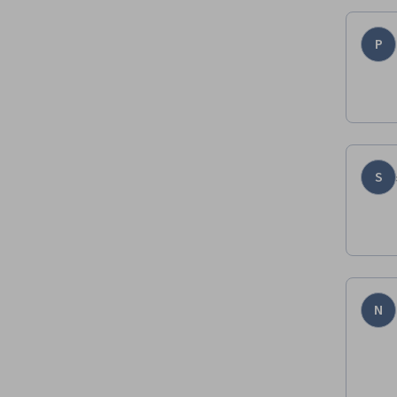
P
S
N