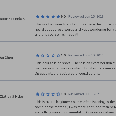
·
5.0
Reviewed Jun 26, 2023
Noor Nabeela K
This is a beginner friendly course here I leant the con
heard about these words and kept wondering for a pr
and this course has made it!
·
1.0
Reviewed Jun 20, 2023
An Chen
This course is so short.  There is an exact version th
paid version had more content, but it is the same as th
Disappointed that Coursera would do this. 
·
1.0
Reviewed Jul 2, 2023
Zlatica S Hoke
This is NOT a beginner course. After listening to the
some of the material, I was more confused than before
something more fundamental on Coursera or elsewh