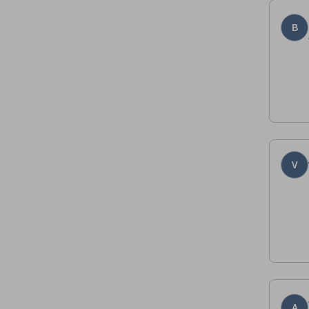
B
V
A