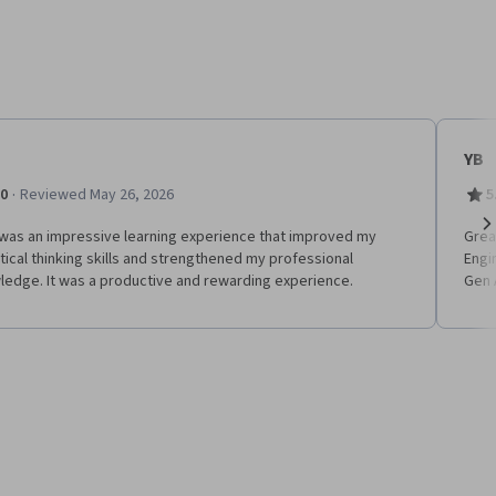
YB
·
.0
Reviewed May 26, 2026
5
 was an impressive learning experience that improved my
Grea
Ne
tical thinking skills and strengthened my professional
Engi
ledge. It was a productive and rewarding experience.
Gen 