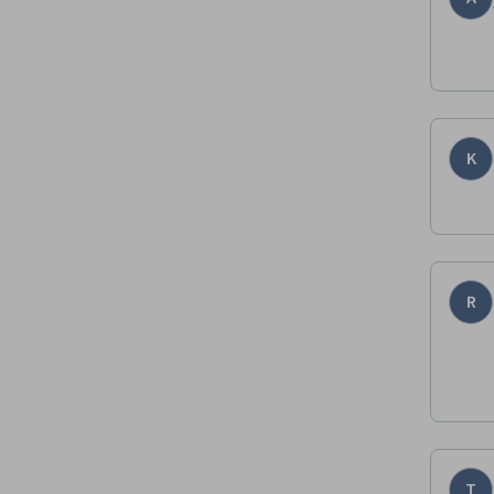
K
R
T