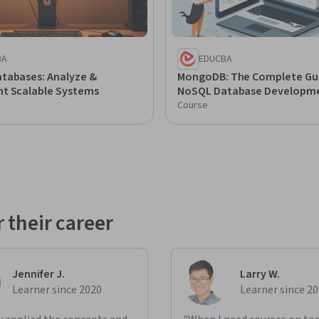
BA
EDUCBA
tabases: Analyze &
MongoDB: The Complete Gu
t Scalable Systems
NoSQL Database Developm
Course
 their career
Jennifer J.
Larry W.
Learner since 2020
Learner since 2