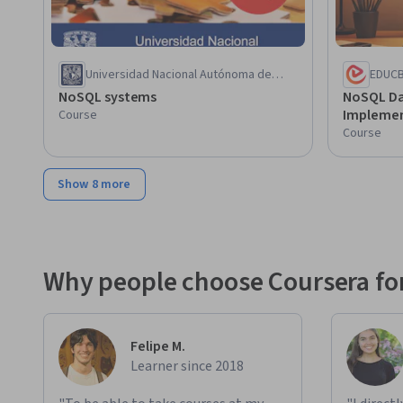
Universidad Nacional Autónoma de
EDUC
México
NoSQL systems
NoSQL Da
Implemen
Course
Course
Show 8 more
Why people choose Coursera for
Felipe M.
Learner since 2018