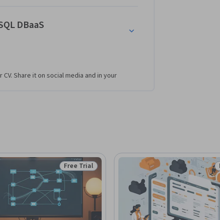
oSQL DBaaS
r CV. Share it on social media and in your
Free Trial
Status: Free Trial