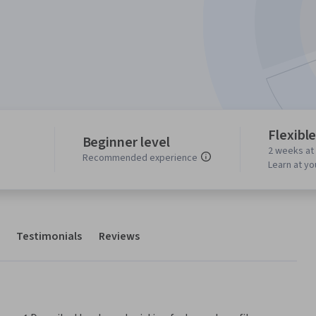
Flexibl
Beginner level
2 weeks at
Recommended experience
Learn at y
Testimonials
Reviews