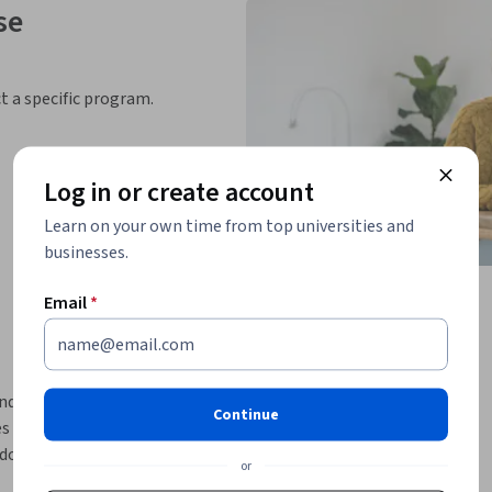
se
ct a specific program.
Log in or create account
Learn on your own time from top universities and
businesses.
Email
*
ly introductory course! This course will 
Continue
 and Database-as-a-Service (DaaS) offerings. 
ologies, NoSQL databases have gained a lot 
or
 is the ability to handle scalability and 