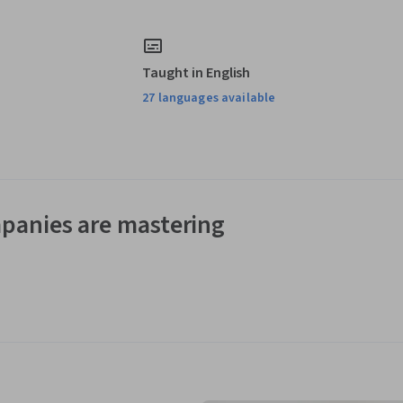
Taught in English
27 languages available
panies are mastering