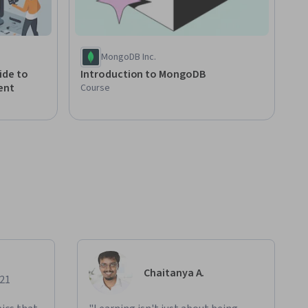
MongoDB Inc.
ide to
Introduction to MongoDB
ent
Course
Chaitanya A.
021