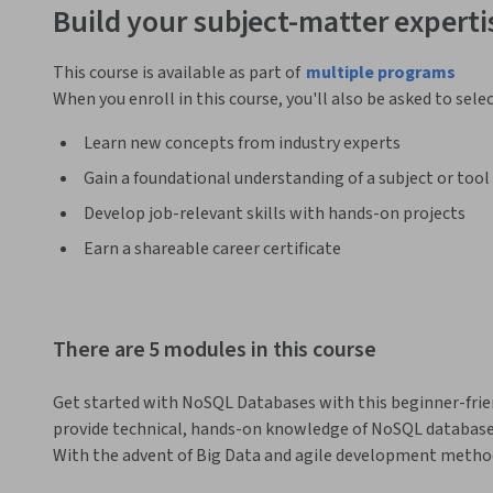
Build your subject-matter experti
This course is available as part of
multiple programs
When you enroll in this course, you'll also be asked to sele
Learn new concepts from industry experts
Gain a foundational understanding of a subject or tool
Develop job-relevant skills with hands-on projects
Earn a shareable career certificate
There are 5 modules in this course
Get started with NoSQL Databases with this beginner-friend
provide technical, hands-on knowledge of NoSQL databases
With the advent of Big Data and agile development method
of relevance in the database landscape. Their main advantage