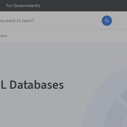
For
Governments
ment
QL Databases