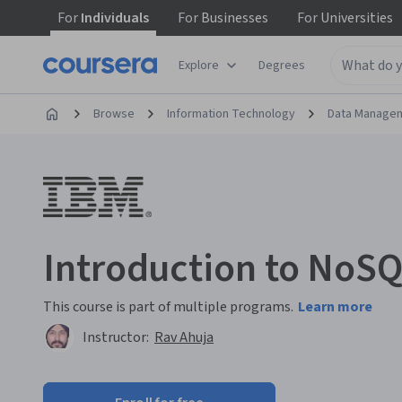
For
Individuals
For
Businesses
For
Universities
Explore
Degrees
Browse
Information Technology
Data Manage
Introduction to NoS
This course is part of multiple programs.
Learn more
Instructor:
Rav Ahuja