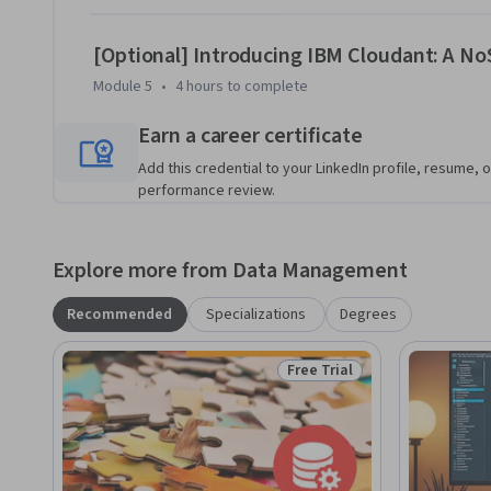
[Optional] Introducing IBM Cloudant: A N
Module 5
•
4 hours
to complete
Earn a career certificate
Add this credential to your LinkedIn profile, resume, o
performance review.
Explore more from Data Management
Recommended
Specializations
Degrees
Free Trial
Status: Free Trial