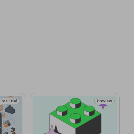
Free Trial
Preview
Status: Free Trial
Status: Preview