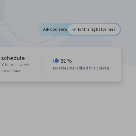
Ask Coursera
Is this right for me?
e schedule
91%
 10 hours a week
Most learners liked this course
our own pace