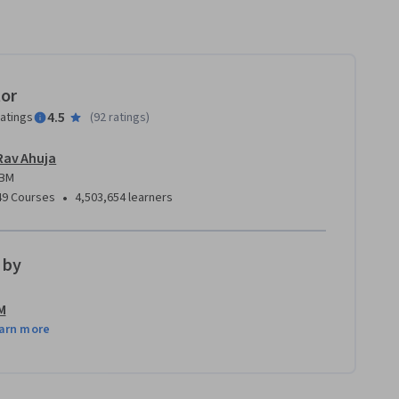
tor
4.5
ratings
(
92 ratings
)
Rav Ahuja
IBM
•
49 Courses
4,503,654 learners
 by
M
arn more