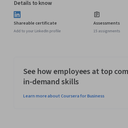
Details to know
Shareable certificate
Assessments
Add to your LinkedIn profile
15 assignments
See how employees at top com
in-demand skills
Learn more about Coursera for Business