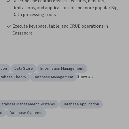
Describe the characteristics, features, benefits, 
limitations, and applications of the more popular Big 
Data processing tools.
Execute keyspace, table, and CRUD operations in 
Cassandra.
tion
Data Store
Information Management
Show all
atabase Theory
Database Management
Database Management Systems
Database Application
ud
Database Systems