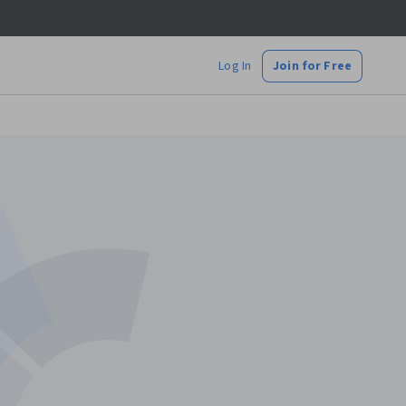
Log In
Join for Free