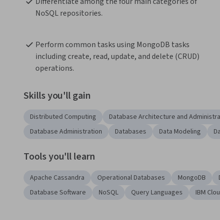
Differentiate among the four main categories of 
NoSQL repositories.
Perform common tasks using MongoDB tasks 
including create, read, update, and delete (CRUD) 
operations.
Skills you'll gain
Distributed Computing
Database Architecture and Administra
Database Administration
Databases
Data Modeling
D
Tools you'll learn
Apache Cassandra
Operational Databases
MongoDB
Database Software
NoSQL
Query Languages
IBM Clo