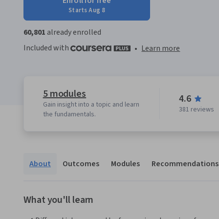
Enroll for free
Starts Aug 8
60,801
already enrolled
Included with
•
Learn more
5 modules
4.6
Gain insight into a topic and learn
381 reviews
the fundamentals.
About
Outcomes
Modules
Recommendations
What you'll learn