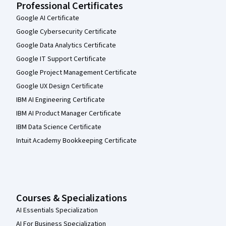
Professional Certificates
Google AI Certificate
Google Cybersecurity Certificate
Google Data Analytics Certificate
Google IT Support Certificate
Google Project Management Certificate
Google UX Design Certificate
IBM AI Engineering Certificate
IBM AI Product Manager Certificate
IBM Data Science Certificate
Intuit Academy Bookkeeping Certificate
Courses & Specializations
AI Essentials Specialization
AI For Business Specialization