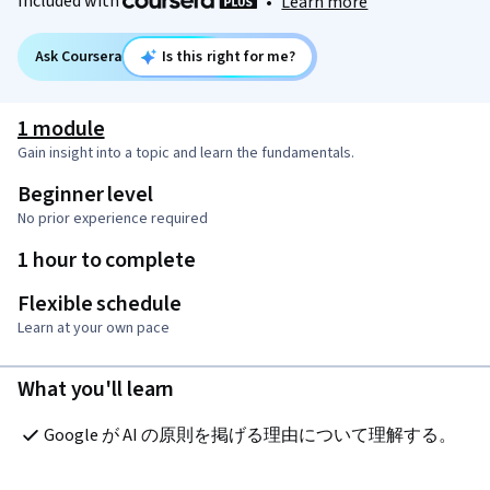
Included with
•
Learn more
Ask Coursera
Is this right for me?
1 module
Gain insight into a topic and learn the fundamentals.
Beginner level
No prior experience required
1 hour to complete
Flexible schedule
Learn at your own pace
What you'll learn
Google が AI の原則を掲げる理由について理解する。