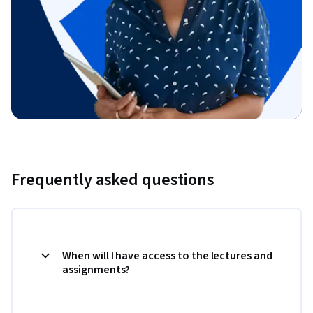
Frequently asked questions
When will I have access to the lectures and
assignments?