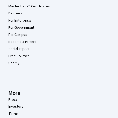
MasterTrack® Certificates
Degrees
For Enterprise
For Government
For Campus
Become a Partner
Social Impact
Free Courses
Udemy
More
Press
Investors
Terms