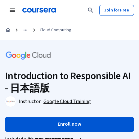
Join for Free
Cloud Computing
Introduction to Responsible AI
- 日本語版
Instructor:
Google Cloud Training
Enroll now