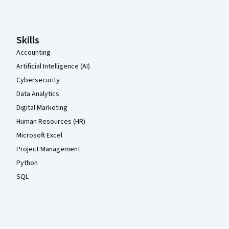
Skills
Accounting
Artificial Intelligence (AI)
Cybersecurity
Data Analytics
Digital Marketing
Human Resources (HR)
Microsoft Excel
Project Management
Python
SQL