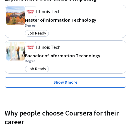
Illinois Tech
Master of Information Technology
Degree
Job Ready
Category: Job Ready
Illinois Tech
Bachelor of Information Technology
Degree
Job Ready
Category: Job Ready
Show 8 more
Why people choose Coursera for their
career