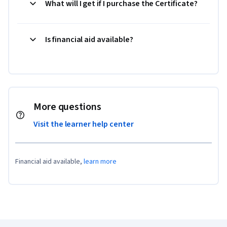
What will I get if I purchase the Certificate?
Is financial aid available?
More questions
Visit the learner help center
Financial aid available,
learn more
Coursera Footer