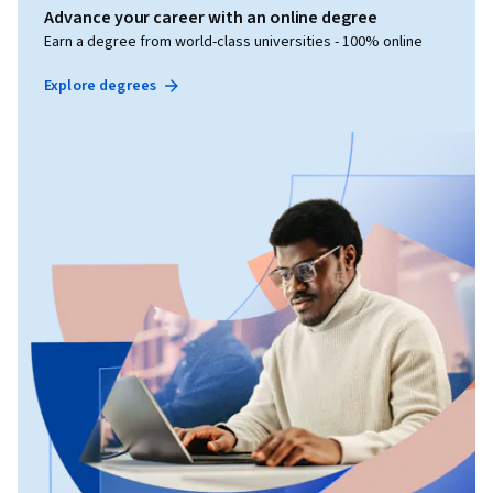
Advance your career with an online degree
Earn a degree from world-class universities - 100% online
Explore degrees