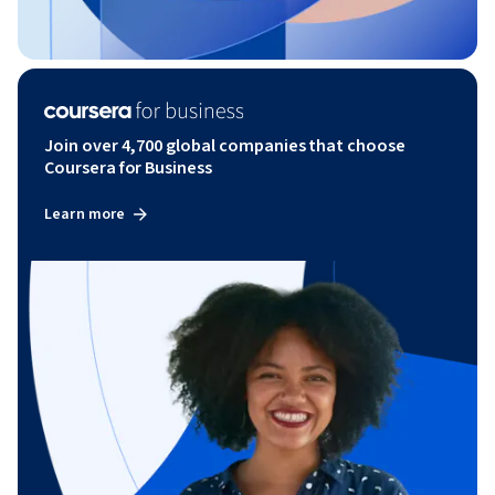
Join over 4,700 global companies that choose
Coursera for Business
Learn more