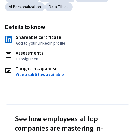
AI Personalization
Data Ethics
Details to know
Shareable certificate
Add to your LinkedIn profile
Assessments
1 assignment
Taught in Japanese
Video subtitles available
See how employees at top
companies are mastering in-