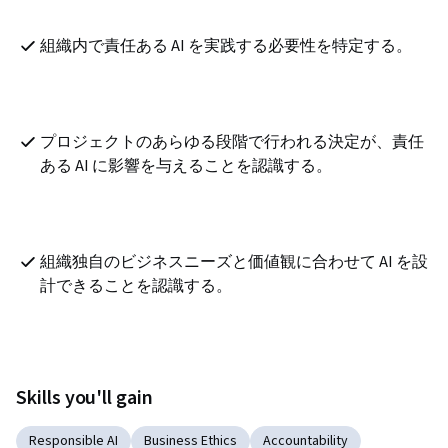
組織内で責任ある AI を実践する必要性を特定する。
プロジェクトのあらゆる段階で行われる決定が、責任
ある AI に影響を与えることを認識する。
組織独自のビジネスニーズと価値観に合わせて AI を設
計できることを認識する。
Skills you'll gain
Responsible AI
Business Ethics
Accountability