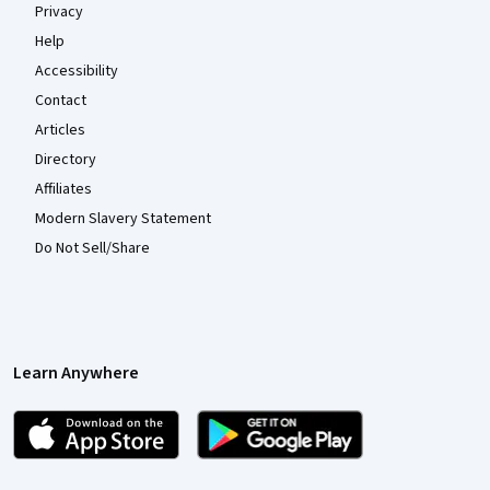
Privacy
Help
Accessibility
Contact
Articles
Directory
Affiliates
Modern Slavery Statement
Do Not Sell/Share
Learn Anywhere