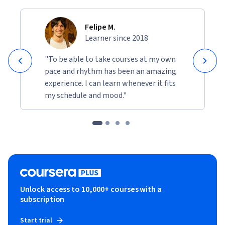
Felipe M.
Learner since 2018
"To be able to take courses at my own
pace and rhythm has been an amazing
experience. I can learn whenever it fits
my schedule and mood."
Unlock access to 10,000+ courses with a
subscription
Start trial