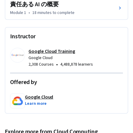
責任ある AI の概要
Module 1
•
18 minutes
to complete
Instructor
Google Cloud Training
Google Cloud
•
2,308 Courses
4,488,878 learners
Offered by
Google Cloud
Learn more
Explore more from Cloud Computing