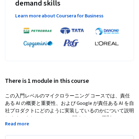
demand skills
Learn more about Coursera for Business
There is 1 module in this course
この入門レベルのマイクロラーニング コースでは、責任
ある AI の概要と重要性、および Google が責任ある AI を自
社プロダクトにどのように実装しているのかについて説明
します。また、Google の AI に関する 7 つの原則について
Read more
も説明します。