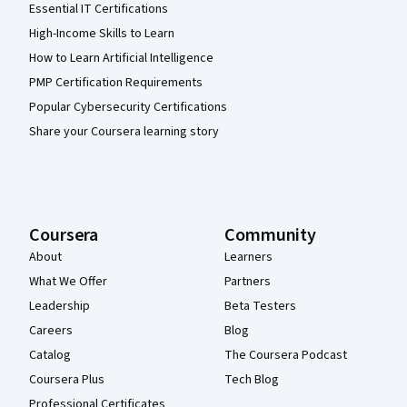
Essential IT Certifications
High-Income Skills to Learn
How to Learn Artificial Intelligence
PMP Certification Requirements
Popular Cybersecurity Certifications
Share your Coursera learning story
Coursera
Community
About
Learners
What We Offer
Partners
Leadership
Beta Testers
Careers
Blog
Catalog
The Coursera Podcast
Coursera Plus
Tech Blog
Professional Certificates