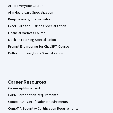
AI For Everyone Course
AI in Healthcare Specialization
Deep Learning Specialization
Excel Skills for Business Specialization
Financial Markets Course
Machine Learning Specialization
Prompt Engineering for ChatGPT Course
Python for Everybody Specialization
Career Resources
Career Aptitude Test
CAPM Certification Requirements
CompTIA A+ Certification Requirements
CompTIA Security+ Certification Requirements