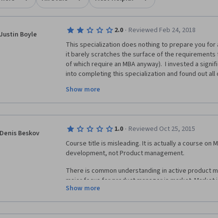
·
2.0
Reviewed Feb 24, 2018
Justin Boyle
This specialization does nothing to prepare you for
it barely scratches the surface of the requirements 
of which require an MBA anyway).  I invested a signif
into completing this specialization and found out all
waste when it came to start job hunting. While it ma
Show more
of the foundational concepts, the basics can be easil
the job.  What employers are really looking for are ha
certifications, quantitative analytics, SQL fluency, da
thorough understanding of business metrics, none of 
·
1.0
Reviewed Oct 25, 2015
covers.
Denis Beskov
Course title is misleading. It is actually a course on
development, not Product management.
There is common understanding in active product 
major focus for product manager is market. Market is
Show more
at all.
What requirements and schedule, guys??? Current pr
about hypotheses, A/B testing, customer developme