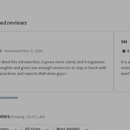
ed reviews
SM
·
0
Reviewed Nov 3, 2020
4
y liked this introduction, it gives more clarity and it organizes
It is
houghts and gives you enough resources to stay in touch with
outsi
 practices and reports.Well done guys !
want 
tem 1
o item 2
 to item 3
o to item 4
Go to item 5
Go to item 6
Go to item 7
Go to item 8
Go to item 9
Go to item 10
Go to item 11
Go to item 12
 #1, #2, out of a total of 12 items.
views
Showing: 20 of 1,441
rners
All Stars
Most Helpful