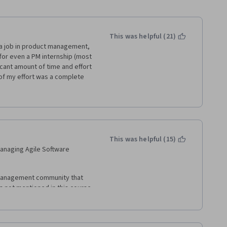
This was helpful (21)
 a job in product management, 
for even a PM internship (most 
icant amount of time and effort 
 of my effort was a complete 
y be useful to understand some 
y taught in the first week on 
rd skills like Scrum 
ta visualization, and a 
which this specialization 
This was helpful (15)
 Managing Agile Software 
management community that 
 not mentioned in this course 
oduct management is all 
nt, experiments, lean UX, etc.