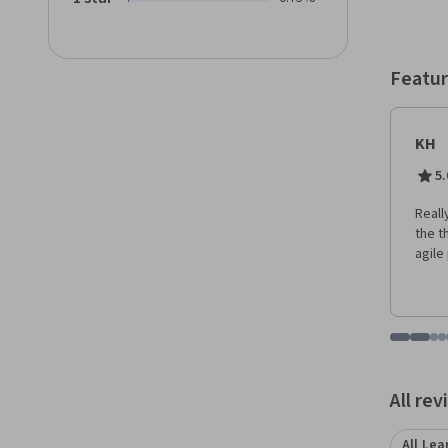
Featur
KH
5.
Reall
the t
agile
Go to i
Go t
Go
G
Displaying items
All re
All Lea