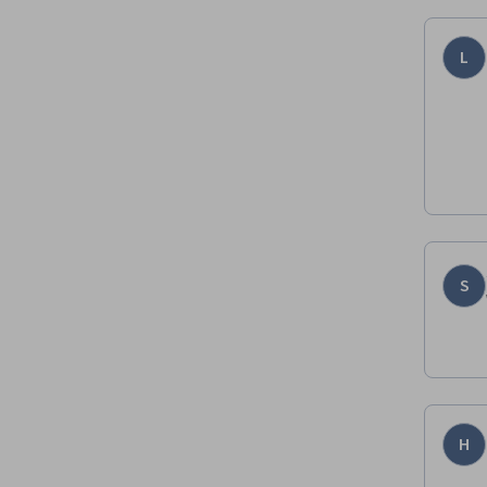
L
S
H