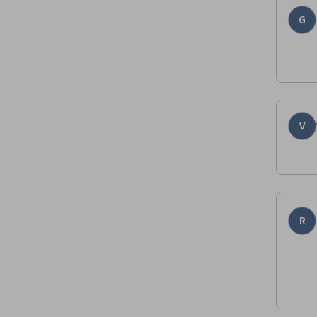
G
V
R