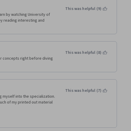
This was helpful (9)
earn by watching University of 
by reading interesting and 
nt to start Managing agile 
This was helpful (8)
r concepts right before diving 
This was helpful (7)
myself into the specialization. 
uch of my printed out material 