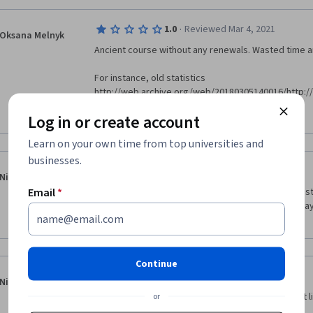
·
1.0
Reviewed Mar 4, 2021
Oksana Melnyk
Ancient course without any renewals. Wasted time 
For instance, old statistics 
http://web.archive.org/web/20180305140016/http:
/no-common-definition-of-success.html
Show more
Log in or create account
Supplemental materials are not available http://s
Learn on your own time from top universities and
common-definition-of-success.html 
businesses.
·
5.0
Reviewed Jan 11, 2019
Niranjan Krishnaji
Email
*
The course was very interactive, useful and interestin
knowledge that I gained out of this course to my da
Management.  Kudos to the production and 
Continue
·
4.0
Reviewed Jul 8, 2019
Nicolai Abruzzese
Excelent to understand the foundations of product li
or