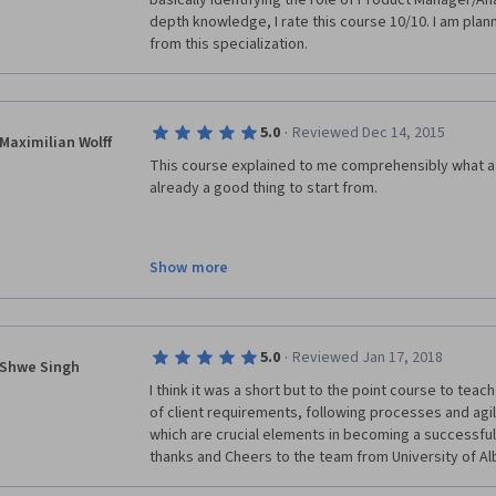
basically identifying the role of Product Manager/Ana
depth knowledge, I rate this course 10/10. I am plann
from this specialization. 
·
5.0
Reviewed Dec 14, 2015
Maximilian Wolff
This course explained to me comprehensibly what a
already a good thing to start from. 
Show more
In addition it really gave me some insight into mode
development team. 
Therefore I would recommend that course to anyone
not knowing what these "PMs" are doing. 
·
5.0
Reviewed Jan 17, 2018
Shwe Singh
I think it was a short but to the point course to tea
of client requirements, following processes and a
which are crucial elements in becoming a successful
thanks and Cheers to the team from University of Alb