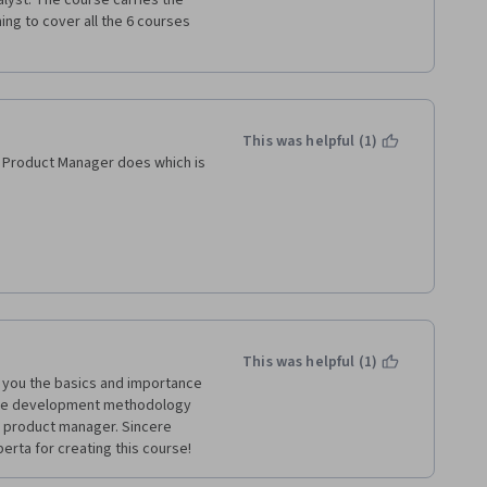
lyst. The course carries the 
ing to cover all the 6 courses 
This was helpful (1)
 Product Manager does which is 
rn ways of managing a 
 working as a developer and 
This was helpful (1)
ch you the basics and importance 
gile development methodology 
 product manager. Sincere 
erta for creating this course!