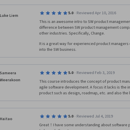
·
5.0
Reviewed Apr 10, 2016
Luke Liem
This is an awesome intro to SW product management. 
difference between SW product management compa
other industries. Specifically, Change.
It is a great way for experienced product managers of
into the SW business.
·
5.0
Reviewed Feb 3, 2019
Sameera
Weerakoon
This course introduces the concept of product mana
agile software development. A focus it lacks is the i
product such as design, roadmap, etc. and also the 
·
5.0
Reviewed Jul 4, 2019
Haitao
Great！I have some understanding about software 