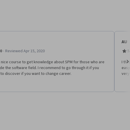
AU
·
.0
Reviewed Apr 15, 2020
5
 a nice course to get knowledge about SPM for those who are
I th
de the software field. I recommend to go through it if you
easy
Ne
to discover if you want to change career.
very