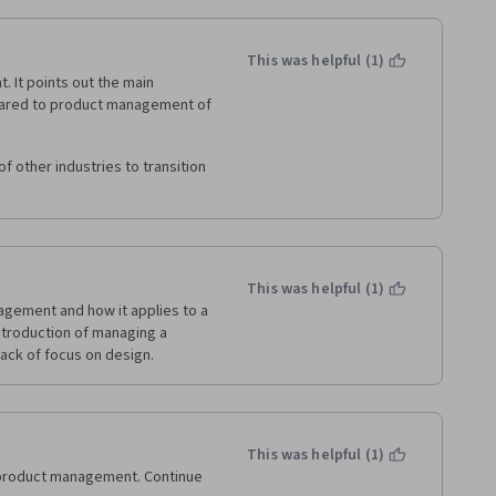
This was helpful (1)
It points out the main 
red to product management of 
 other industries to transition 
This was helpful (1)
gement and how it applies to a 
ntroduction of managing a 
lack of focus on design.
This was helpful (1)
product management. Continue 