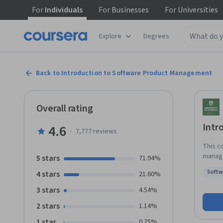
For
Individuals
For
Businesses
For
Universities
Explore
Degrees
Back to Introduction to Software Product Management
Overall rating
Intr
4.6
·
7,777
reviews
This c
manage
5 stars
71.94%
goals,
Softw
4 stars
21.60%
requir
Status
3 stars
4.54%
2 stars
1.14%
1 star
0.75%