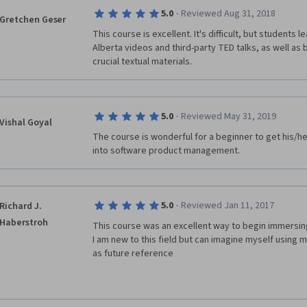
·
5.0
Reviewed Aug 31, 2018
Gretchen Geser
You completely missing the point.
This course is excellent. It's difficult, but students l
Alberta videos and third-party TED talks, as well as 
Still, this course can be a good one for those who wa
crucial textual materials.
software development.
·
5.0
Reviewed May 31, 2019
Vishal Goyal
The course is wonderful for a beginner to get his/he
into software product management.
·
5.0
Reviewed Jan 11, 2017
Richard J.
Haberstroh
This course was an excellent way to begin immersing 
I am new to this field but can imagine myself using m
as future reference