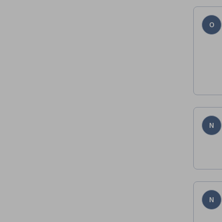
O
N
N