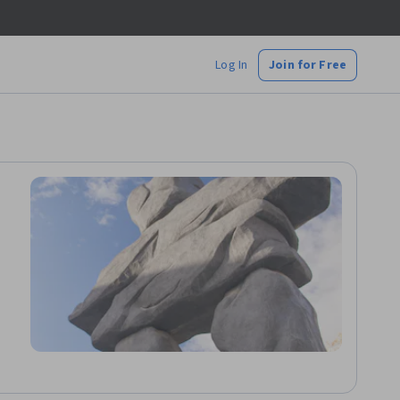
Log In
Join for Free