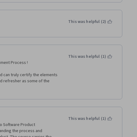
This was helpful (2)
This was helpful (1)
pment Process !
 can truly certify the elements 
od refresher as some of the 
o issues after a couple of 
ould be super helpful - Pratik 
This was helpful (1)
to Software Product 
anding the process and 