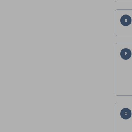
B
P
O