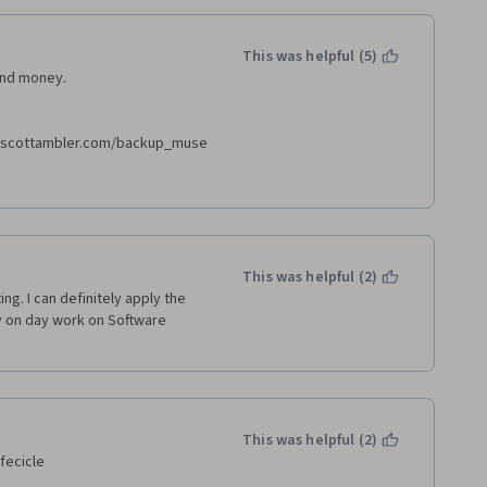
This was helpful (5)
and money.
//scottambler.com/backup_muse
cottambler.com/backup_muse/no-
This was helpful (2)
g. I can definitely apply the 
y on day work on Software 
This was helpful (2)
fecicle