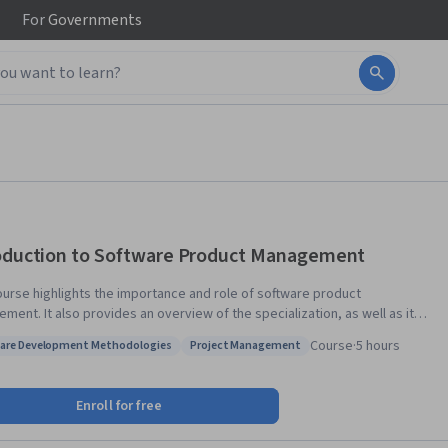
For
Governments
oduction to Software Product Management
ourse highlights the importance and role of software product
ment. It also provides an overview of the specialization, as well as its
 structure, and expectations. The course explains the value of process,
Course
·
5 hours
are Development Methodologies
Project Management
ements, planning, and monitoring in producing better software.
: Software Development Methodologies
Status: Project Management
Enroll for free