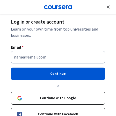
Join for Free
Log in or create account
Finance
Learn on your own time from top universities and
businesses.
Email
*
Introduction to Value
Investing
Continue
This course is part of
Investing using Value, Growth,
or
Momentum and Economics Specialization
Instructors:
Continue with Google
Mary MacNamara
+1 more
Continue with Facebook