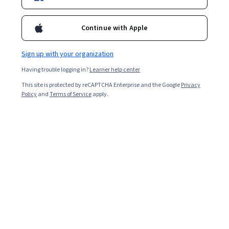
Enroll for free
Starts Aug 7
Continue with Apple
2,041
already enrolled
Included with
•
Learn more
Sign up with your organization
Having trouble logging in?
Learner help center
Ask Coursera
Is this right for me?
This site is protected by reCAPTCHA Enterprise and the Google
Privacy
Policy
and
Terms of Service
apply.
1 module
Gain insight into a topic and learn the fundamentals.
Beginner level
Recommended experience
5 hours to complete
Flexible schedule
Learn at your own pace