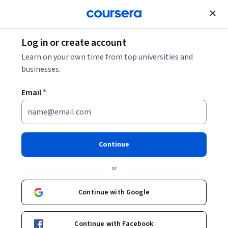
Join for Free
Log in or create account
Software Development
Learn on your own time from top universities and
businesses.
Email
*
Java Class Library
This course is part of
Core Java Specialization
Continue
Instructor:
LearnQuest Network
or
Continue with Google
Enroll for free
Starts Aug 6
Continue with Facebook