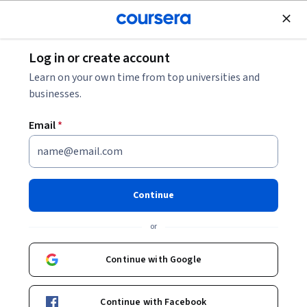
Join for Free
Log in or create account
Governance and Society
Learn on your own time from top universities and
businesses.
Email
*
Introduction to Archaeology:
Reconstruction of The Past
Continue
This course is part of
Introduction to Archaeology
or
Specialization
Instructor:
Molly Morgan
Continue with Google
Continue with Facebook