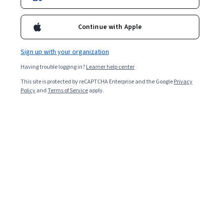
Enroll for free
Starts Aug 6
Continue with Apple
Included with
•
Learn more
Sign up with your organization
Ask Coursera
Is this right for me?
Having trouble logging in?
Learner help center
This site is protected by reCAPTCHA Enterprise and the Google
Privacy
7 modules
Policy
and
Terms of Service
apply.
Gain insight into a topic and learn the fundamentals.
Beginner level
Recommended experience
2 weeks to complete
at 10 hours a week
Flexible schedule
Learn at your own pace
Skills you'll gain