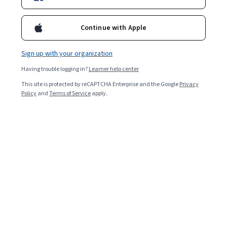
Enroll for free
Starts Aug 6
Continue with Apple
Included with
•
Learn more
Sign up with your organization
Ask Coursera
Is this right for me?
Having trouble logging in?
Learner help center
This site is protected by reCAPTCHA Enterprise and the Google
Privacy
5 modules
Policy
and
Terms of Service
apply.
Gain insight into a topic and learn the fundamentals.
Intermediate level
Recommended experience
9 hours to complete
Flexible schedule
Learn at your own pace
What you'll learn