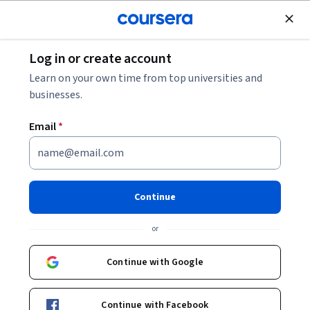
Join for Free
Log in or create account
Software Development
Learn on your own time from top universities and
businesses.
Email
*
Launch a Website with Azure
Virtual Machines
Continue
This course is part of
Building AI Cloud Apps with Microsoft
or
Azure Specialization
Instructor:
Microsoft
Continue with Google
Continue with Facebook