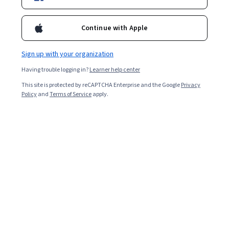
Enroll for free
Starts Aug 9
Continue with Apple
Included with
•
Learn more
Sign up with your organization
Ask Coursera
Is this right for me?
Having trouble logging in?
Learner help center
This site is protected by reCAPTCHA Enterprise and the Google
Privacy
5 modules
Policy
and
Terms of Service
apply.
Gain insight into a topic and learn the fundamentals.
Intermediate level
Recommended experience
9 hours to complete
Flexible schedule
Learn at your own pace
What you'll learn