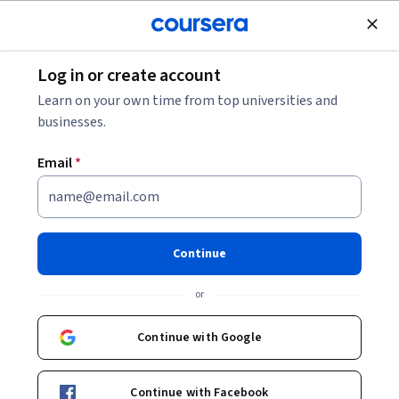
Join for Free
Log in or create account
Software Development
Learn on your own time from top universities and
businesses.
Email
*
Launch a Website with Azure
Virtual Machines
Continue
This course is part of
Building AI Cloud Apps with Microsoft
or
Azure Specialization
Instructor:
Microsoft
Continue with Google
Continue with Facebook