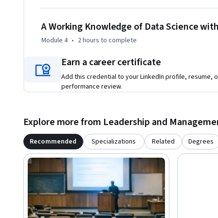
A Working Knowledge of Data Science with
Module 4
•
2 hours
to complete
Earn a career certificate
Add this credential to your LinkedIn profile, resume, o
performance review.
Explore more from Leadership and Manageme
Recommended
Specializations
Related
Degrees