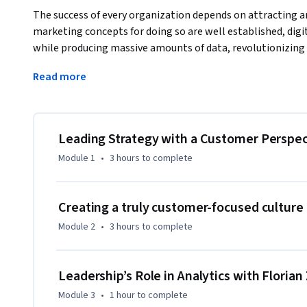
The success of every organization depends on attracting a
marketing concepts for doing so are well established, di
while producing massive amounts of data, revolutionizing
attract and retain customers. In this course, students will
Read more
create value for empowered consumers, develop strategies t
develop the data science skills to lead more effectively, all
challenging environment with confidence.
Leading Strategy with a Customer Perspec
Module 1
•
3 hours
to complete
Creating a truly customer-focused culture
Module 2
•
3 hours
to complete
Leadership’s Role in Analytics with Floria
Module 3
•
1 hour
to complete