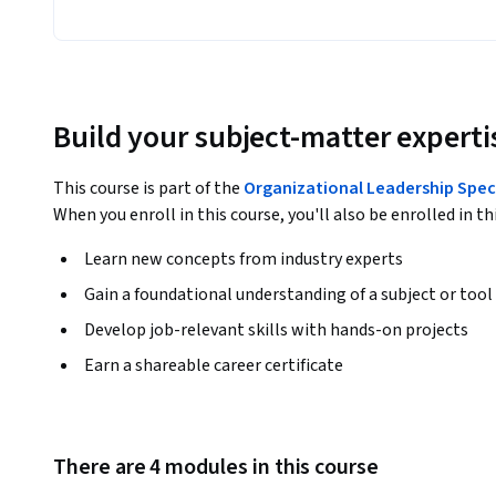
Build your subject-matter experti
This course is part of the
Organizational Leadership Spec
When you enroll in this course, you'll also be enrolled in th
Learn new concepts from industry experts
Gain a foundational understanding of a subject or tool
Develop job-relevant skills with hands-on projects
Earn a shareable career certificate
There are 4 modules in this course