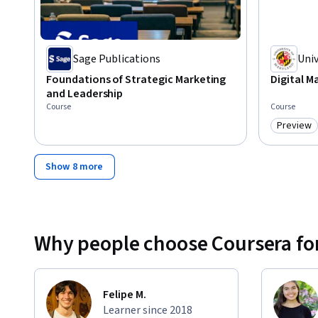
Sage Publications
Univ
Par
Foundations of Strategic Marketing
Digital M
and Leadership
Course
Course
Preview
Category
Show 8 more
Why people choose Coursera for
Felipe M.
Learner since 2018