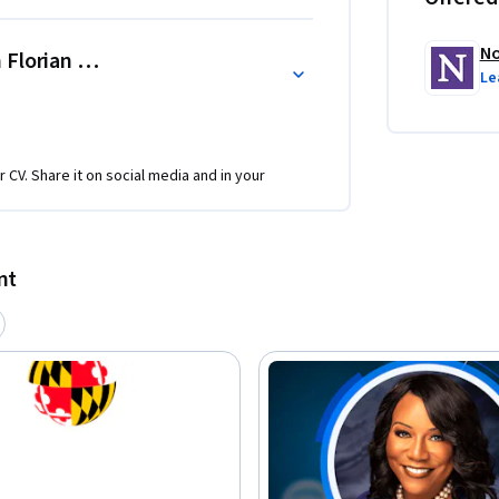
No
 Florian Zettelmeyer
Le
r CV. Share it on social media and in your
nt