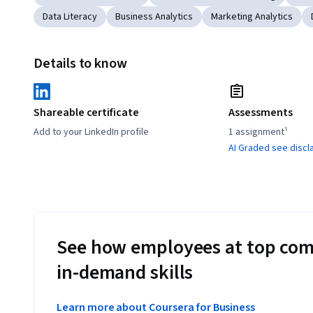
Data Literacy
Business Analytics
Marketing Analytics
Details to know
Shareable certificate
Assessments
Add to your LinkedIn profile
1 assignment¹
AI Graded see discl
See how employees at top com
in-demand skills
Learn more about Coursera for Business