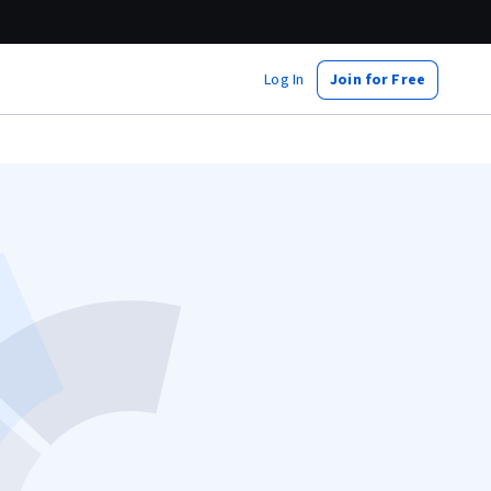
Log In
Join for Free