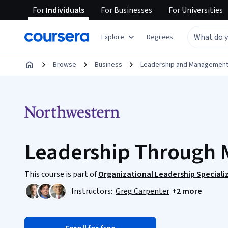
For
Individuals
For
Businesses
For
Universities
Explore
Degrees
Browse
Business
Leadership and Managemen
Leadership Through 
This course is part of
Organizational Leadership Speciali
Instructors:
Greg Carpenter
+2 more