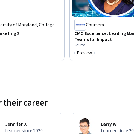
ersity of Maryland, College
Coursera
k
arketing 2
CMO Excellence: Leading Ma
Teams for Impact
Course
Preview
: Preview
Category: Preview
 their career
Jennifer J.
Larry W.
Learner since 2020
Learner since 2