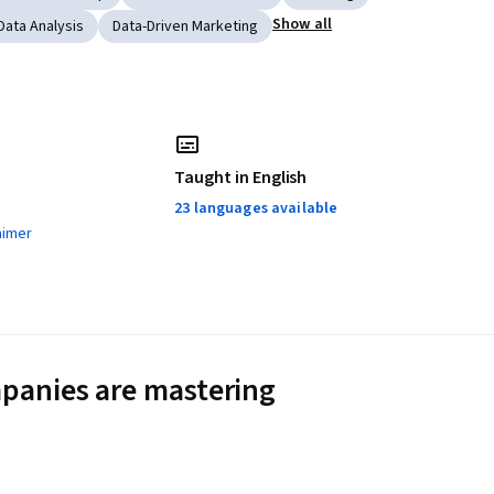
Show all
Data Analysis
Data-Driven Marketing
Taught in English
23 languages available
aimer
panies are mastering