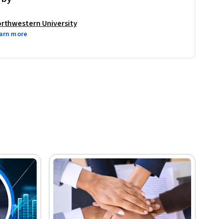
rthwestern University
arn more