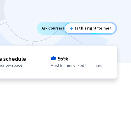
Ask Coursera
Is this right for me?
95%
le schedule
your own pace
Most learners liked this course