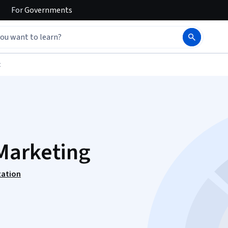
For
Governments
t
Marketing
zation