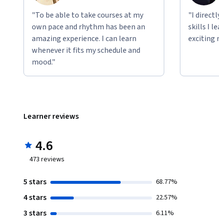
"To be able to take courses at my
"I direct
own pace and rhythm has been an
skills I 
amazing experience. I can learn
exciting 
whenever it fits my schedule and
mood."
Learner reviews
4.6
473
reviews
5 stars
68.77%
4 stars
22.57%
3 stars
6.11%