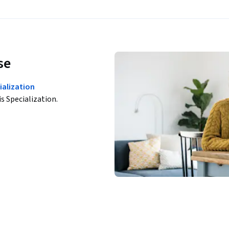
se
ialization
is Specialization.