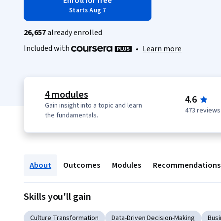
Enroll for free
Starts Aug 7
26,657
already enrolled
Included with
•
Learn more
4 modules
4.6
Gain insight into a topic and learn
473 reviews
the fundamentals.
About
Outcomes
Modules
Recommendations
Skills you'll gain
Culture Transformation
Data-Driven Decision-Making
Busi