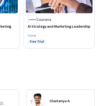
Coursera
rketing
AI Strategy and Marketing Leadership
Course
Free Trial
Status: Free Trial
Chaitanya A.
021