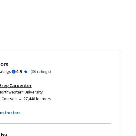
tors
4.5
ratings
(
36 ratings
)
Greg Carpenter
ay Khosla
Northwestern University
•
2 Courses
27,448 learners
instructors
 by