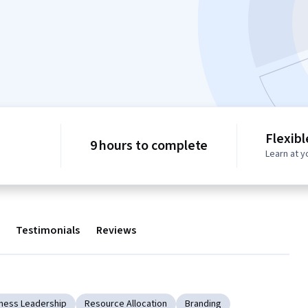
Flexib
9 hours to complete
Learn at 
Testimonials
Reviews
ness Leadership
Resource Allocation
Branding