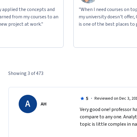
ly applied the concepts and
"When I need courses on top
learned from my courses to an
my university doesn't offer,
new project at work."
is one of the best places to 
Showing 3 of 473
5
·
Reviewed on Dec 3, 20
A
AH
Very good one! professor had
compare to any one. Analytic
topic is little complex in na