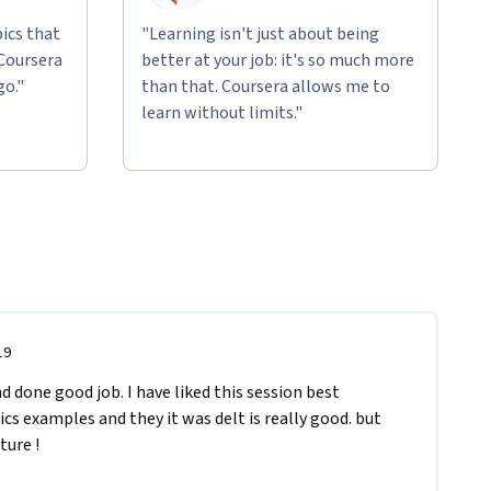
ics that
"Learning isn't just about being
 Coursera
better at your job: it's so much more
go."
than that. Coursera allows me to
learn without limits."
19
 done good job. I have liked this session best 
s examples and they it was delt is really good. but 
ture ! 